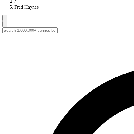
/
Fred Haynes