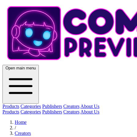
Open main menu
Products
Categories
Publishers
Creators
About Us
Products
Categories
Publishers
Creators
About Us
Home
/
Creators