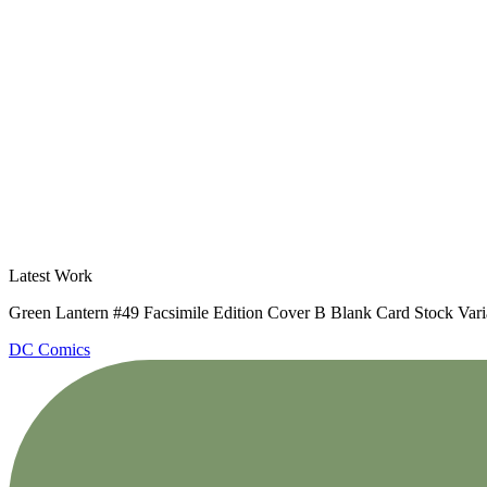
Latest Work
Green Lantern #49 Facsimile Edition Cover B Blank Card Stock Vari
DC Comics