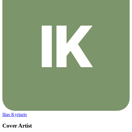
Ilias Kyriazis
Cover Artist