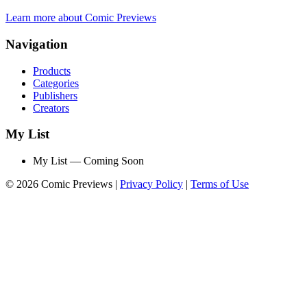
Learn more about Comic Previews
Navigation
Products
Categories
Publishers
Creators
My List
My List — Coming Soon
© 2026 Comic Previews
|
Privacy Policy
|
Terms of Use