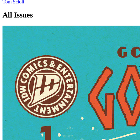
Tom Scioli
All Issues