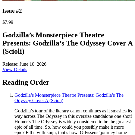
Issue #2
$7.99
Godzilla’s Monsterpiece Theatre
Presents: Godzilla’s The Odyssey Cover A
(Scioli)
Release: June 10, 2026
View Details
Reading Order
Godzilla’s Monsterpiece Theatre Presents: Godzilla’s The
Odyssey Cover A (Scioli)
Godzilla’s tour of the literary canon continues as it smashes its
way across The Odyssey in this oversize standalone one-shot!
Homer’s The Odyssey is widely considered to be the greatest
epic of all time. So, how could you possibly make it more
epic? Fill it with kaiju, that’s how. Odysseus’ journey home