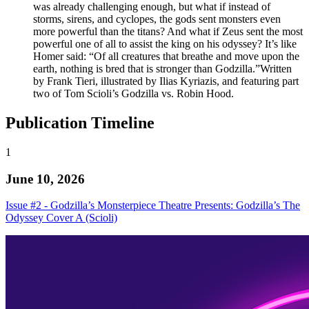
was already challenging enough, but what if instead of
storms, sirens, and cyclopes, the gods sent monsters even
more powerful than the titans? And what if Zeus sent the most
powerful one of all to assist the king on his odyssey? It’s like
Homer said: “Of all creatures that breathe and move upon the
earth, nothing is bred that is stronger than Godzilla.”Written
by Frank Tieri, illustrated by Ilias Kyriazis, and featuring part
two of Tom Scioli’s Godzilla vs. Robin Hood.
Publication Timeline
1
June 10, 2026
Issue #2 - Godzilla’s Monsterpiece Theatre Presents: Godzilla’s The
Odyssey Cover A (Scioli)