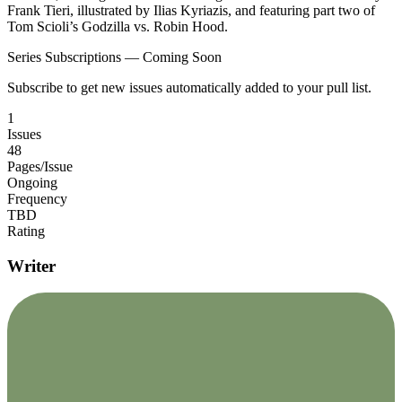
Frank Tieri, illustrated by Ilias Kyriazis, and featuring part two of
Tom Scioli’s Godzilla vs. Robin Hood.
Series Subscriptions — Coming Soon
Subscribe to get new issues automatically added to your pull list.
1
Issues
48
Pages/Issue
Ongoing
Frequency
TBD
Rating
Writer