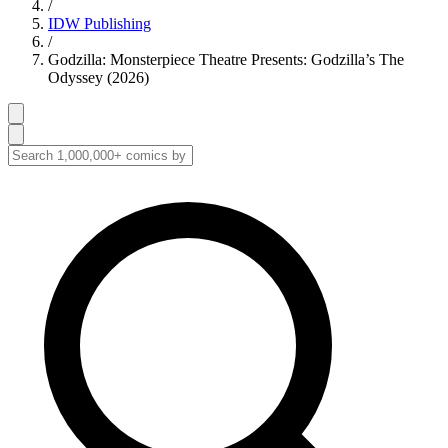
/
IDW Publishing
/
Godzilla: Monsterpiece Theatre Presents: Godzilla’s The
Odyssey (2026)