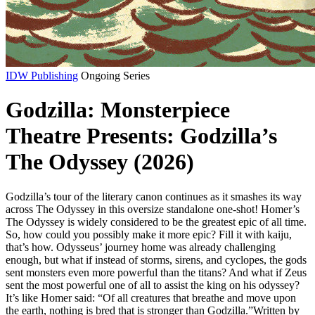
IDW Publishing
Ongoing Series
Godzilla: Monsterpiece
Theatre Presents: Godzilla’s
The Odyssey (2026)
Godzilla’s tour of the literary canon continues as it smashes its way
across The Odyssey in this oversize standalone one-shot! Homer’s
The Odyssey is widely considered to be the greatest epic of all time.
So, how could you possibly make it more epic? Fill it with kaiju,
that’s how. Odysseus’ journey home was already challenging
enough, but what if instead of storms, sirens, and cyclopes, the gods
sent monsters even more powerful than the titans? And what if Zeus
sent the most powerful one of all to assist the king on his odyssey?
It’s like Homer said: “Of all creatures that breathe and move upon
the earth, nothing is bred that is stronger than Godzilla.”Written by