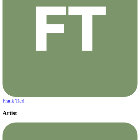
Frank Tieri
Artist