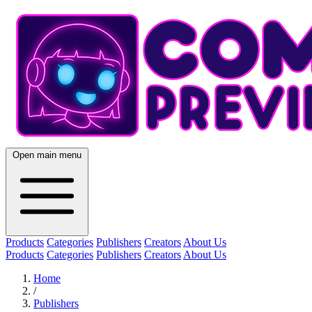
Open main menu
Products
Categories
Publishers
Creators
About Us
Products
Categories
Publishers
Creators
About Us
Home
/
Publishers