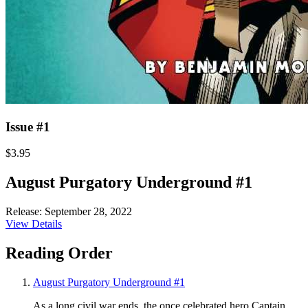
Issue #1
$3.95
August Purgatory Underground #1
Release: September 28, 2022
View Details
Reading Order
August Purgatory Underground #1
As a long civil war ends, the once celebrated hero Captain