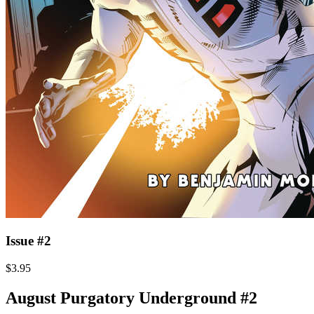
Issue #2
$3.95
August Purgatory Underground #2