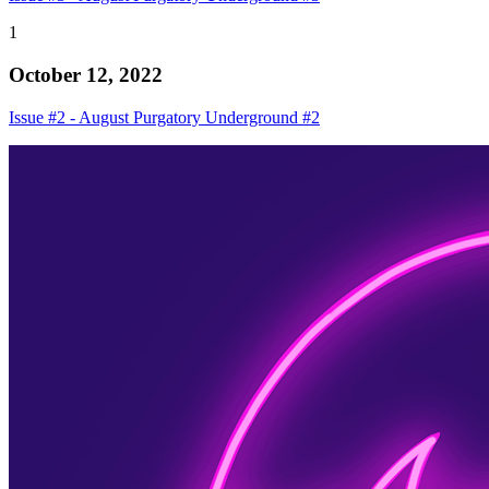
1
October 12, 2022
Issue #2 - August Purgatory Underground #2