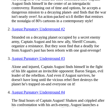
August finds himself in the center of an intergalactic
controversy. Running out of time and options, he accepts a
dangerous mission to a decaying planet- and finds that the war
isn't nearly over! An action-packed sci-fi thriller that remixes
the nostalgia of 80's cartoons in a contemporary style!
August Purgatory Underground #2
Stranded on a decaying planet occupied by a secret enemy
army, Captain August and his new ally, Sheriff Cossato,
organize a resistance. But they soon find that a deadly foe
from August's past has been reborn with one goal-revenge!
August Purgatory Underground #3
Alone and injured, Captain August finds himself in the fight
of his life against an invincible opponent: Baron Siegan, evil
leader of the rebellion. And even if August survives, he
doesn't have long until the vicious rebel fleet destroys the
planet he's trapped on-and everyone on it!
August Purgatory Underground #4
The final hours of Captain August! Shaken and crippled after
his confrontation with his arch-enemy, August launches a