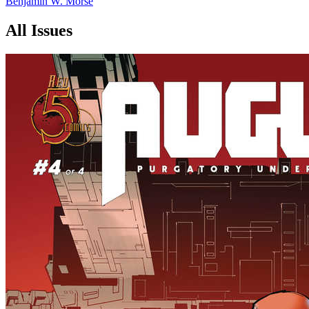
Benjamin W. Morse
All Issues