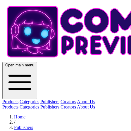
Open main menu
Products
Categories
Publishers
Creators
About Us
Products
Categories
Publishers
Creators
About Us
Home
/
Publishers