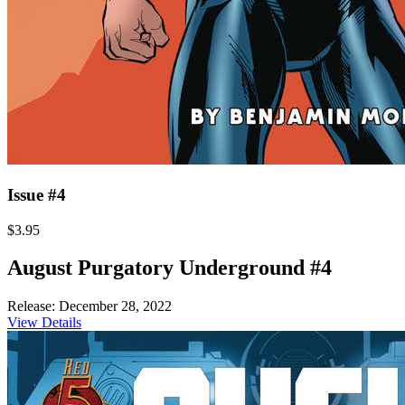
Issue #4
$3.95
August Purgatory Underground #4
Release: December 28, 2022
View Details