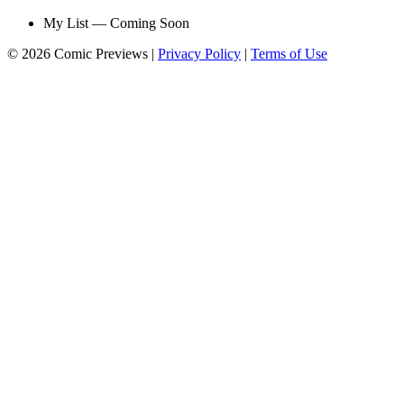
My List — Coming Soon
© 2026 Comic Previews
|
Privacy Policy
|
Terms of Use