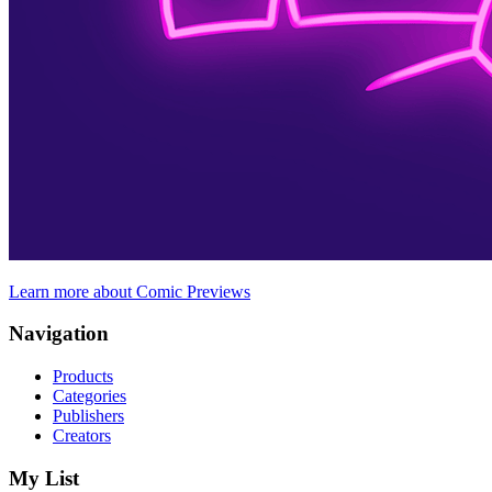
Learn more about Comic Previews
Navigation
Products
Categories
Publishers
Creators
My List