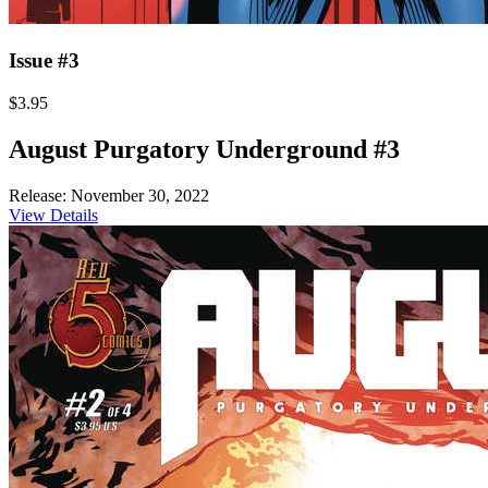
Issue #3
$3.95
August Purgatory Underground #3
Release: November 30, 2022
View Details