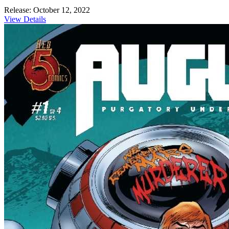
Release: October 12, 2022
View Details