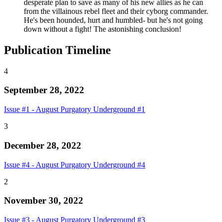
desperate plan to save as many of his new allies as he can
from the villainous rebel fleet and their cyborg commander.
He's been hounded, hurt and humbled- but he's not going
down without a fight! The astonishing conclusion!
Publication Timeline
4
September 28, 2022
Issue #1 - August Purgatory Underground #1
3
December 28, 2022
Issue #4 - August Purgatory Underground #4
2
November 30, 2022
Issue #3 - August Purgatory Underground #3