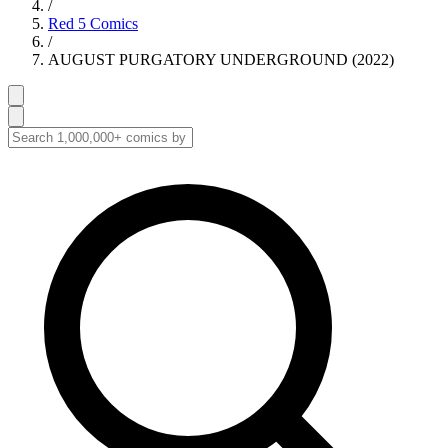
/
Red 5 Comics
/
AUGUST PURGATORY UNDERGROUND (2022)