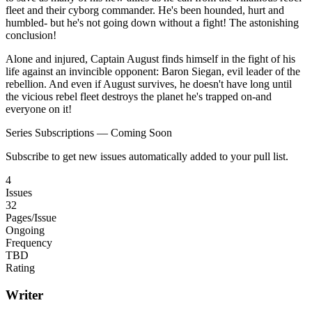
fleet and their cyborg commander. He's been hounded, hurt and
humbled- but he's not going down without a fight! The astonishing
conclusion!
Alone and injured, Captain August finds himself in the fight of his
life against an invincible opponent: Baron Siegan, evil leader of the
rebellion. And even if August survives, he doesn't have long until
the vicious rebel fleet destroys the planet he's trapped on-and
everyone on it!
Series Subscriptions — Coming Soon
Subscribe to get new issues automatically added to your pull list.
4
Issues
32
Pages/Issue
Ongoing
Frequency
TBD
Rating
Writer