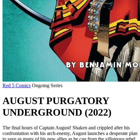
Red 5 Comics
Ongoing Series
AUGUST PURGATORY
UNDERGROUND (2022)
The final hours of Captain August! Shaken and crippled after his
confrontation with his arch-enemy, August launches a desperate plan
to save as many of his new allies as he can from the villainous rebel