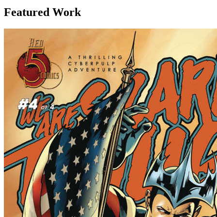
Featured Work