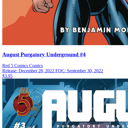
August Purgatory Underground #4
Red 5 Comics
Comics
Release: December 28, 2022
FOC: September 30, 2022
$3.95