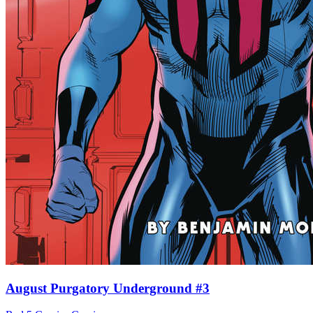
August Purgatory Underground #3