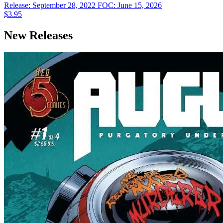
Release: September 28, 2022
FOC: June 15, 2026
$3.95
New Releases