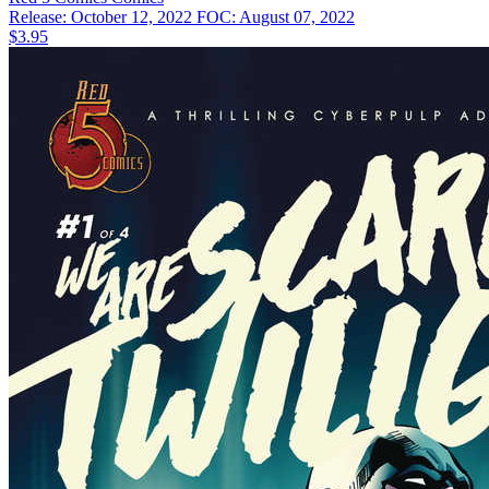
Release: October 12, 2022
FOC: August 07, 2022
$3.95