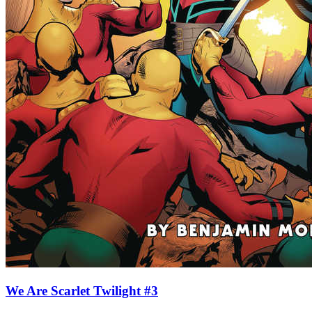
We Are Scarlet Twilight #3