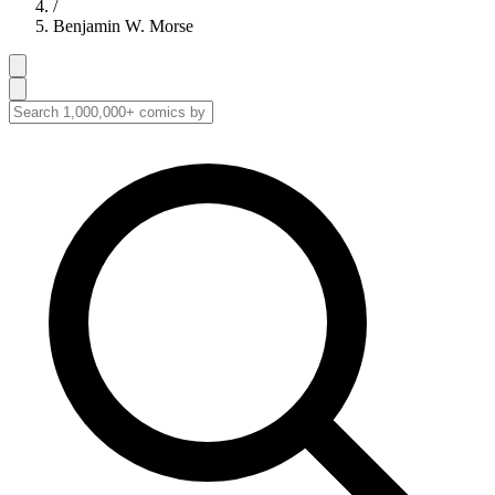
/
Benjamin W. Morse