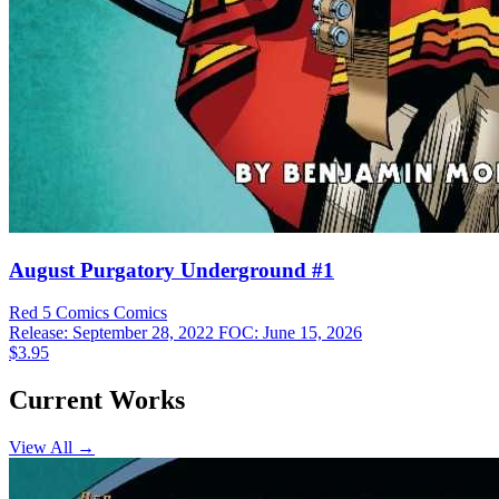
August Purgatory Underground #1
Red 5 Comics
Comics
Release: September 28, 2022
FOC: June 15, 2026
$3.95
Current Works
View All →