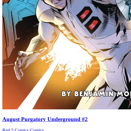
August Purgatory Underground #2
Red 5 Comics
Comics