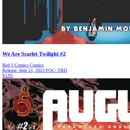
We Are Scarlet Twilight #2
Red 5 Comics
Comics
Release: June 21, 2023
FOC: TBD
$3.95