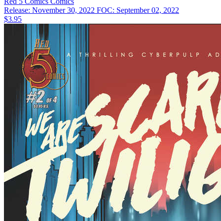
Red 5 Comics
Comics
Release: November 30, 2022
FOC: September 02, 2022
$3.95