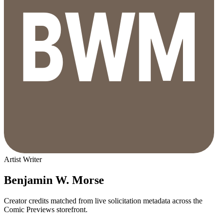
Artist
Writer
Benjamin W. Morse
Creator credits matched from live solicitation metadata across the
Comic Previews storefront.