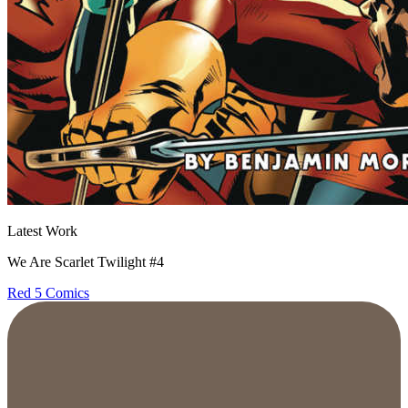
Latest Work
We Are Scarlet Twilight #4
Red 5 Comics