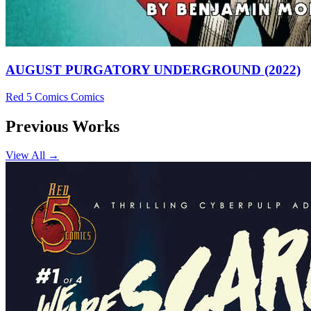
AUGUST PURGATORY UNDERGROUND (2022)
Red 5 Comics
Comics
Previous Works
View All →