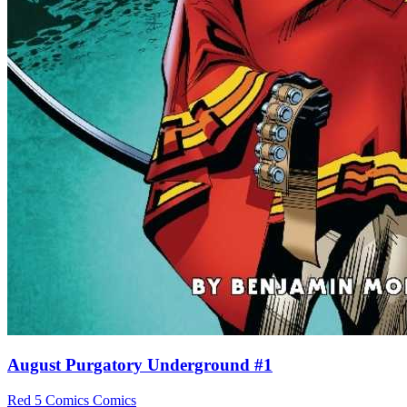
August Purgatory Underground #1
Red 5 Comics
Comics