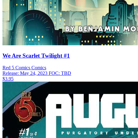
We Are Scarlet Twilight #1
Red 5 Comics
Comics
Release: May 24, 2023
FOC: TBD
$3.95