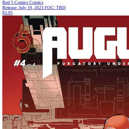
Red 5 Comics
Comics
Release: July 19, 2023
FOC: TBD
$3.95