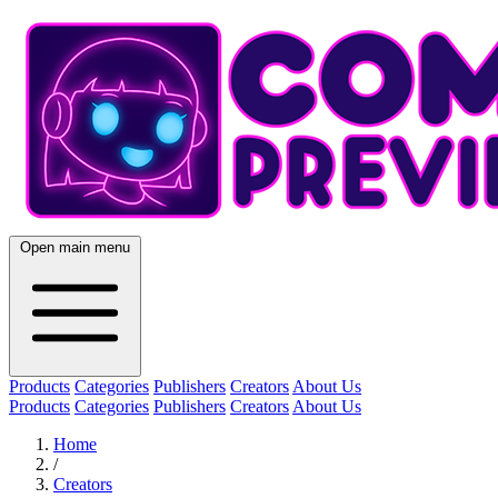
Open main menu
Products
Categories
Publishers
Creators
About Us
Products
Categories
Publishers
Creators
About Us
Home
/
Creators