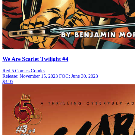
We Are Scarlet Twilight #4
Red 5 Comics
Comics
Release: November 15, 2023
FOC: June 30, 2023
$3.95