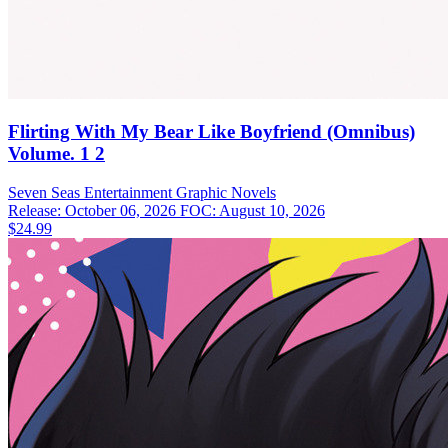
Flirting With My Bear Like Boyfriend (Omnibus)
Volume. 1 2
Seven Seas Entertainment
Graphic Novels
Release: October 06, 2026
FOC: August 10, 2026
$24.99