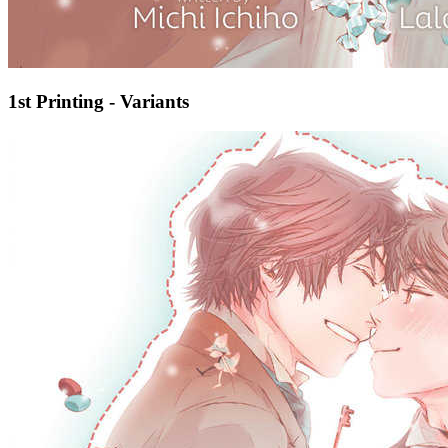
1st Printing - Variants