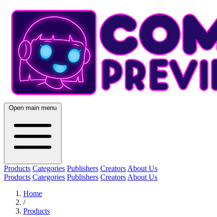
Open main menu
Products
Categories
Publishers
Creators
About Us
Products
Categories
Publishers
Creators
About Us
Home
/
Products