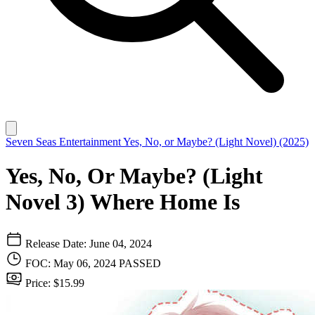
Seven Seas Entertainment
Yes, No, or Maybe? (Light Novel) (2025)
Yes, No, Or Maybe? (Light
Novel 3) Where Home Is
Release Date: June 04, 2024
FOC: May 06, 2024
PASSED
Price: $15.99