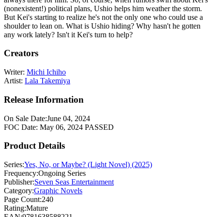
(nonexistent!) political plans, Ushio helps him weather the storm.
But Kei's starting to realize he's not the only one who could use a
shoulder to lean on. What is Ushio hiding? Why hasn't he gotten
any work lately? Isn't it Kei's turn to help?
Creators
Writer:
Michi Ichiho
Artist:
Lala Takemiya
Release Information
On Sale Date:
June 04, 2024
FOC Date:
May 06, 2024
PASSED
Product Details
Series:
Yes, No, or Maybe? (Light Novel) (2025)
Frequency:
Ongoing Series
Publisher:
Seven Seas Entertainment
Category:
Graphic Novels
Page Count:
240
Rating:
Mature
EAN:
9781638588221