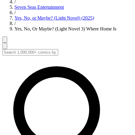
/
Seven Seas Entertainment
/
Yes, No, or Maybe? (Light Novel) (2025)
/
Yes, No, Or Maybe? (Light Novel 3) Where Home Is