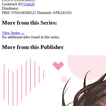
Geekfetch ID:
534420
Distributor:
PRH: 9781638588221
Diamond: APR242193
More from this Series:
View Series →
No additional titles found in this series.
More from this Publisher