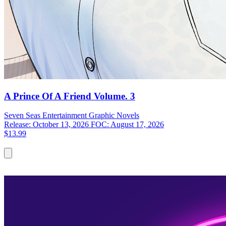
A Prince Of A Friend Volume. 3
Seven Seas Entertainment
Graphic Novels
Release: October 13, 2026
FOC: August 17, 2026
$13.99