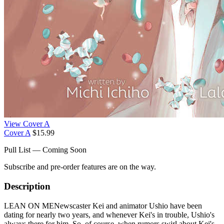
View Cover A
Cover A
$15.99
Pull List — Coming Soon
Subscribe and pre-order features are on the way.
Description
LEAN ON MENewscaster Kei and animator Ushio have been
dating for nearly two years, and whenever Kei's in trouble, Ushio's
always there for him. So, of course, when rumors swirl about Kei's