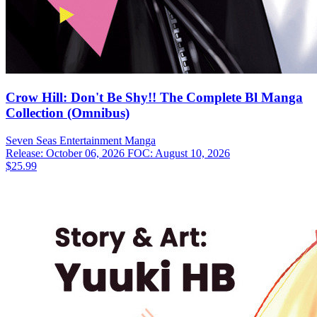
Crow Hill: Don't Be Shy!! The Complete Bl Manga
Collection (Omnibus)
Seven Seas Entertainment
Manga
Release: October 06, 2026
FOC: August 10, 2026
$25.99