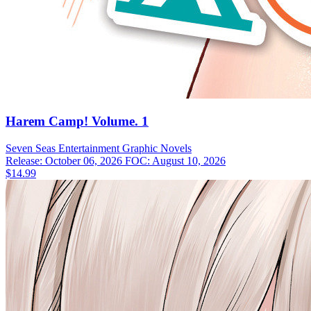
Harem Camp! Volume. 1
Seven Seas Entertainment
Graphic Novels
Release: October 06, 2026
FOC: August 10, 2026
$14.99