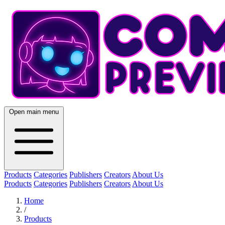
Open main menu
Products
Categories
Publishers
Creators
About Us
Products
Categories
Publishers
Creators
About Us
Home
/
Products