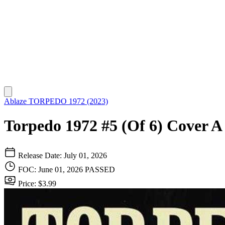
Ablaze
TORPEDO 1972 (2023)
Torpedo 1972 #5 (Of 6) Cover 
Release Date: July 01, 2026
FOC: June 01, 2026
PASSED
Price: $3.99