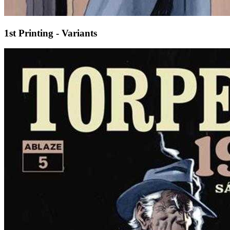
1st Printing - Variants