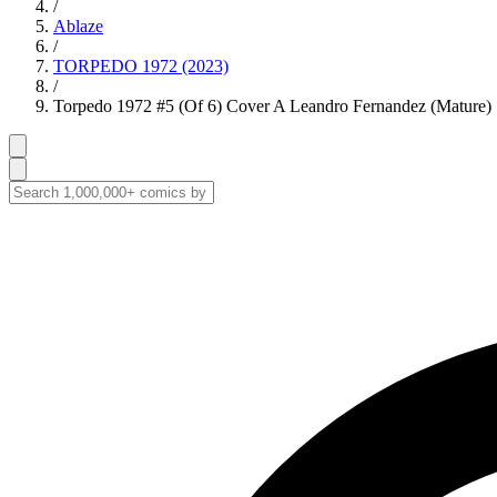
/
Ablaze
/
TORPEDO 1972 (2023)
/
Torpedo 1972 #5 (Of 6) Cover A Leandro Fernandez (Mature)