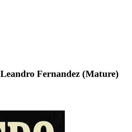
A Leandro Fernandez (Mature)