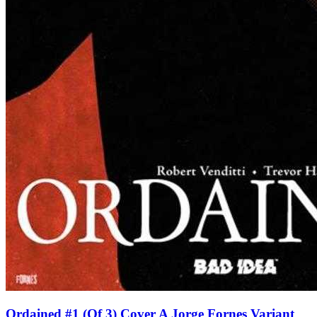
Ordained #1 (Of 3) Cover A Jorge Fornes Variant