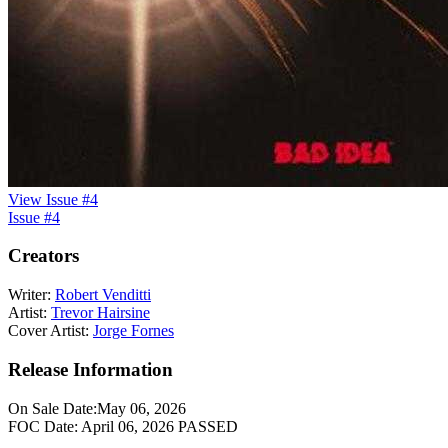
View Issue #4
Issue #4
Creators
Writer:
Robert Venditti
Artist:
Trevor Hairsine
Cover Artist:
Jorge Fornes
Release Information
On Sale Date:
May 06, 2026
FOC Date:
April 06, 2026
PASSED