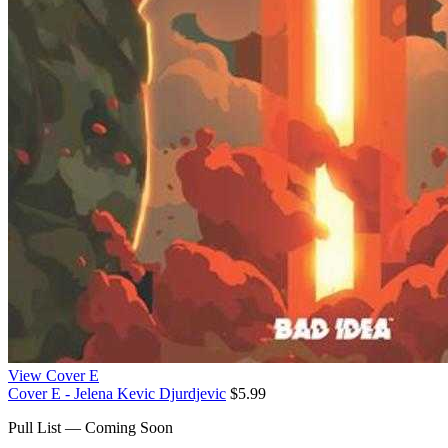
View Cover E
Cover E - Jelena Kevic Djurdjevic
$5.99
Pull List — Coming Soon