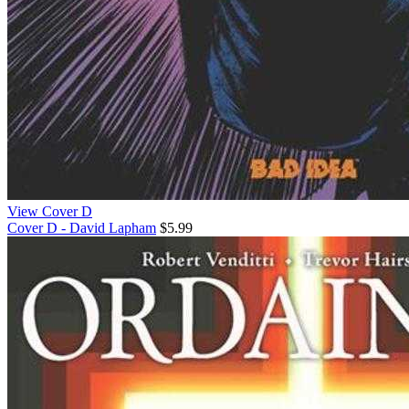
View Cover D
Cover D - David Lapham
$5.99