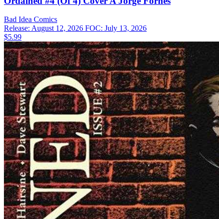
Ordained #4 (Of 4) Cover A Jorge Fornes
Bad Idea
Comics
Release: August 12, 2026
FOC: July 13, 2026
$5.99