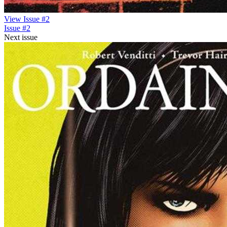
View Issue #2
Issue #2
Next issue