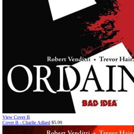
View Cover B
Cover B - Charlie Adlard
$5.99