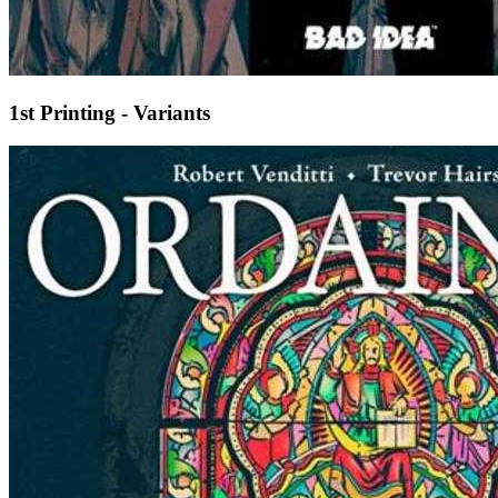
1st Printing - Variants