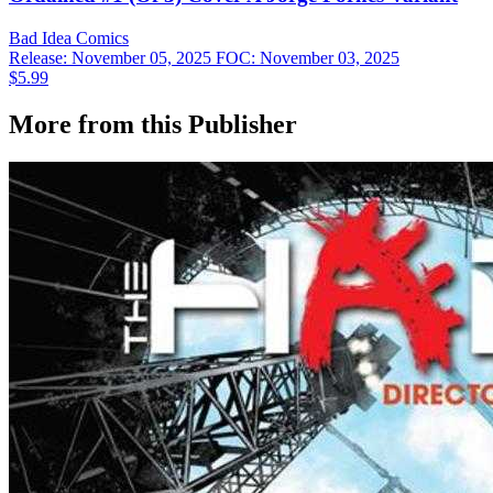
Bad Idea
Comics
Release: November 05, 2025
FOC: November 03, 2025
$5.99
More from this Publisher