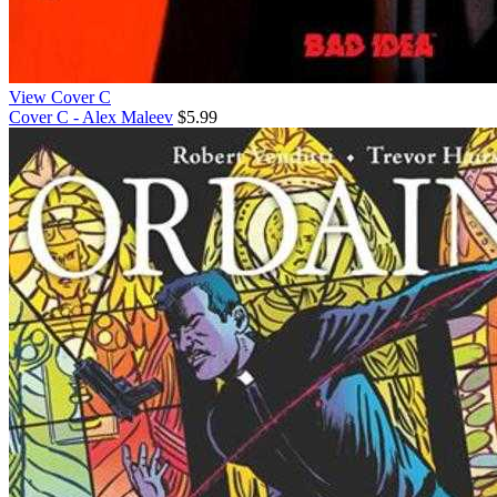
View Cover C
Cover C - Alex Maleev
$5.99