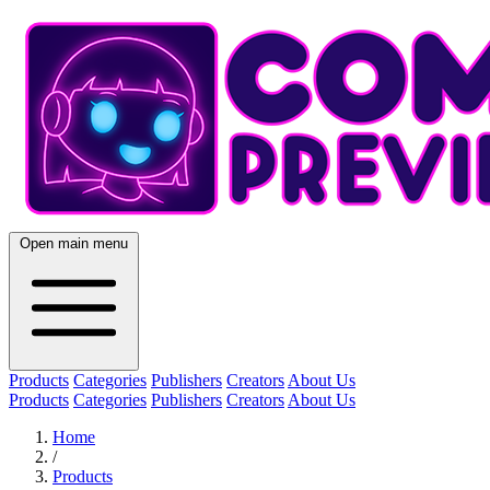
Open main menu
Products
Categories
Publishers
Creators
About Us
Products
Categories
Publishers
Creators
About Us
Home
/
Products