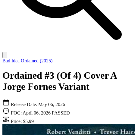
Bad Idea
Ordained (2025)
Ordained #3 (Of 4) Cover A
Jorge Fornes Variant
Release Date: May 06, 2026
FOC: April 06, 2026
PASSED
Price: $5.99