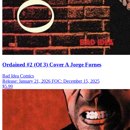
Ordained #2 (Of 3) Cover A Jorge Fornes
Bad Idea
Comics
Release: January 21, 2026
FOC: December 15, 2025
$5.99