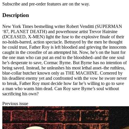
Subscribe and pre-order features are on the way.
Description
New York Times bestselling writer Robert Venditti (SUPERMAN
‘87, PLANET DEATH) and powerhouse artist Trevor Hairsine
(DCEASED, X-MEN) light the fuse to the explosive finale of their
no-holds-barred, action spectacle. Betrayed by the men he thought
he could trust, Father Roy is left bloodied and grieving the innocents
caught in the crossfire of an attempted hit. Now, he’s on the hunt for
the one man who can put an end to the bloodshed–and the one soul
he’s desperate to save, Cormac Byrne. But Byrne has no intention of
being saved. Instead, he unleashes his most lethal asset–the ruthless,
blue-collar butcher known only as THE MACHINE. Cornered by
his deadliest enemy yet and confronted with the vow he swore never
to break, Father Roy must decide how far he’s willing to go to save
a man who wants him dead. Can Roy save Byrne’s soul without
sacrificing his own?
Previous issue