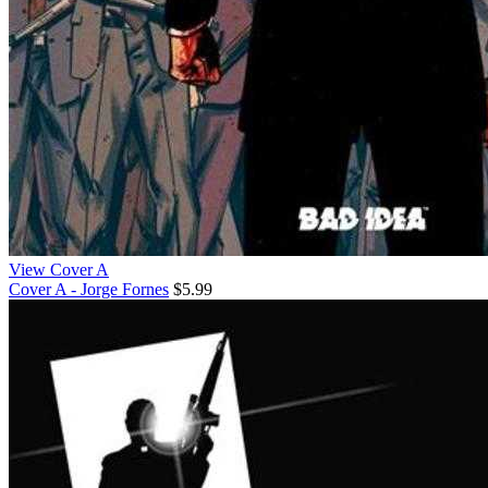
View Cover A
Cover A - Jorge Fornes
$5.99