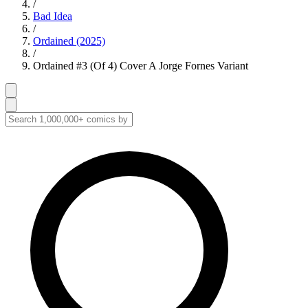
/
Bad Idea
/
Ordained (2025)
/
Ordained #3 (Of 4) Cover A Jorge Fornes Variant