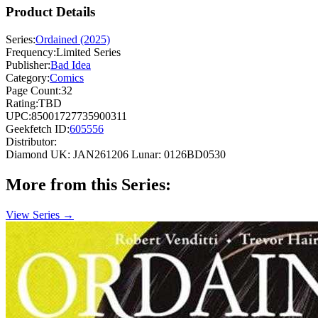
Product Details
Series:
Ordained (2025)
Frequency:
Limited Series
Publisher:
Bad Idea
Category:
Comics
Page Count:
32
Rating:
TBD
UPC:
85001727735900311
Geekfetch ID:
605556
Distributor:
Diamond UK: JAN261206
Lunar: 0126BD0530
More from this Series:
View Series →