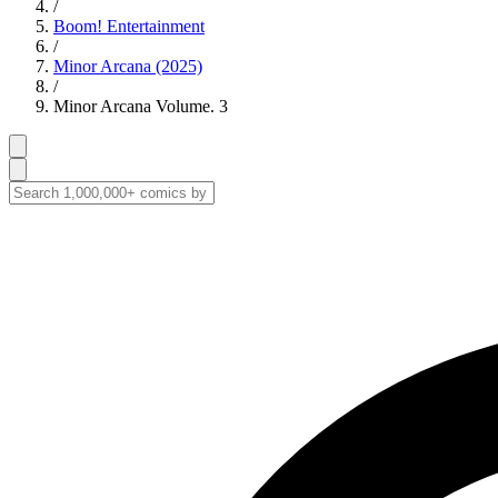
/
Boom! Entertainment
/
Minor Arcana (2025)
/
Minor Arcana Volume. 3