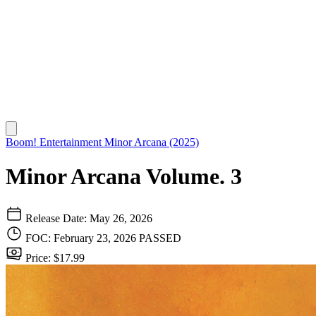
Boom! Entertainment
Minor Arcana (2025)
Minor Arcana Volume. 3
Release Date: May 26, 2026
FOC: February 23, 2026
PASSED
Price: $17.99