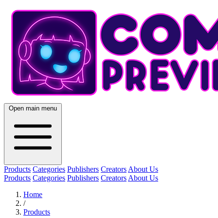
Open main menu
Products
Categories
Publishers
Creators
About Us
Products
Categories
Publishers
Creators
About Us
Home
/
Products