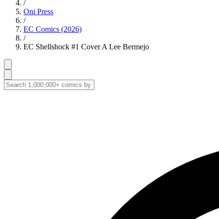
/
Oni Press
/
EC Comics (2026)
/
EC Shellshock #1 Cover A Lee Bermejo