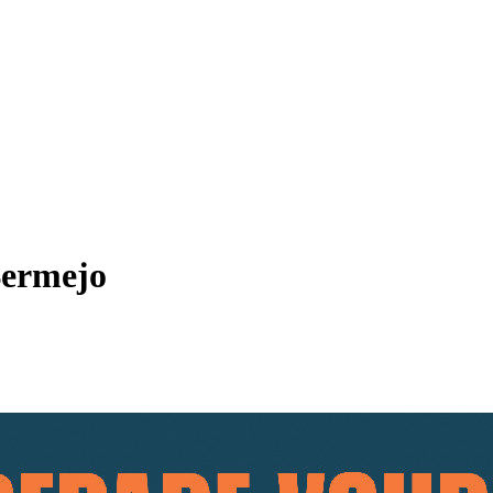
Bermejo