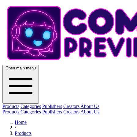
Open main menu
Products
Categories
Publishers
Creators
About Us
Products
Categories
Publishers
Creators
About Us
Home
/
Products