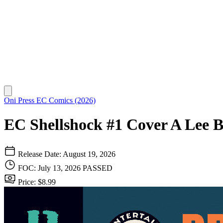
Oni Press
EC Comics (2026)
EC Shellshock #1 Cover A Lee 
Release Date: August 19, 2026
FOC: July 13, 2026
PASSED
Price: $8.99