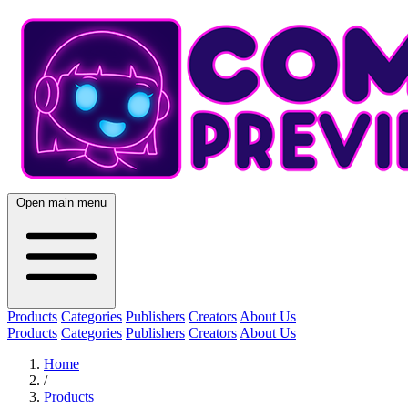
Open main menu
Products
Categories
Publishers
Creators
About Us
Products
Categories
Publishers
Creators
About Us
Home
/
Products