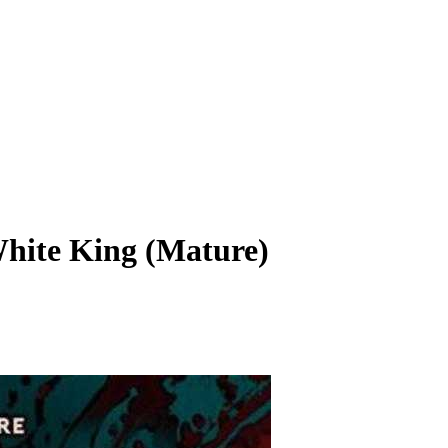
hite King (Mature)