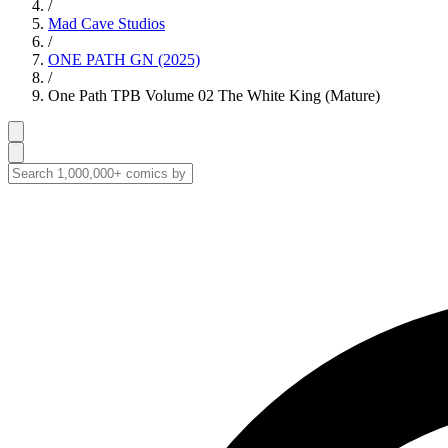
/
Mad Cave Studios
/
ONE PATH GN (2025)
/
One Path TPB Volume 02 The White King (Mature)