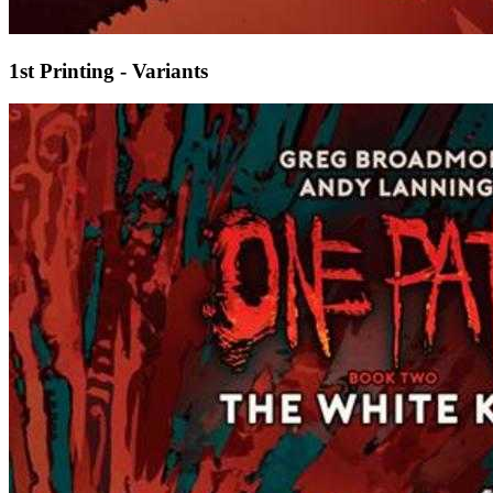
1st Printing - Variants