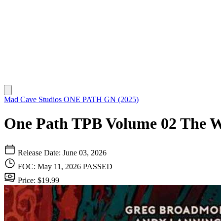
Mad Cave Studios
ONE PATH GN (2025)
One Path TPB Volume 02 The W
Release Date: June 03, 2026
FOC: May 11, 2026
PASSED
Price: $19.99