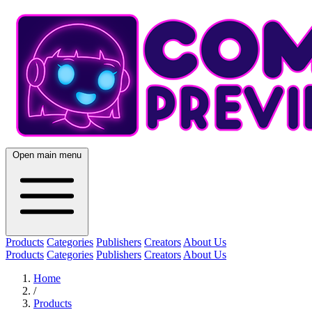
Open main menu
Products
Categories
Publishers
Creators
About Us
Products
Categories
Publishers
Creators
About Us
Home
/
Products