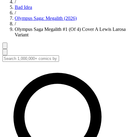
/
Bad Idea
/
Olympus Saga: Megalith (2026)
/
Olympus Saga Megalith #1 (Of 4) Cover A Lewis Larosa
Variant