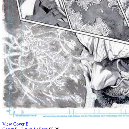
View Cover E