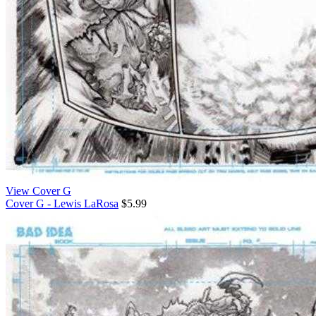
View Cover G
Cover G - Lewis LaRosa
$5.99