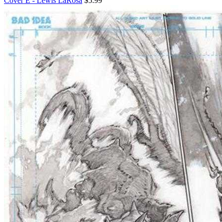
Cover E - Lewis LaRosa
$5.99