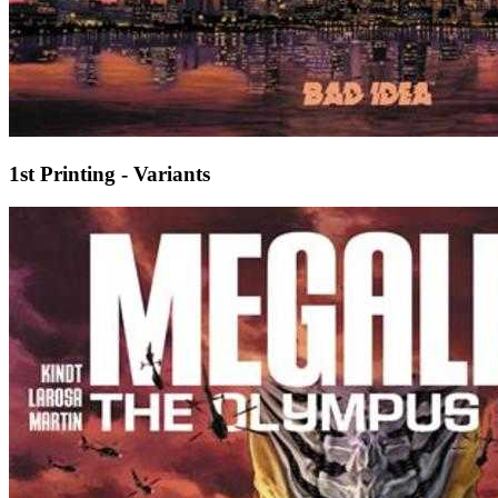
1st Printing - Variants