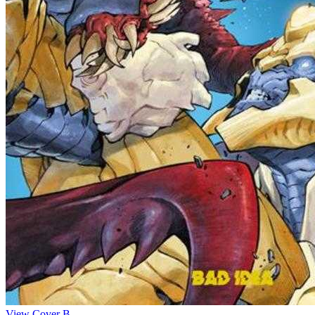
View Cover B