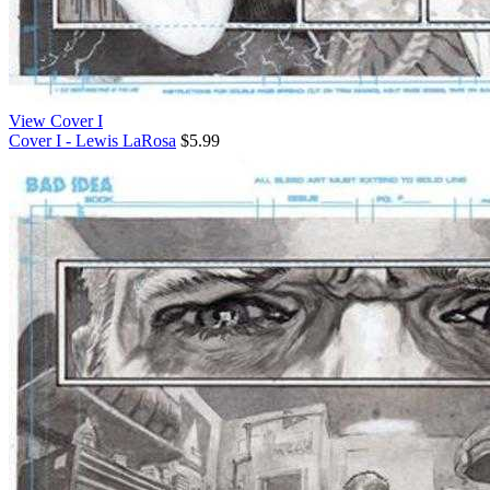
View Cover I
Cover I - Lewis LaRosa
$5.99