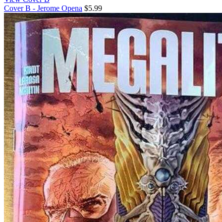
Cover B - Jerome Opena
$5.99