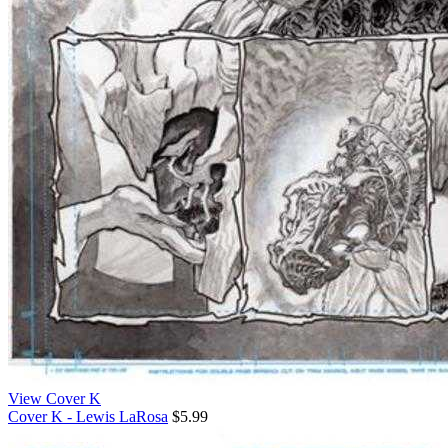
View Cover K
Cover K - Lewis LaRosa
$5.99