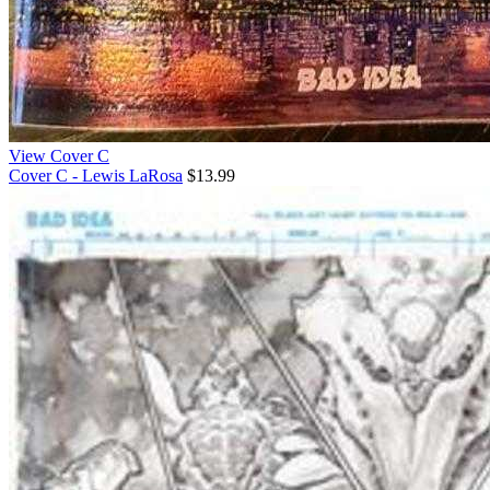
View Cover C
Cover C - Lewis LaRosa
$13.99