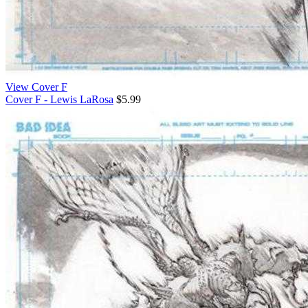
View Cover F
Cover F - Lewis LaRosa
$5.99