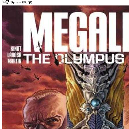
Price: $5.99