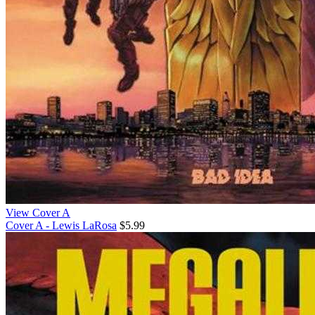
View Cover A
Cover A - Lewis LaRosa
$5.99