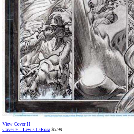
View Cover H
Cover H - Lewis LaRosa
$5.99