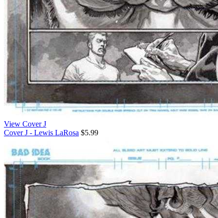
View Cover J
Cover J - Lewis LaRosa
$5.99