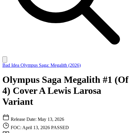
Bad Idea
Olympus Saga: Megalith (2026)
Olympus Saga Megalith #1 (Of
4) Cover A Lewis Larosa
Variant
Release Date: May 13, 2026
FOC: April 13, 2026
PASSED