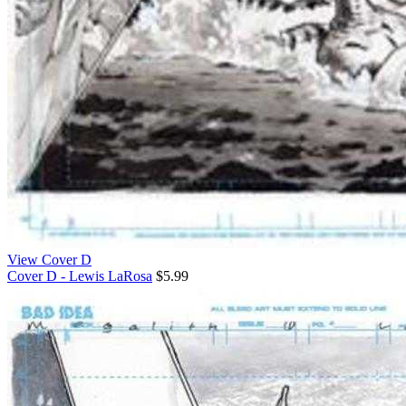
View Cover D
Cover D - Lewis LaRosa
$5.99