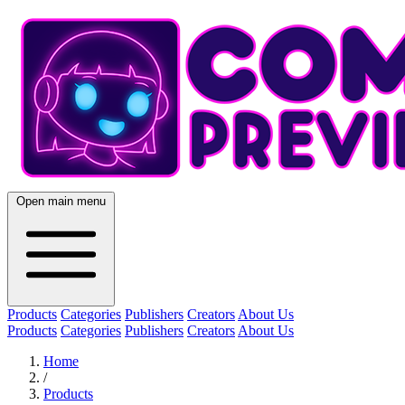
Open main menu
Products
Categories
Publishers
Creators
About Us
Products
Categories
Publishers
Creators
About Us
Home
/
Products