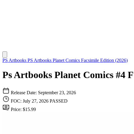
PS Artbooks
PS Artbooks Planet Comics Facsimile Edition (2026)
Ps Artbooks Planet Comics #4 F
Release Date: September 23, 2026
FOC: July 27, 2026
PASSED
Price: $15.99