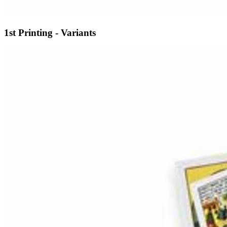
1st Printing - Variants