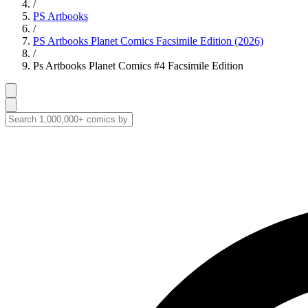
/
PS Artbooks
/
PS Artbooks Planet Comics Facsimile Edition (2026)
/
Ps Artbooks Planet Comics #4 Facsimile Edition