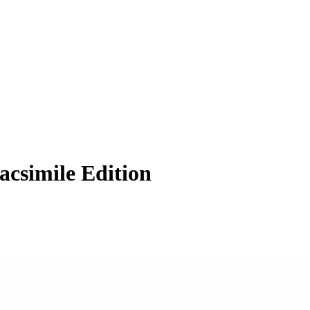
acsimile Edition