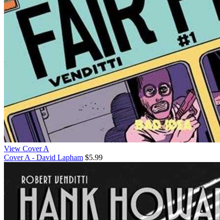
View Cover A
Cover A - David Lapham
$5.99