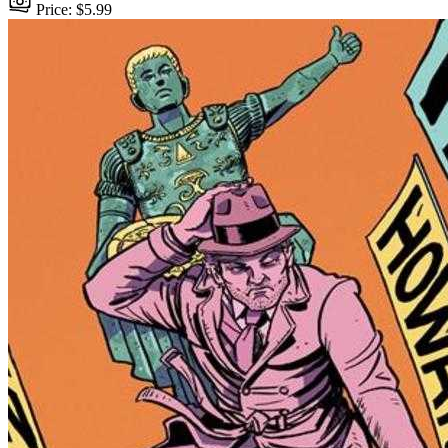
Price: $5.99