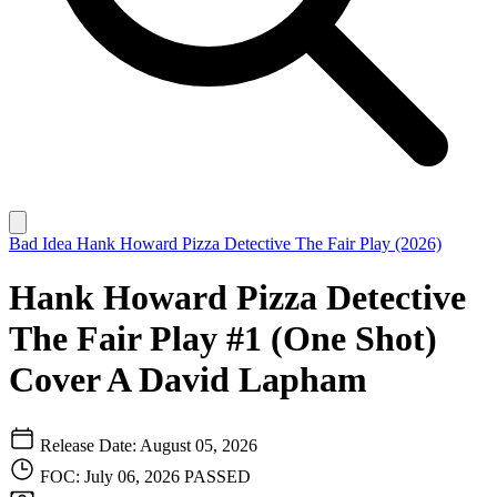
Bad Idea
Hank Howard Pizza Detective The Fair Play (2026)
Hank Howard Pizza Detective
The Fair Play #1 (One Shot)
Cover A David Lapham
Release Date: August 05, 2026
FOC: July 06, 2026
PASSED