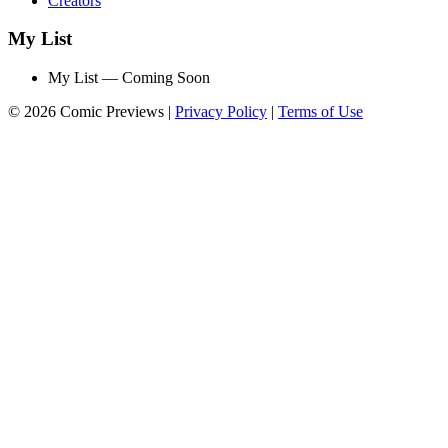
Creators
My List
My List — Coming Soon
© 2026 Comic Previews
|
Privacy Policy
|
Terms of Use