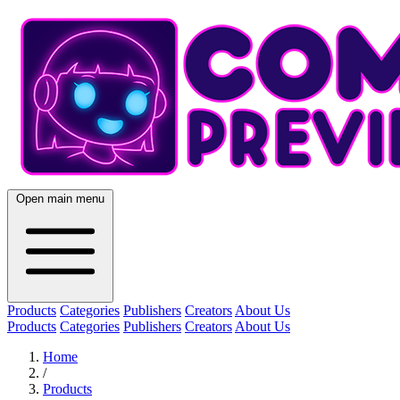
Open main menu
Products
Categories
Publishers
Creators
About Us
Products
Categories
Publishers
Creators
About Us
Home
/
Products