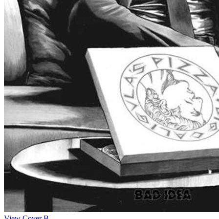
View Cover B