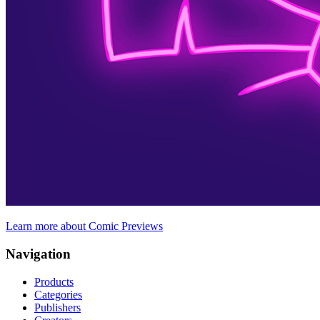
Learn more about Comic Previews
Navigation
Products
Categories
Publishers