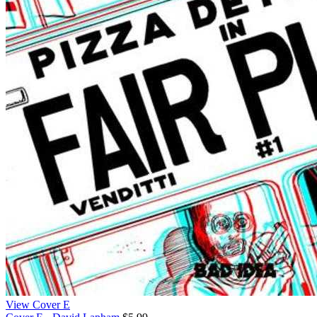
View Cover E