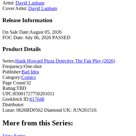
Artist:
David Lapham
Cover Artist:
David Lapham
Release Information
On Sale Date:
August 05, 2026
FOC Date:
July 06, 2026
PASSED
Product Details
Series:
Hank Howard Pizza Detective The Fair Play (2026)
Frequency:
One-shot
Publisher:
Bad Idea
Category:
Comics
Page Count:
32
Rating:
TBD
UPC:
85001727750201011
Geekfetch ID:
617648
Distributor:
Lunar: 0626BD0562
Diamond UK: JUN261516
More from this Series:
View Series →