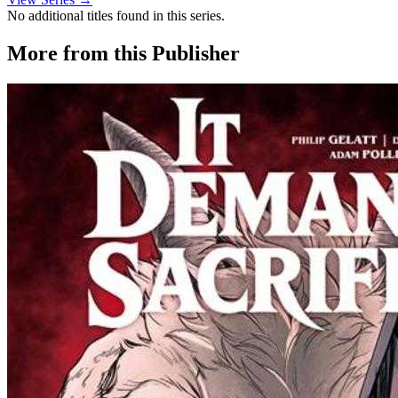
No additional titles found in this series.
More from this Publisher