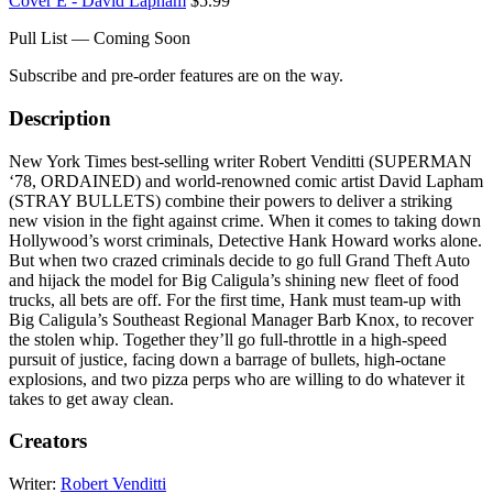
Cover E - David Lapham
$5.99
Pull List — Coming Soon
Subscribe and pre-order features are on the way.
Description
New York Times best-selling writer Robert Venditti (SUPERMAN
‘78, ORDAINED) and world-renowned comic artist David Lapham
(STRAY BULLETS) combine their powers to deliver a striking
new vision in the fight against crime. When it comes to taking down
Hollywood’s worst criminals, Detective Hank Howard works alone.
But when two crazed criminals decide to go full Grand Theft Auto
and hijack the model for Big Caligula’s shining new fleet of food
trucks, all bets are off. For the first time, Hank must team-up with
Big Caligula’s Southeast Regional Manager Barb Knox, to recover
the stolen whip. Together they’ll go full-throttle in a high-speed
pursuit of justice, facing down a barrage of bullets, high-octane
explosions, and two pizza perps who are willing to do whatever it
takes to get away clean.
Creators
Writer:
Robert Venditti