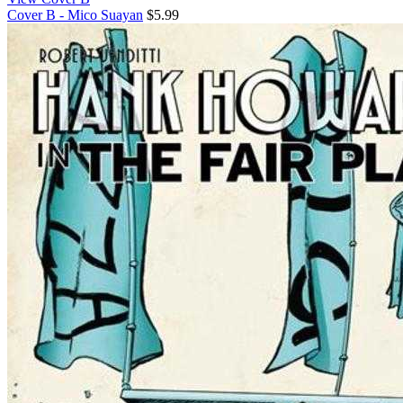
Cover B - Mico Suayan
$5.99