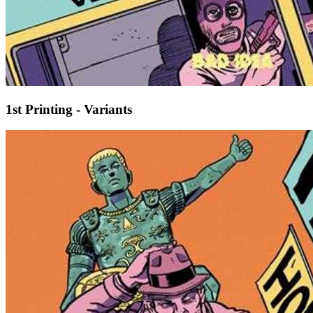
1st Printing - Variants