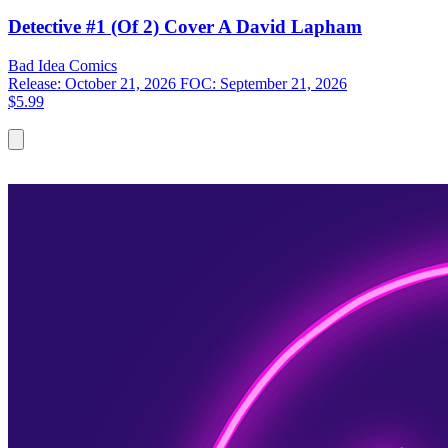
Detective #1 (Of 2) Cover A David Lapham
Bad Idea
Comics
Release: October 21, 2026
FOC: September 21, 2026
$5.99