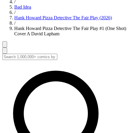
/
Bad Idea
/
Hank Howard Pizza Detective The Fair Play (2026)
/
Hank Howard Pizza Detective The Fair Play #1 (One Shot)
Cover A David Lapham