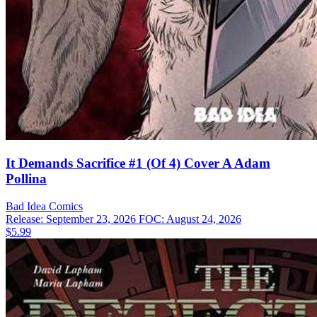
It Demands Sacrifice #1 (Of 4) Cover A Adam
Pollina
Bad Idea
Comics
Release: September 23, 2026
FOC: August 24, 2026
$5.99