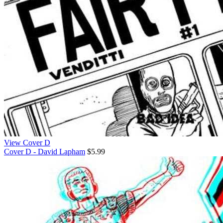
View Cover D
Cover D - David Lapham
$5.99