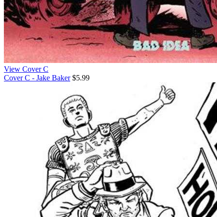
View Cover C
Cover C - Jake Baker
$5.99