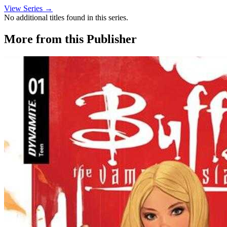
View Series →
No additional titles found in this series.
More from this Publisher