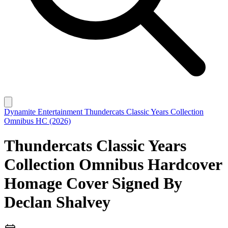
Dynamite Entertainment
Thundercats Classic Years Collection
Omnibus HC (2026)
Thundercats Classic Years
Collection Omnibus Hardcover
Homage Cover Signed By
Declan Shalvey