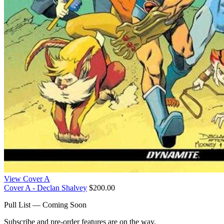
View Cover A
Cover A - Declan Shalvey
$200.00
Pull List — Coming Soon
Subscribe and pre-order features are on the way.