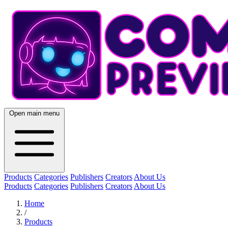
Open main menu
Products
Categories
Publishers
Creators
About Us
Products
Categories
Publishers
Creators
About Us
Home
/
Products