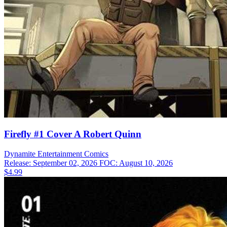
Firefly #1 Cover A Robert Quinn
Dynamite Entertainment
Comics
Release: September 02, 2026
FOC: August 10, 2026
$4.99