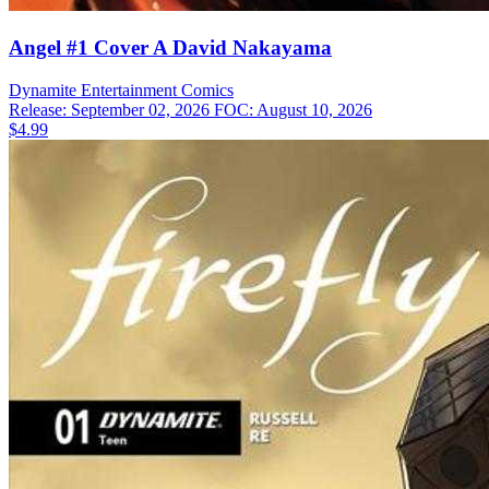
Angel #1 Cover A David Nakayama
Dynamite Entertainment
Comics
Release: September 02, 2026
FOC: August 10, 2026
$4.99