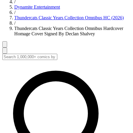
/
Dynamite Entertainment
/
Thundercats Classic Years Collection Omnibus HC (2026)
/
Thundercats Classic Years Collection Omnibus Hardcover
Homage Cover Signed By Declan Shalvey