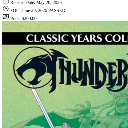
Release Date: May 20, 2026
FOC: June 29, 2026
PASSED
Price: $200.00