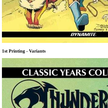
1st Printing - Variants