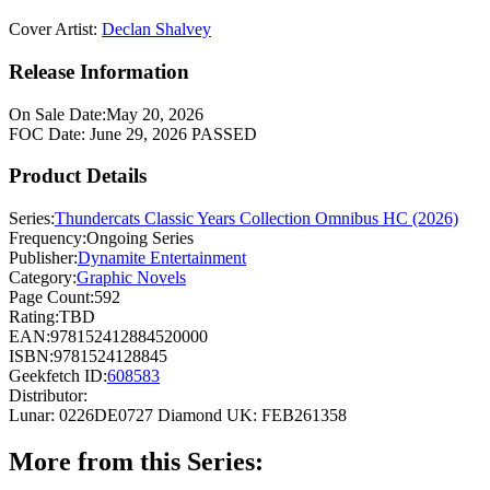
Cover Artist:
Declan Shalvey
Release Information
On Sale Date:
May 20, 2026
FOC Date:
June 29, 2026
PASSED
Product Details
Series:
Thundercats Classic Years Collection Omnibus HC (2026)
Frequency:
Ongoing Series
Publisher:
Dynamite Entertainment
Category:
Graphic Novels
Page Count:
592
Rating:
TBD
EAN:
978152412884520000
ISBN:
9781524128845
Geekfetch ID:
608583
Distributor:
Lunar: 0226DE0727
Diamond UK: FEB261358
More from this Series: