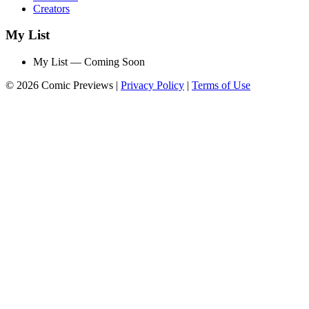
Creators
My List
My List — Coming Soon
© 2026 Comic Previews
|
Privacy Policy
|
Terms of Use