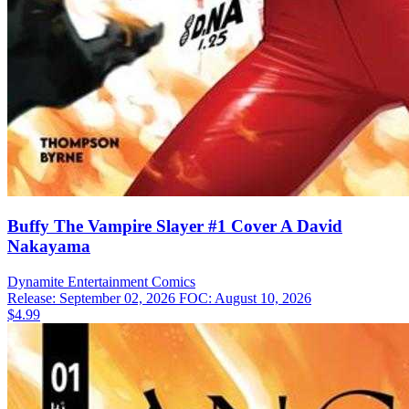
Buffy The Vampire Slayer #1 Cover A David
Nakayama
Dynamite Entertainment
Comics
Release: September 02, 2026
FOC: August 10, 2026
$4.99