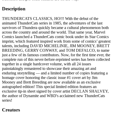
Description
THUNDERCATS CLASSICS, HO!!! With the debut of the
animated ThunderCats series in 1985, the adventures of the last
survivors of Thundera quickly became a cultural phenomenon both
across the country and around the world. That same year, Marvel
Comics launched a ThunderCats comic book under its Star Comics
imprint, which featured inspired work from some of comics’ greatest
talents, including DAVID MICHELINIE, JIM MOONEY, BRETT
BREEDING, GERRY CONWAY, and TOM DEFALCO, to name
just a few of its famous contributors. Now, for the first time ever, the
complete run of this never-before-reprinted series has been collected
together in a single hardcover volume, with all 24 issues
painstakingly remastered to showcase their amazing art and
enduring storytelling — and a limited number of copies featuring a
homage cover honoring the classic issue #1 cover art by Jim
Mooney and Brett Breeding are now available as an exclusive
autographed edition! This special limited edition features an
exclusive tip-in sheet signed by cover artist DECLAN SHALVEY,
the author of Dynamite and WBD's acclaimed new ThunderCats
series!
Creators