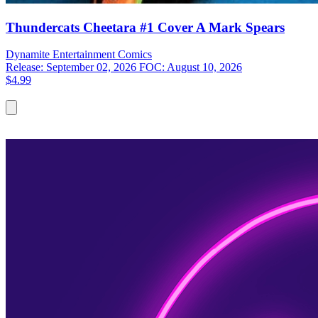
Thundercats Cheetara #1 Cover A Mark Spears
Dynamite Entertainment
Comics
Release: September 02, 2026
FOC: August 10, 2026
$4.99