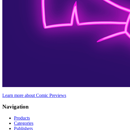
Learn more about Comic Previews
Navigation
Products
Categories
Publishers