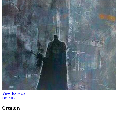
View Issue #2
Issue #2
Creators