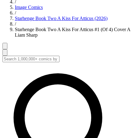
/
Image Comics
/
Starhenge Book Two A Kiss For Atticus (2026)
/
Starhenge Book Two A Kiss For Atticus #1 (Of 4) Cover A
Liam Sharp