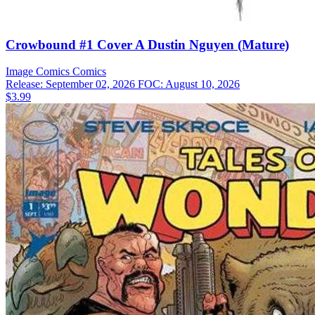
Crowbound #1 Cover A Dustin Nguyen (Mature)
Image Comics
Comics
Release: September 02, 2026
FOC: August 10, 2026
$3.99