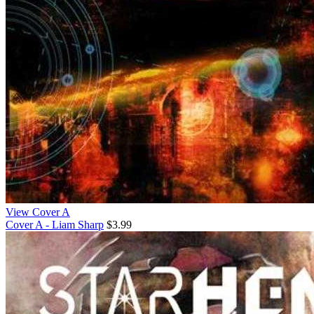
View Cover A
Cover A - Liam Sharp
$3.99