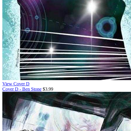
View Cover D
Cover D - Ben Stone
$3.99