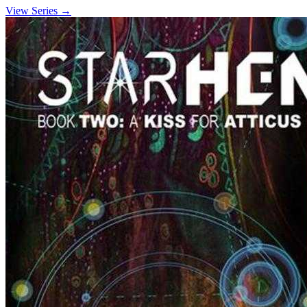
View Series →