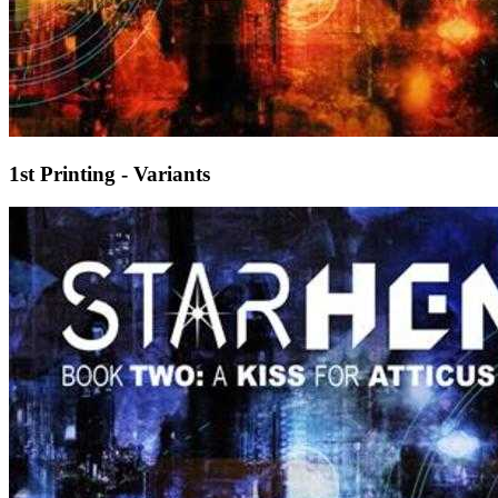
1st Printing - Variants