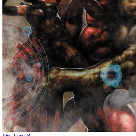
View Cover B