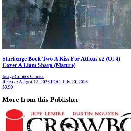
Starhenge Book Two A Kiss For Atticus #2 (Of 4)
Cover A Liam Sharp (Mature)
Image Comics
Comics
Release: August 12, 2026
FOC: July 20, 2026
$3.99
More from this Publisher