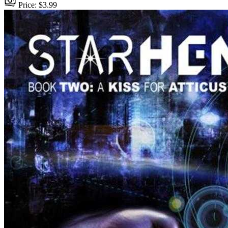
Price: $3.99