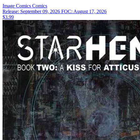
Image Comics
Comics
Release: September 09, 2026
FOC: August 17, 2026
$3.99