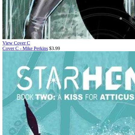
View Cover C
Cover C - Mike Perkins
$3.99