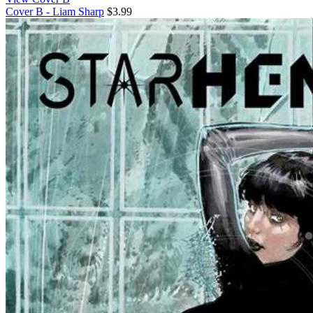
Cover B - Liam Sharp
$3.99