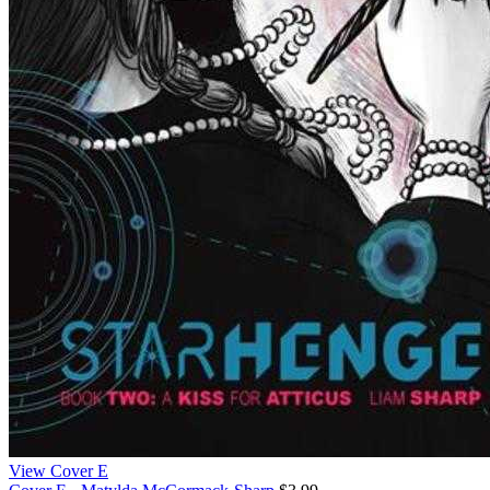
View Cover E