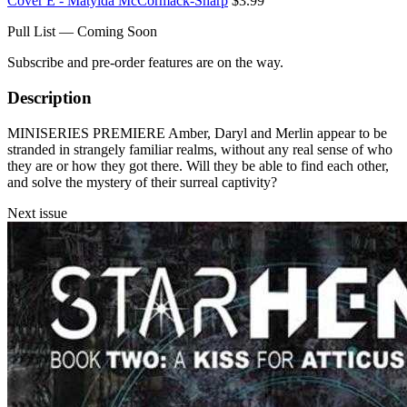
Cover E - Matylda McCormack-Sharp
$3.99
Pull List — Coming Soon
Subscribe and pre-order features are on the way.
Description
MINISERIES PREMIERE Amber, Daryl and Merlin appear to be
stranded in strangely familiar realms, without any real sense of who
they are or how they got there. Will they be able to find each other,
and solve the mystery of their surreal captivity?
Next issue