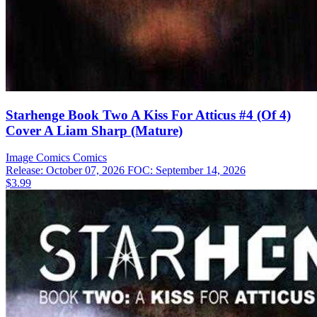
Starhenge Book Two A Kiss For Atticus #4 (Of 4)
Cover A Liam Sharp (Mature)
Image Comics
Comics
Release: October 07, 2026
FOC: September 14, 2026
$3.99