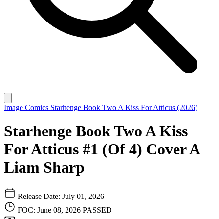
Image Comics
Starhenge Book Two A Kiss For Atticus (2026)
Starhenge Book Two A Kiss
For Atticus #1 (Of 4) Cover A
Liam Sharp
Release Date: July 01, 2026
FOC: June 08, 2026
PASSED