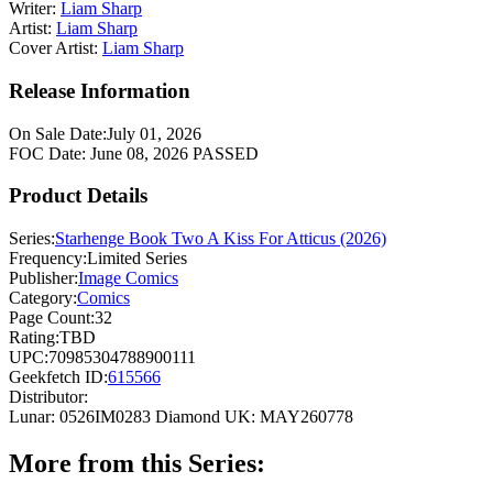
Writer:
Liam Sharp
Artist:
Liam Sharp
Cover Artist:
Liam Sharp
Release Information
On Sale Date:
July 01, 2026
FOC Date:
June 08, 2026
PASSED
Product Details
Series:
Starhenge Book Two A Kiss For Atticus (2026)
Frequency:
Limited Series
Publisher:
Image Comics
Category:
Comics
Page Count:
32
Rating:
TBD
UPC:
70985304788900111
Geekfetch ID:
615566
Distributor:
Lunar: 0526IM0283
Diamond UK: MAY260778
More from this Series: