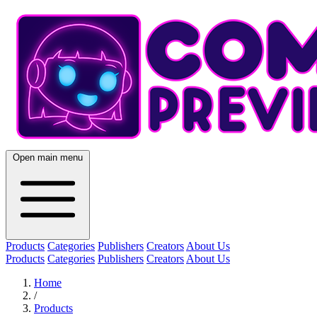
Open main menu
Products
Categories
Publishers
Creators
About Us
Products
Categories
Publishers
Creators
About Us
Home
/
Products