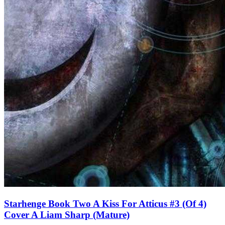
Starhenge Book Two A Kiss For Atticus #3 (Of 4)
Cover A Liam Sharp (Mature)