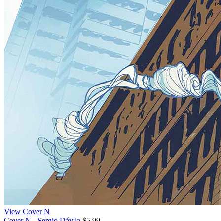
View Cover N
Cover N - Sergio Dávila
$5.99