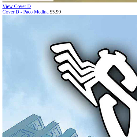
View Cover D
Cover D - Paco Medina
$5.99