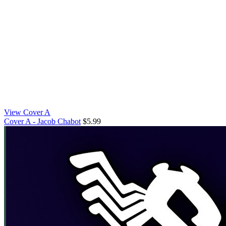
View Cover A
Cover A - Jacob Chabot
$5.99