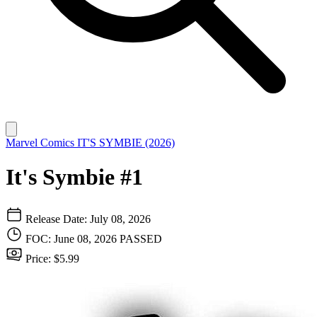
Marvel Comics
IT'S SYMBIE (2026)
It's Symbie #1
Release Date: July 08, 2026
FOC: June 08, 2026
PASSED
Price: $5.99