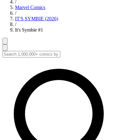
/
Marvel Comics
/
IT'S SYMBIE (2026)
/
It's Symbie #1