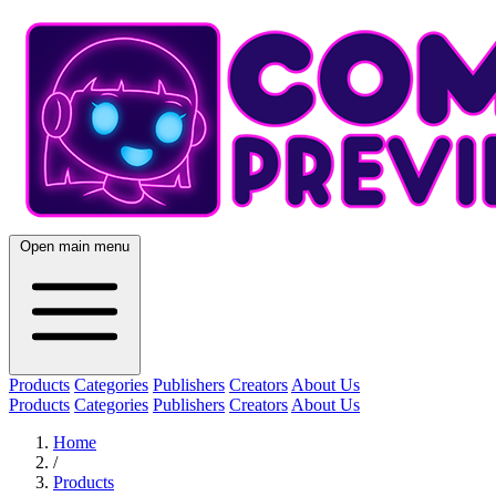
Open main menu
Products
Categories
Publishers
Creators
About Us
Products
Categories
Publishers
Creators
About Us
Home
/
Products