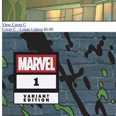
View Cover C
Cover C - Logan Lubera
$5.99