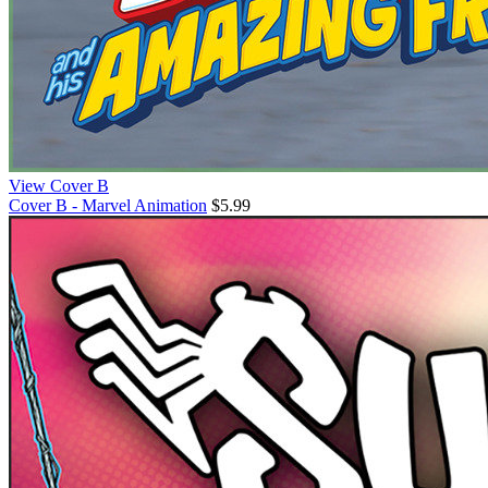
View Cover B
Cover B - Marvel Animation
$5.99