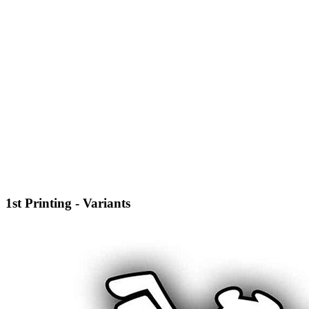
1st Printing - Variants