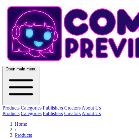
Open main menu
Products
Categories
Publishers
Creators
About Us
Products
Categories
Publishers
Creators
About Us
Home
/
Products