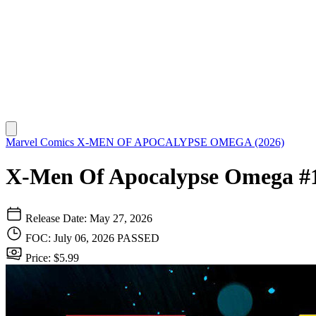
Marvel Comics
X-MEN OF APOCALYPSE OMEGA (2026)
X-Men Of Apocalypse Omega #
Release Date: May 27, 2026
FOC: July 06, 2026
PASSED
Price: $5.99