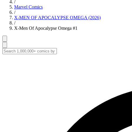
/
Marvel Comics
/
X-MEN OF APOCALYPSE OMEGA (2026)
/
X-Men Of Apocalypse Omega #1