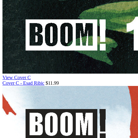
View Cover C
Cover C - Esad Ribic
$11.99