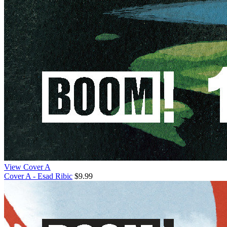
View Cover A
Cover A - Esad Ribic
$9.99