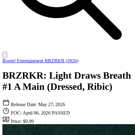
Boom! Entertainment
BRZRKR (2026)
BRZRKR: Light Draws Breath
#1 A Main (Dressed, Ribic)
Release Date: May 27, 2026
FOC: April 06, 2026
PASSED
Price: $9.99