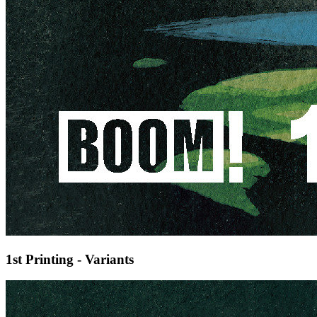
1st Printing - Variants