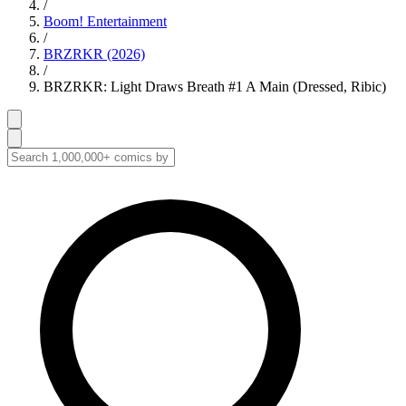
/
Boom! Entertainment
/
BRZRKR (2026)
/
BRZRKR: Light Draws Breath #1 A Main (Dressed, Ribic)