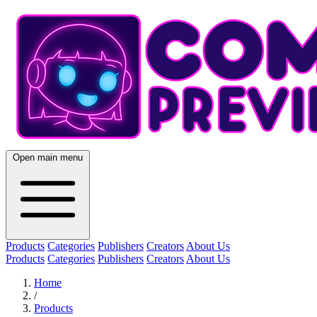
Open main menu
Products
Categories
Publishers
Creators
About Us
Products
Categories
Publishers
Creators
About Us
Home
/
Products