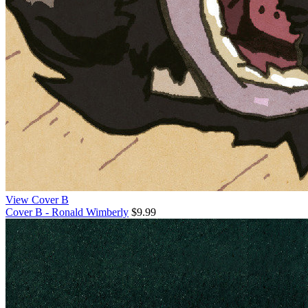
View Cover B
Cover B - Ronald Wimberly
$9.99