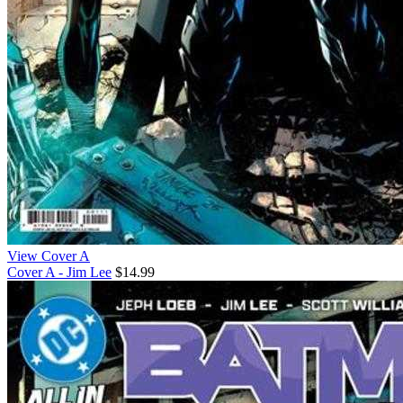
View Cover A
Cover A - Jim Lee
$14.99