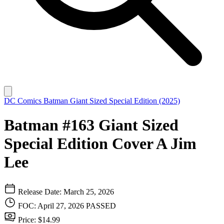
DC Comics
Batman Giant Sized Special Edition (2025)
Batman #163 Giant Sized
Special Edition Cover A Jim
Lee
Release Date: March 25, 2026
FOC: April 27, 2026
PASSED
Price: $14.99