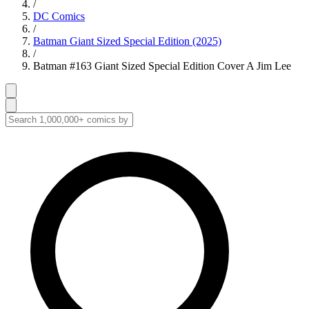
/
DC Comics
/
Batman Giant Sized Special Edition (2025)
/
Batman #163 Giant Sized Special Edition Cover A Jim Lee