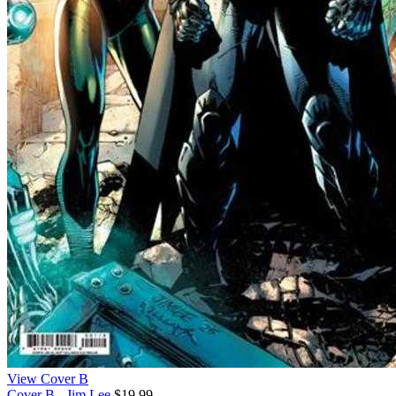
View Cover B
Cover B - Jim Lee
$19.99