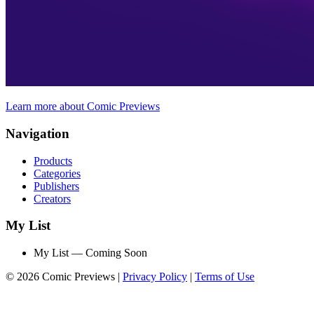
Learn more about Comic Previews
Navigation
Products
Categories
Publishers
Creators
My List
My List — Coming Soon
© 2026 Comic Previews
|
Privacy Policy
|
Terms of Use