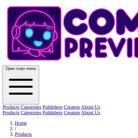
Open main menu
Products
Categories
Publishers
Creators
About Us
Products
Categories
Publishers
Creators
About Us
Home
/
Products