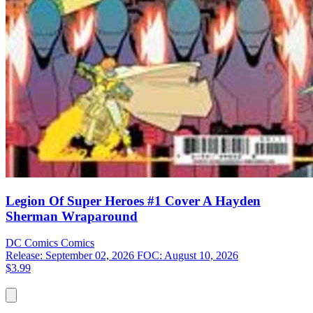
Legion Of Super Heroes #1 Cover A Hayden
Sherman Wraparound
DC Comics
Comics
Release: September 02, 2026
FOC: August 10, 2026
$3.99