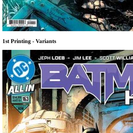
1st Printing - Variants