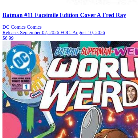
Batman #11 Facsimile Edition Cover A Fred Ray
DC Comics
Comics
Release: September 02, 2026
FOC: August 10, 2026
$6.99