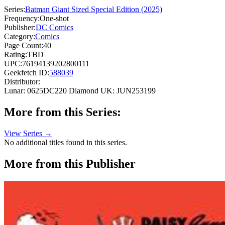
Series:
Batman Giant Sized Special Edition (2025)
Frequency:
One-shot
Publisher:
DC Comics
Category:
Comics
Page Count:
40
Rating:
TBD
UPC:
76194139202800111
Geekfetch ID:
588039
Distributor:
Lunar: 0625DC220
Diamond UK: JUN253199
More from this Series:
View Series →
No additional titles found in this series.
More from this Publisher