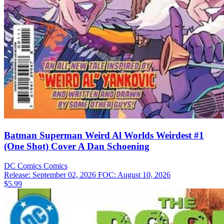
Batman Superman Weird Al Worlds Weirdest #1
(One Shot) Cover A Dan Schoening
DC Comics
Comics
Release: September 02, 2026
FOC: August 10, 2026
$5.99