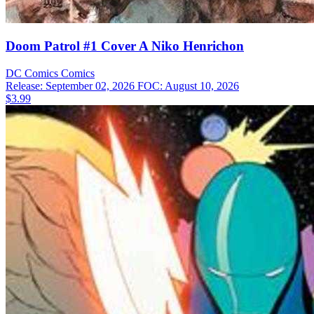
Doom Patrol #1 Cover A Niko Henrichon
DC Comics
Comics
Release: September 02, 2026
FOC: August 10, 2026
$3.99