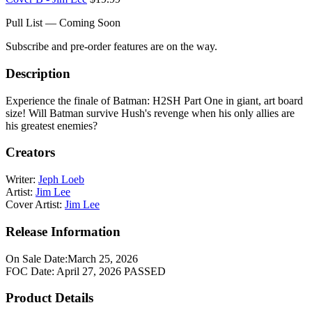
Pull List — Coming Soon
Subscribe and pre-order features are on the way.
Description
Experience the finale of Batman: H2SH Part One in giant, art board
size! Will Batman survive Hush's revenge when his only allies are
his greatest enemies?
Creators
Writer:
Jeph Loeb
Artist:
Jim Lee
Cover Artist:
Jim Lee
Release Information
On Sale Date:
March 25, 2026
FOC Date:
April 27, 2026
PASSED
Product Details