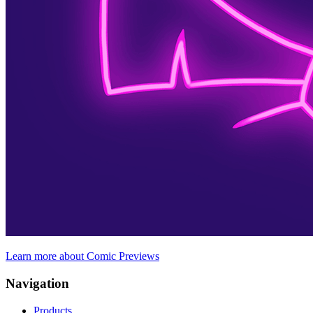
Learn more about Comic Previews
Navigation
Products