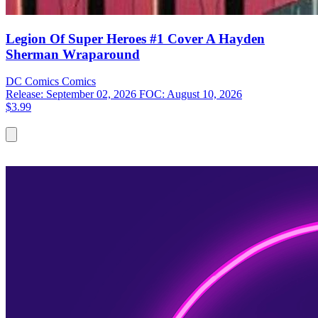
Legion Of Super Heroes #1 Cover A Hayden
Sherman Wraparound
DC Comics
Comics
Release: September 02, 2026
FOC: August 10, 2026
$3.99