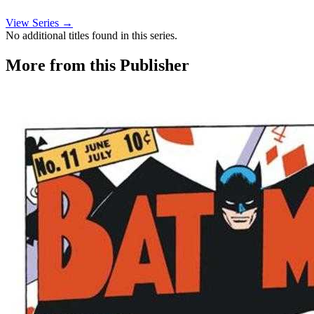
View Series →
No additional titles found in this series.
More from this Publisher