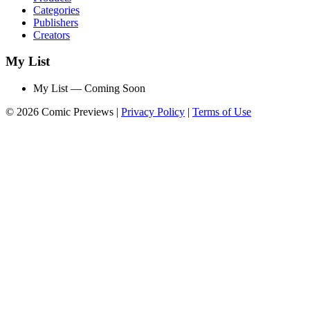
Categories
Publishers
Creators
My List
My List — Coming Soon
© 2026 Comic Previews
|
Privacy Policy
|
Terms of Use