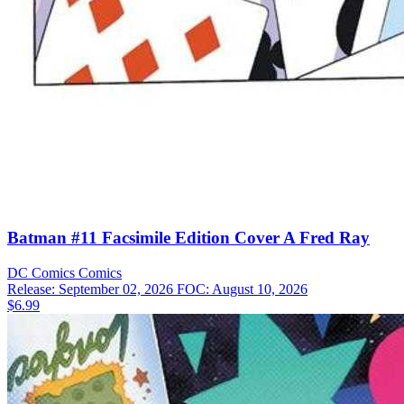
Batman #11 Facsimile Edition Cover A Fred Ray
DC Comics
Comics
Release: September 02, 2026
FOC: August 10, 2026
$6.99