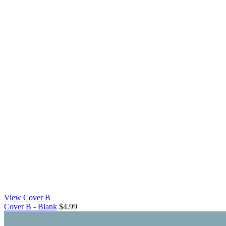
View Cover B
Cover B - Blank
$4.99