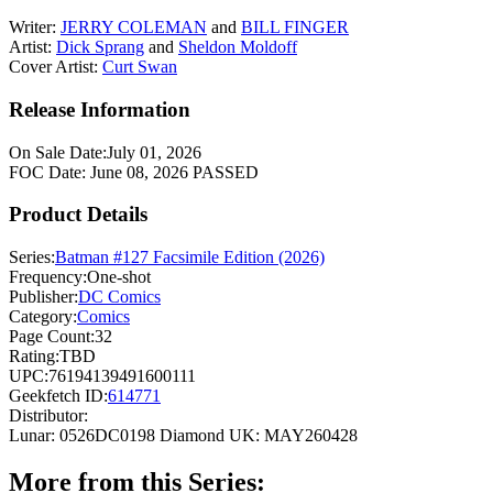
Writer:
JERRY COLEMAN
and
BILL FINGER
Artist:
Dick Sprang
and
Sheldon Moldoff
Cover Artist:
Curt Swan
Release Information
On Sale Date:
July 01, 2026
FOC Date:
June 08, 2026
PASSED
Product Details
Series:
Batman #127 Facsimile Edition (2026)
Frequency:
One-shot
Publisher:
DC Comics
Category:
Comics
Page Count:
32
Rating:
TBD
UPC:
76194139491600111
Geekfetch ID:
614771
Distributor:
Lunar: 0526DC0198
Diamond UK: MAY260428
More from this Series: