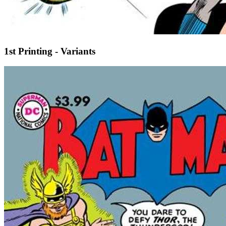
1st Printing - Variants