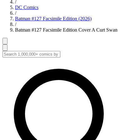
/
DC Comics
/
Batman #127 Facsimile Edition (2026)
/
Batman #127 Facsimile Edition Cover A Curt Swan