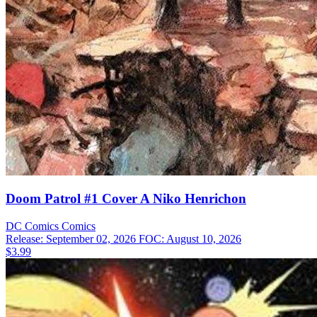
Doom Patrol #1 Cover A Niko Henrichon
DC Comics
Comics
Release: September 02, 2026
FOC: August 10, 2026
$3.99