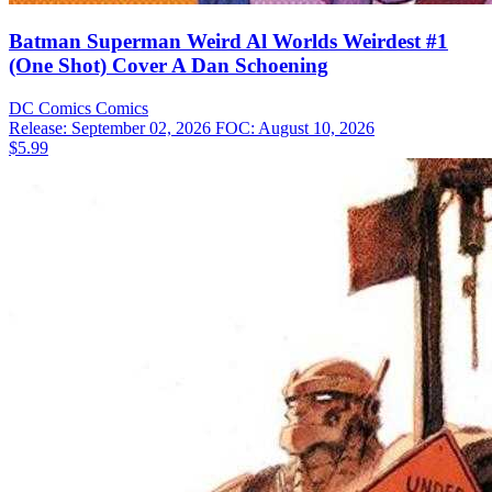
Batman Superman Weird Al Worlds Weirdest #1
(One Shot) Cover A Dan Schoening
DC Comics
Comics
Release: September 02, 2026
FOC: August 10, 2026
$5.99