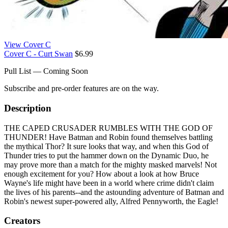
View Cover C
Cover C - Curt Swan
$6.99
Pull List — Coming Soon
Subscribe and pre-order features are on the way.
Description
THE CAPED CRUSADER RUMBLES WITH THE GOD OF
THUNDER! Have Batman and Robin found themselves battling
the mythical Thor? It sure looks that way, and when this God of
Thunder tries to put the hammer down on the Dynamic Duo, he
may prove more than a match for the mighty masked marvels! Not
enough excitement for you? How about a look at how Bruce
Wayne's life might have been in a world where crime didn't claim
the lives of his parents--and the astounding adventure of Batman and
Robin's newest super-powered ally, Alfred Pennyworth, the Eagle!
Creators