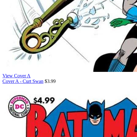
View Cover A
Cover A - Curt Swan
$3.99