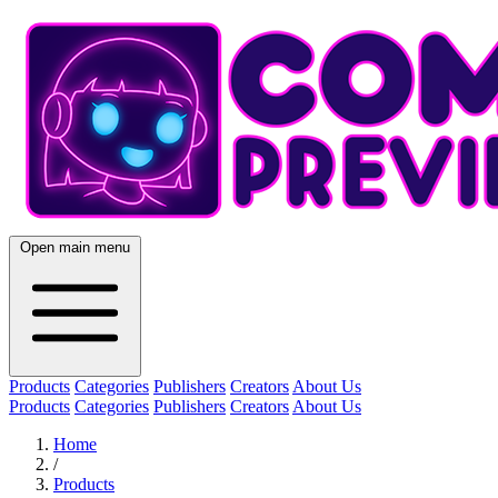
Open main menu
Products
Categories
Publishers
Creators
About Us
Products
Categories
Publishers
Creators
About Us
Home
/
Products