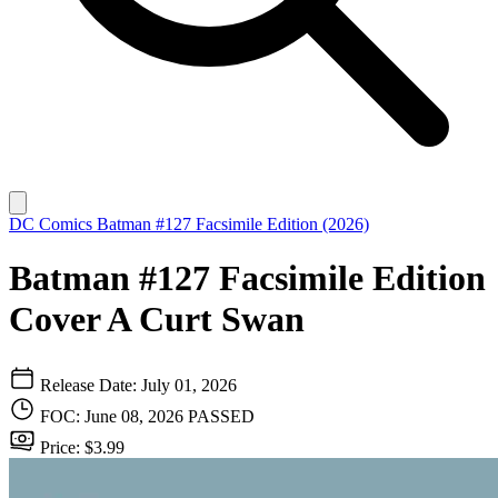
DC Comics
Batman #127 Facsimile Edition (2026)
Batman #127 Facsimile Edition
Cover A Curt Swan
Release Date: July 01, 2026
FOC: June 08, 2026
PASSED
Price: $3.99