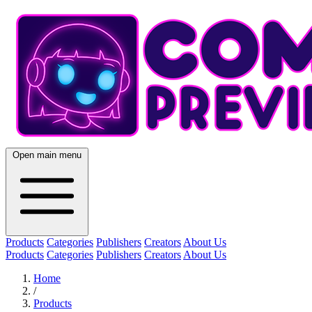
Open main menu
Products
Categories
Publishers
Creators
About Us
Products
Categories
Publishers
Creators
About Us
Home
/
Products