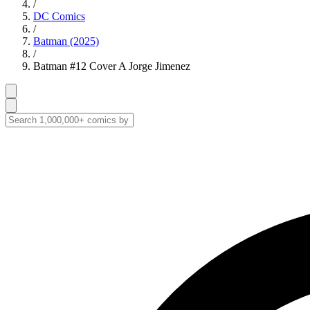
/
DC Comics
/
Batman (2025)
/
Batman #12 Cover A Jorge Jimenez