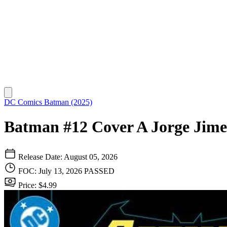
DC Comics
Batman (2025)
Batman #12 Cover A Jorge Jim
Release Date: August 05, 2026
FOC: July 13, 2026
PASSED
Price: $4.99