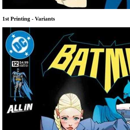
1st Printing - Variants