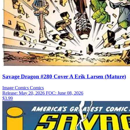
Savage Dragon #280 Cover A Erik Larsen (Mature)
Image Comics
Comics
Release: May 20, 2026
FOC: June 08, 2026
$3.99