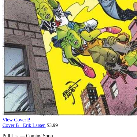
View Cover B
Cover B - Erik Larsen
$3.99
Pull List — Coming Soon