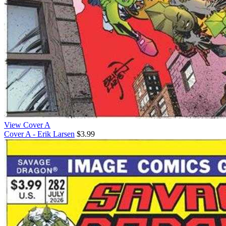
View Cover A
Cover A - Erik Larsen
$3.99