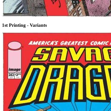
1st Printing - Variants