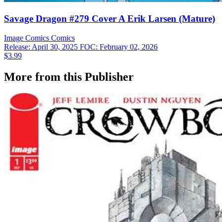
Savage Dragon #279 Cover A Erik Larsen (Mature)
Image Comics
Comics
Release: April 30, 2025
FOC: February 02, 2026
$3.99
More from this Publisher