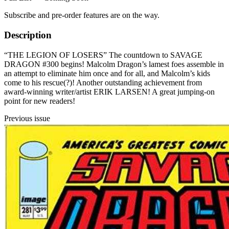
Subscribe and pre-order features are on the way.
Description
“THE LEGION OF LOSERS” The countdown to SAVAGE
DRAGON #300 begins! Malcolm Dragon’s lamest foes assemble in
an attempt to eliminate him once and for all, and Malcolm’s kids
come to his rescue(?)! Another outstanding achievement from
award-winning writer/artist ERIK LARSEN! A great jumping-on
point for new readers!
Previous issue