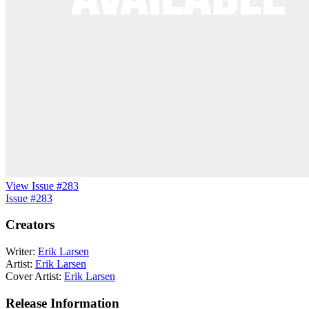
View Issue #283
Issue #283
Creators
Writer:
Erik Larsen
Artist:
Erik Larsen
Cover Artist:
Erik Larsen
Release Information