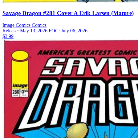
Savage Dragon #281 Cover A Erik Larsen (Mature)
Image Comics
Comics
Release: May 13, 2026
FOC: July 06, 2026
$3.99