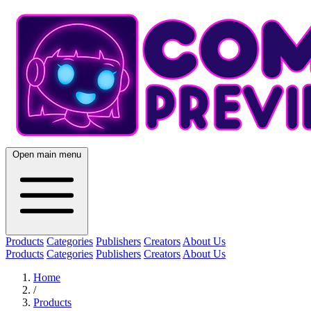
Open main menu
Products
Categories
Publishers
Creators
About Us
Products
Categories
Publishers
Creators
About Us
Home
/
Products