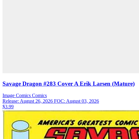
Savage Dragon #283 Cover A Erik Larsen (Mature)
Image Comics
Comics
Release: August 26, 2026
FOC: August 03, 2026
$3.99