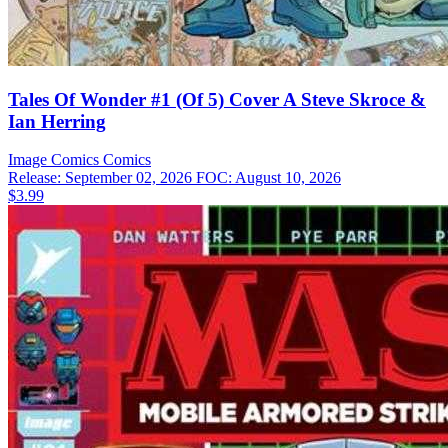
Tales Of Wonder #1 (Of 5) Cover A Steve Skroce &
Ian Herring
Image Comics
Comics
Release: September 02, 2026
FOC: August 10, 2026
$3.99