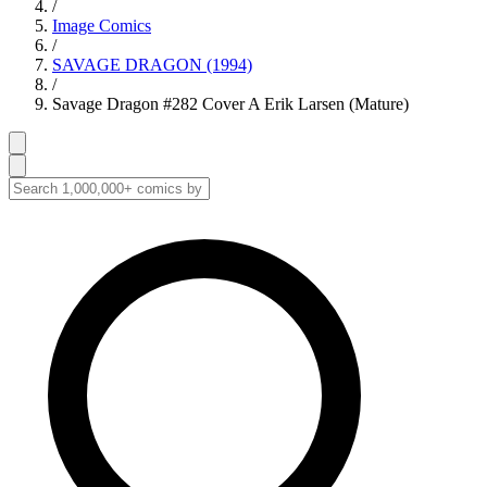
/
Image Comics
/
SAVAGE DRAGON (1994)
/
Savage Dragon #282 Cover A Erik Larsen (Mature)