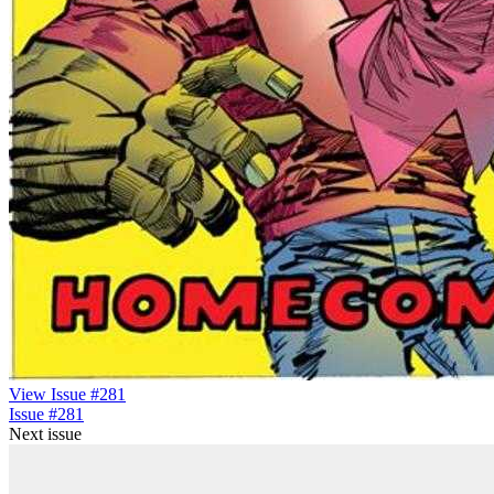
View Issue #281
Issue #281
Next issue