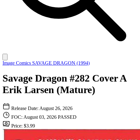
Image Comics
SAVAGE DRAGON (1994)
Savage Dragon #282 Cover A
Erik Larsen (Mature)
Release Date: August 26, 2026
FOC: August 03, 2026
PASSED
Price: $3.99