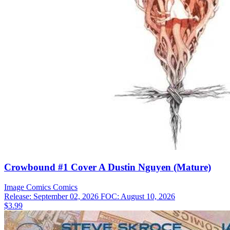
Crowbound #1 Cover A Dustin Nguyen (Mature)
Image Comics
Comics
Release: September 02, 2026
FOC: August 10, 2026
$3.99