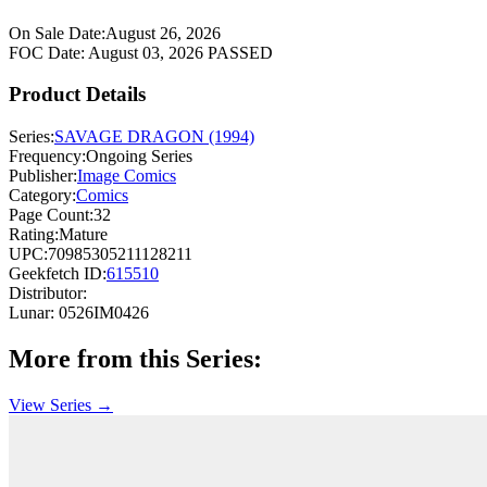
On Sale Date:
August 26, 2026
FOC Date:
August 03, 2026
PASSED
Product Details
Series:
SAVAGE DRAGON (1994)
Frequency:
Ongoing Series
Publisher:
Image Comics
Category:
Comics
Page Count:
32
Rating:
Mature
UPC:
70985305211128211
Geekfetch ID:
615510
Distributor:
Lunar: 0526IM0426
More from this Series:
View Series →