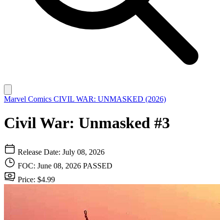
Marvel Comics
CIVIL WAR: UNMASKED (2026)
Civil War: Unmasked #3
Release Date: July 08, 2026
FOC: June 08, 2026
PASSED
Price: $4.99