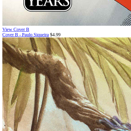
View Cover B
Cover B - Paulo Siqueira
$4.99