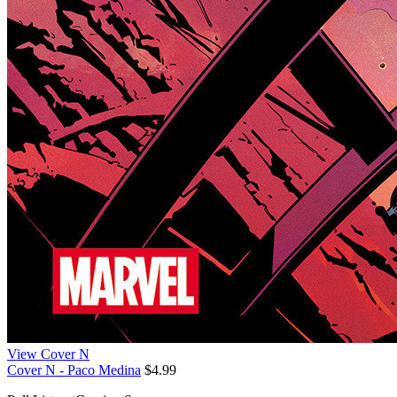
View Cover N
Cover N - Paco Medina
$4.99