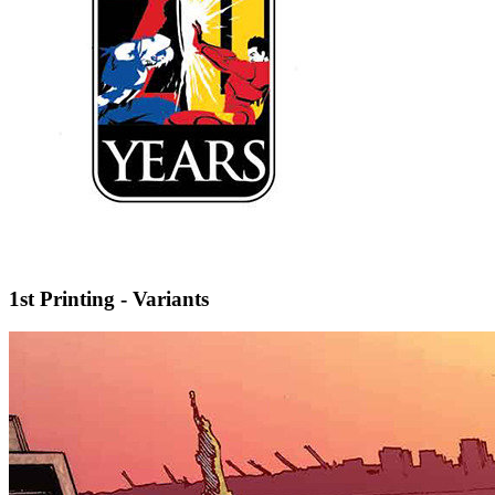
1st Printing - Variants