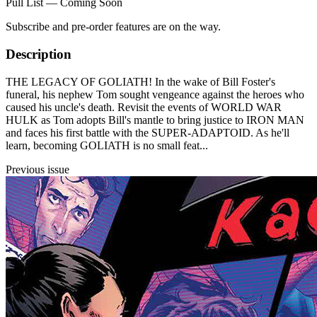
Pull List — Coming Soon
Subscribe and pre-order features are on the way.
Description
THE LEGACY OF GOLIATH! In the wake of Bill Foster's
funeral, his nephew Tom sought vengeance against the heroes who
caused his uncle's death. Revisit the events of WORLD WAR
HULK as Tom adopts Bill's mantle to bring justice to IRON MAN
and faces his first battle with the SUPER-ADAPTOID. As he'll
learn, becoming GOLIATH is no small feat...
Previous issue