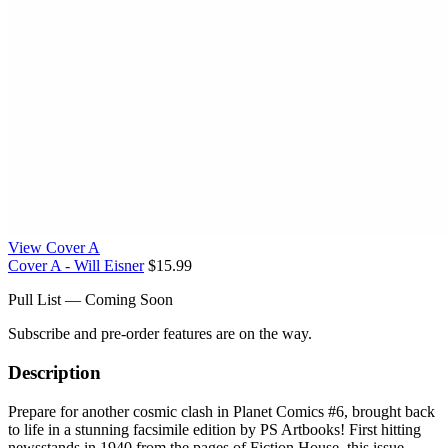
View Cover A
Cover A - Will Eisner
$15.99
Pull List — Coming Soon
Subscribe and pre-order features are on the way.
Description
Prepare for another cosmic clash in Planet Comics #6, brought back
to life in a stunning facsimile edition by PS Artbooks! First hitting
newsstands in 1940 from the pages of Fiction House, this issue