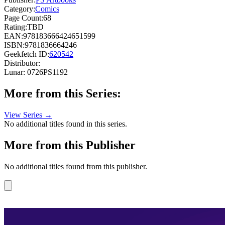
Category:
Comics
Page Count:
68
Rating:
TBD
EAN:
978183666424651599
ISBN:
9781836664246
Geekfetch ID:
620542
Distributor:
Lunar: 0726PS1192
More from this Series:
View Series →
No additional titles found in this series.
More from this Publisher
No additional titles found from this publisher.