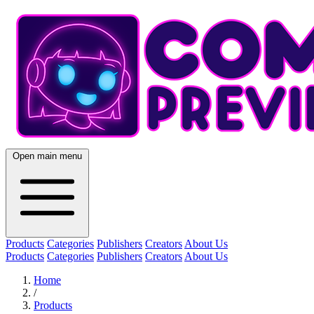
Open main menu
Products
Categories
Publishers
Creators
About Us
Products
Categories
Publishers
Creators
About Us
Home
/
Products