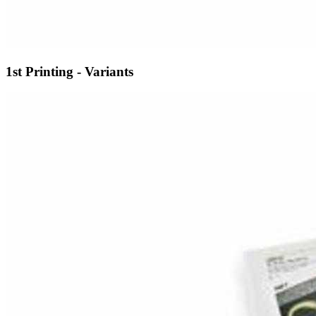
1st Printing - Variants