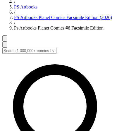
/
PS Artbooks
/
PS Artbooks Planet Comics Facsimile Edition (2026)
/
Ps Artbooks Planet Comics #6 Facsimile Edition