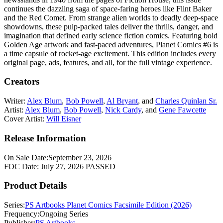
continues the dazzling saga of space-faring heroes like Flint Baker
and the Red Comet. From strange alien worlds to deadly deep-space
showdowns, these pulp-packed tales deliver the thrills, danger, and
imagination that defined early science fiction comics. Featuring bold
Golden Age artwork and fast-paced adventures, Planet Comics #6 is
a time capsule of rocket-age excitement. This edition includes every
original page, ads, features, and all, for the full vintage experience.
Creators
Writer:
Alex Blum
,
Bob Powell
,
Al Bryant
, and
Charles Quinlan Sr.
Artist:
Alex Blum
,
Bob Powell
,
Nick Cardy
, and
Gene Fawcette
Cover Artist:
Will Eisner
Release Information
On Sale Date:
September 23, 2026
FOC Date:
July 27, 2026
PASSED
Product Details
Series:
PS Artbooks Planet Comics Facsimile Edition (2026)
Frequency:
Ongoing Series
Publisher:
PS Artbooks