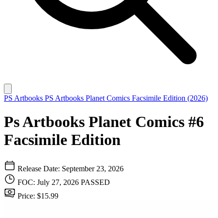
PS Artbooks
PS Artbooks Planet Comics Facsimile Edition (2026)
Ps Artbooks Planet Comics #6
Facsimile Edition
Release Date: September 23, 2026
FOC: July 27, 2026
PASSED
Price: $15.99