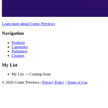
Learn more about Comic Previews
Navigation
Products
Categories
Publishers
Creators
My List
My List — Coming Soon
© 2026 Comic Previews
|
Privacy Policy
|
Terms of Use