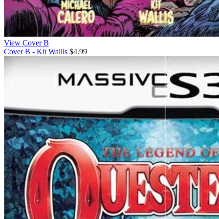
View Cover B
Cover B - Kit Wallis
$4.99