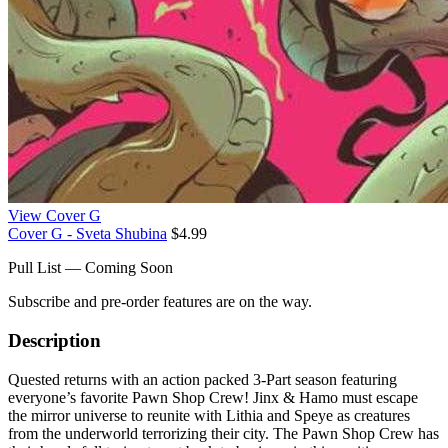
View Cover G
Cover G - Sveta Shubina
$4.99
Pull List — Coming Soon
Subscribe and pre-order features are on the way.
Description
Quested returns with an action packed 3-Part season featuring
everyone’s favorite Pawn Shop Crew! Jinx & Hamo must escape
the mirror universe to reunite with Lithia and Speye as creatures
from the underworld terrorizing their city. The Pawn Shop Crew has