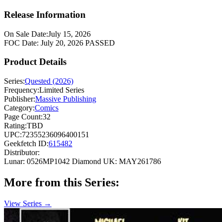
Release Information
On Sale Date:
July 15, 2026
FOC Date:
July 20, 2026
PASSED
Product Details
Series:
Quested (2026)
Frequency:
Limited Series
Publisher:
Massive Publishing
Category:
Comics
Page Count:
32
Rating:
TBD
UPC:
72355236096400151
Geekfetch ID:
615482
Distributor:
Lunar: 0526MP1042
Diamond UK: MAY261786
More from this Series:
View Series →