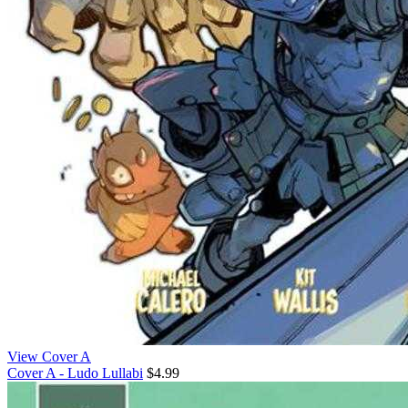
View Cover A
Cover A - Ludo Lullabi
$4.99