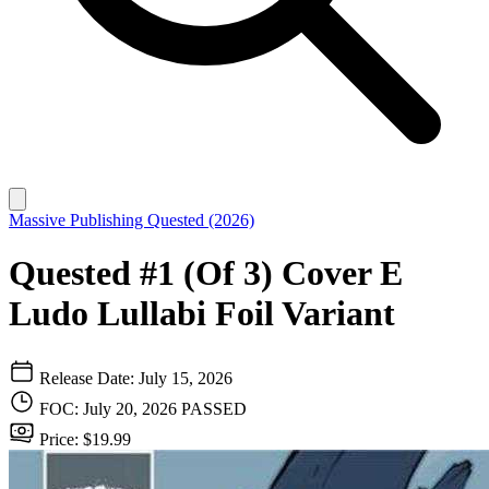
Massive Publishing
Quested (2026)
Quested #1 (Of 3) Cover E
Ludo Lullabi Foil Variant
Release Date: July 15, 2026
FOC: July 20, 2026
PASSED
Price: $19.99