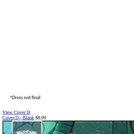
View Cover D
Cover D - Blank
$8.99