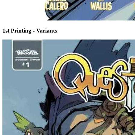
1st Printing - Variants