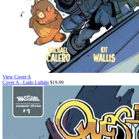
View Cover A
Cover A - Ludo Lullabi
$19.99