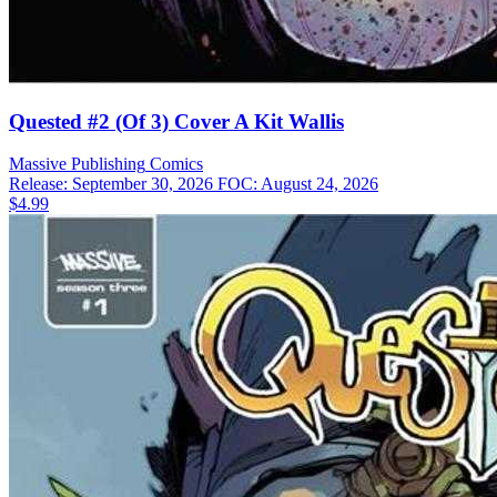
Quested #2 (Of 3) Cover A Kit Wallis
Massive Publishing
Comics
Release: September 30, 2026
FOC: August 24, 2026
$4.99