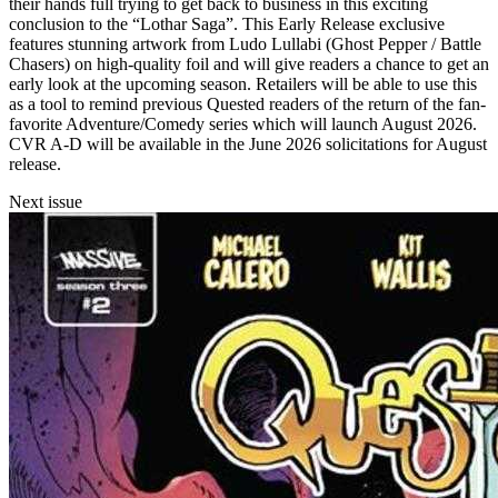
their hands full trying to get back to business in this exciting
conclusion to the “Lothar Saga”. This Early Release exclusive
features stunning artwork from Ludo Lullabi (Ghost Pepper / Battle
Chasers) on high-quality foil and will give readers a chance to get an
early look at the upcoming season. Retailers will be able to use this
as a tool to remind previous Quested readers of the return of the fan-
favorite Adventure/Comedy series which will launch August 2026.
CVR A-D will be available in the June 2026 solicitations for August
release.
Next issue