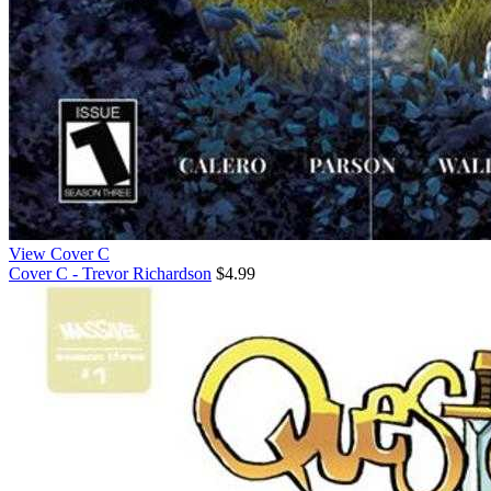
View Cover C
Cover C - Trevor Richardson
$4.99