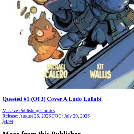
Quested #1 (Of 3) Cover A Ludo Lullabi
Massive Publishing
Comics
Release: August 26, 2026
FOC: July 20, 2026
$4.99
More from this Publisher