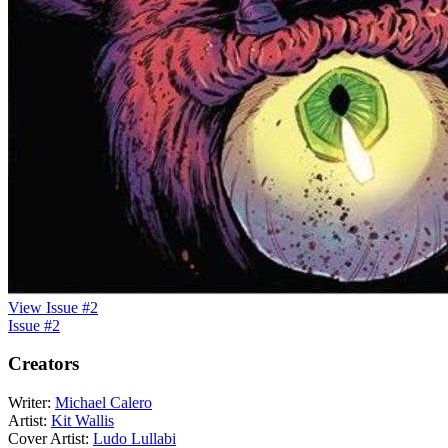
View Issue #2
Issue #2
Creators
Writer:
Michael Calero
Artist:
Kit Wallis
Cover Artist:
Ludo Lullabi