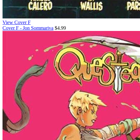
View Cover F
Cover F - Jon Sommariva
$4.99