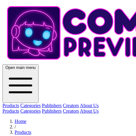
Open main menu
Products
Categories
Publishers
Creators
About Us
Products
Categories
Publishers
Creators
About Us
Home
/
Products