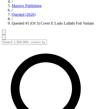
/
Massive Publishing
/
Quested (2026)
/
Quested #1 (Of 3) Cover E Ludo Lullabi Foil Variant