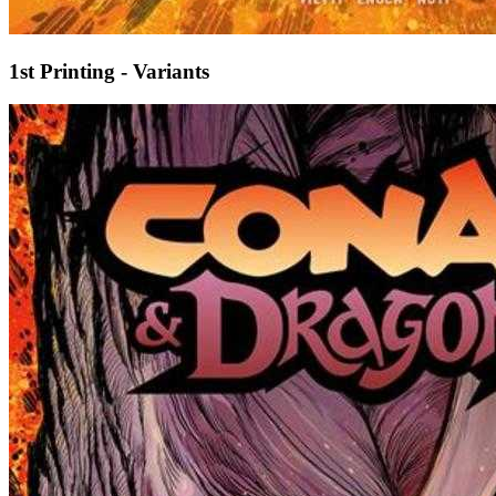
1st Printing - Variants