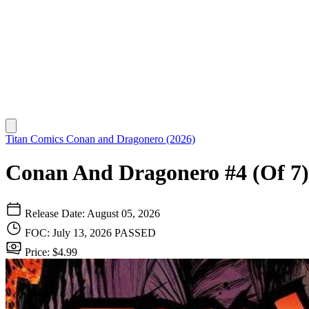
Titan Comics
Conan and Dragonero (2026)
Conan And Dragonero #4 (Of 7)
Release Date: August 05, 2026
FOC: July 13, 2026
PASSED
Price: $4.99