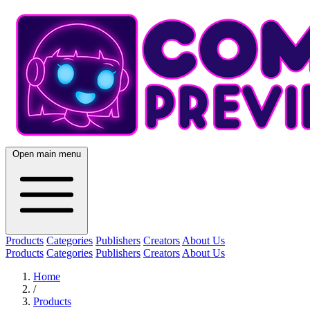
Open main menu
Products
Categories
Publishers
Creators
About Us
Products
Categories
Publishers
Creators
About Us
Home
/
Products