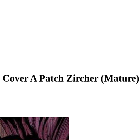
 Cover A Patch Zircher (Mature)