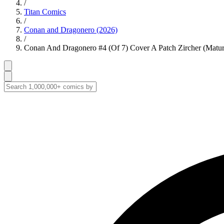
/
Titan Comics
/
Conan and Dragonero (2026)
/
Conan And Dragonero #4 (Of 7) Cover A Patch Zircher (Matur