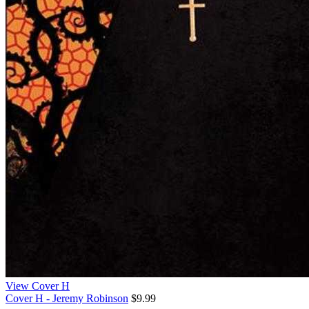
View Cover H
Cover H - Jeremy Robinson
$9.99