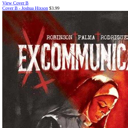
View Cover B
Cover B - Joshua Hixson
$3.99