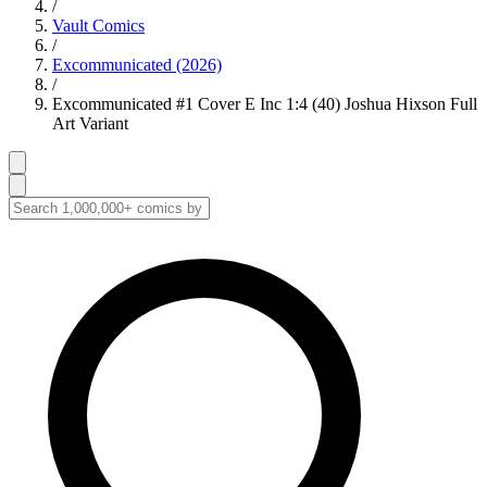
/
Vault Comics
/
Excommunicated (2026)
/
Excommunicated #1 Cover E Inc 1:4 (40) Joshua Hixson Full
Art Variant