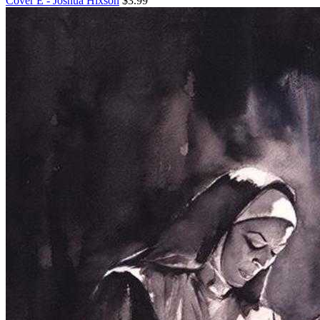
Cover E - Joshua Hixson
$3.99