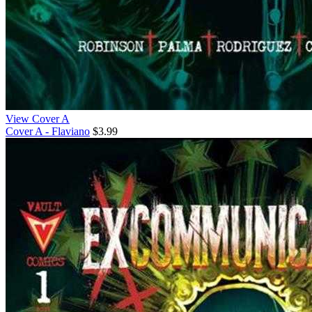
View Cover A
Cover A - Flaviano
$3.99