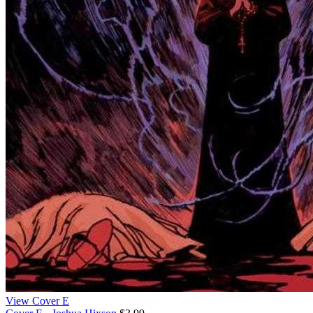
View Cover E