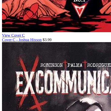
View Cover C
Cover C - Joshua Hixson
$3.99