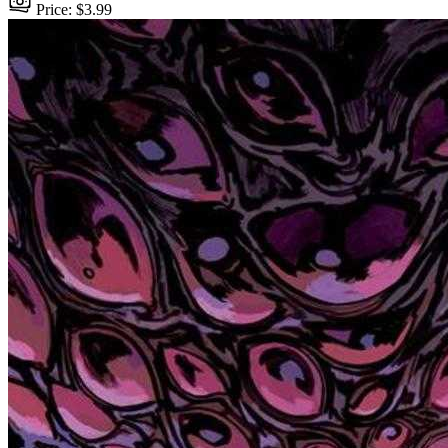
Price: $3.99