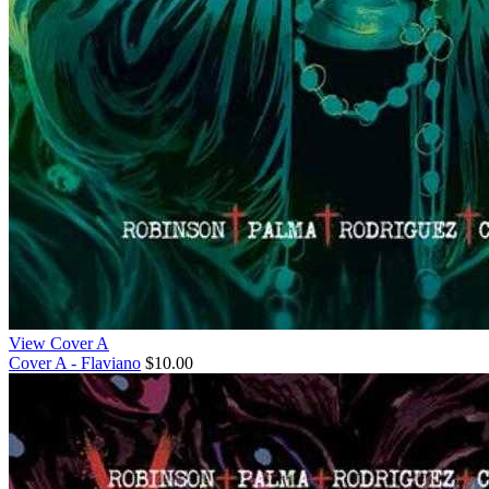
View Cover A
Cover A - Flaviano
$10.00