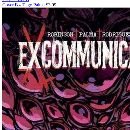
Cover B - Tiago Palma
$3.99