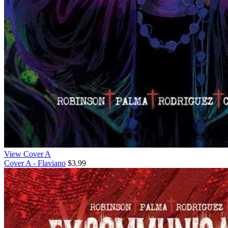
View Cover A
Cover A - Flaviano
$3.99