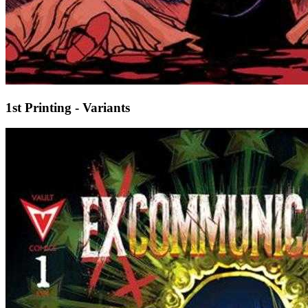
1st Printing - Variants