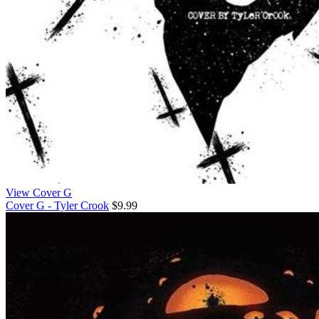
View Cover G
Cover G - Tyler Crook
$9.99