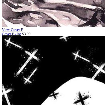
View Cover F
Cover F - Ito
$3.99