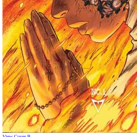
View Cover B