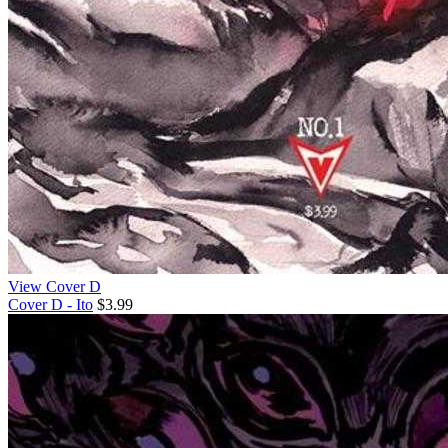
View Cover D
Cover D - Ito
$3.99