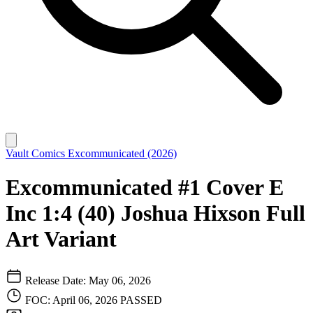
Vault Comics
Excommunicated (2026)
Excommunicated #1 Cover E
Inc 1:4 (40) Joshua Hixson Full
Art Variant
Release Date: May 06, 2026
FOC: April 06, 2026
PASSED