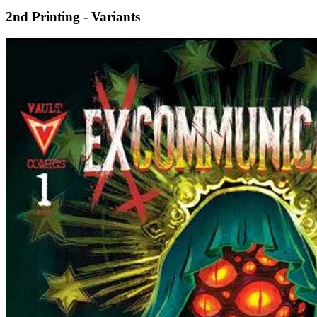
2nd Printing - Variants