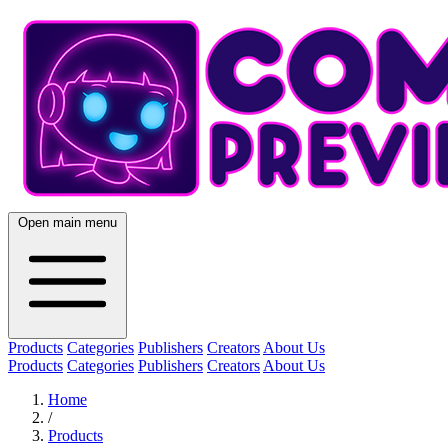
Open main menu
Products
Categories
Publishers
Creators
About Us
Products
Categories
Publishers
Creators
About Us
Home
/
Products