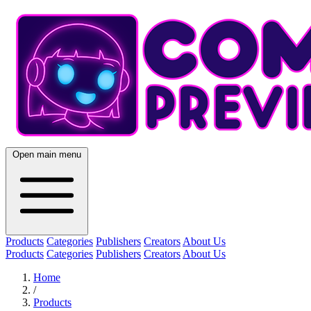
Open main menu
Products
Categories
Publishers
Creators
About Us
Products
Categories
Publishers
Creators
About Us
Home
/
Products