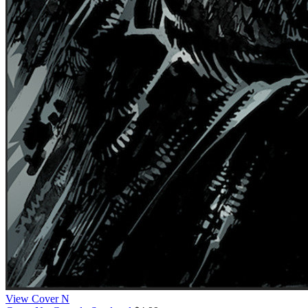
View Cover N