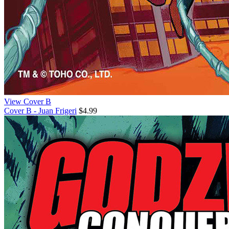
View Cover B
Cover B - Juan Frigeri
$4.99