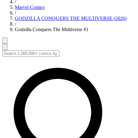
/
Marvel Comics
/
GODZILLA CONQUERS THE MULTIVERSE (2026)
/
Godzilla Conquers The Multiverse #1