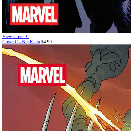
View Cover C
Cover C - Nic Klein
$4.99