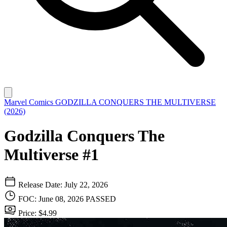
Marvel Comics
GODZILLA CONQUERS THE MULTIVERSE
(2026)
Godzilla Conquers The
Multiverse #1
Release Date: July 22, 2026
FOC: June 08, 2026
PASSED
Price: $4.99