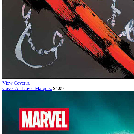
View Cover A
Cover A - David Marquez
$4.99