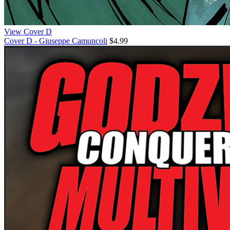
View Cover D
Cover D - Giuseppe Camuncoli
$4.99