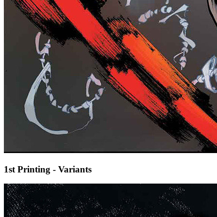
1st Printing - Variants