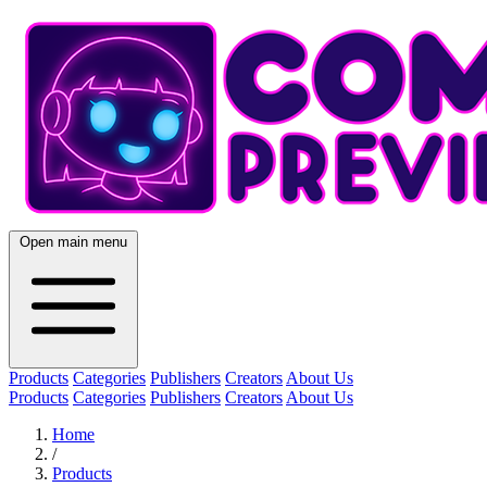
Open main menu
Products
Categories
Publishers
Creators
About Us
Products
Categories
Publishers
Creators
About Us
Home
/
Products