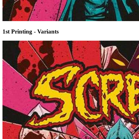
1st Printing - Variants