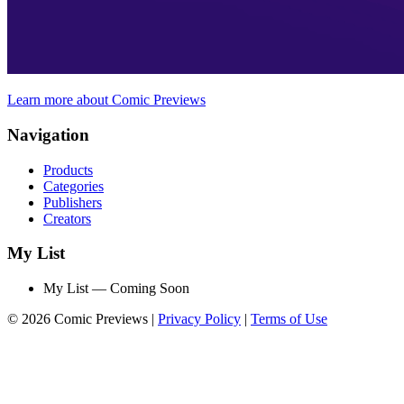
Learn more about Comic Previews
Navigation
Products
Categories
Publishers
Creators
My List
My List — Coming Soon
© 2026 Comic Previews
|
Privacy Policy
|
Terms of Use