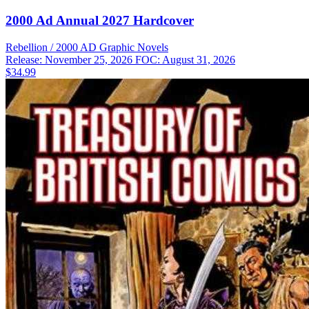
2000 Ad Annual 2027 Hardcover
Rebellion / 2000 AD
Graphic Novels
Release: November 25, 2026
FOC: August 31, 2026
$34.99