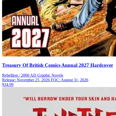
Treasury Of British Comics Annual 2027 Hardcover
Rebellion / 2000 AD
Graphic Novels
Release: November 25, 2026
FOC: August 31, 2026
$34.99