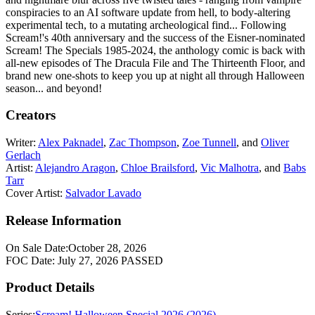
conspiracies to an AI software update from hell, to body-altering
experimental tech, to a mutating archeological find... Following
Scream!'s 40th anniversary and the success of the Eisner-nominated
Scream! The Specials 1985-2024, the anthology comic is back with
all-new episodes of The Dracula File and The Thirteenth Floor, and
brand new one-shots to keep you up at night all through Halloween
season... and beyond!
Creators
Writer:
Alex Paknadel
,
Zac Thompson
,
Zoe Tunnell
, and
Oliver
Gerlach
Artist:
Alejandro Aragon
,
Chloe Brailsford
,
Vic Malhotra
, and
Babs
Tarr
Cover Artist:
Salvador Lavado
Release Information
On Sale Date:
October 28, 2026
FOC Date:
July 27, 2026
PASSED
Product Details
Series:
Scream! Halloween Special 2026 (2026)