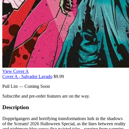
View Cover A
Cover A - Salvador Lavado
$9.99
Pull List — Coming Soon
Subscribe and pre-order features are on the way.
Description
Doppelgangers and horrifying transformations lurk in the shadows
of the Scream! 2026 Halloween Special, as the lines between reality
and nightmare blur across five twisted tales - ranging from vampire