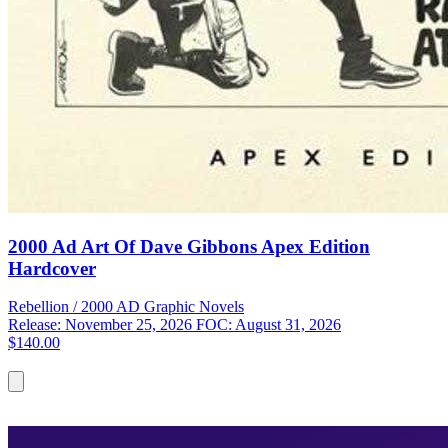
2000 Ad Art Of Dave Gibbons Apex Edition
Hardcover
Rebellion / 2000 AD
Graphic Novels
Release: November 25, 2026
FOC: August 31, 2026
$140.00