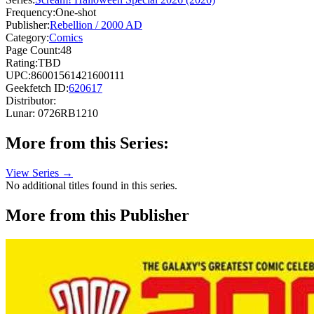
Frequency:
One-shot
Publisher:
Rebellion / 2000 AD
Category:
Comics
Page Count:
48
Rating:
TBD
UPC:
86001561421600111
Geekfetch ID:
620617
Distributor:
Lunar: 0726RB1210
More from this Series:
View Series →
No additional titles found in this series.
More from this Publisher