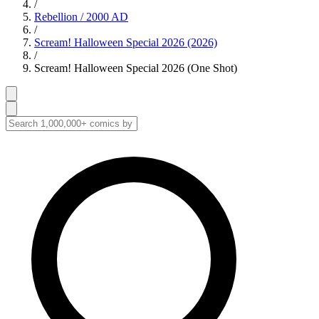
/
Rebellion / 2000 AD
/
Scream! Halloween Special 2026 (2026)
/
Scream! Halloween Special 2026 (One Shot)