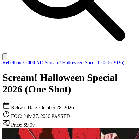
Rebellion / 2000 AD
Scream! Halloween Special 2026 (2026)
Scream! Halloween Special
2026 (One Shot)
Release Date: October 28, 2026
FOC: July 27, 2026
PASSED
Price: $9.99