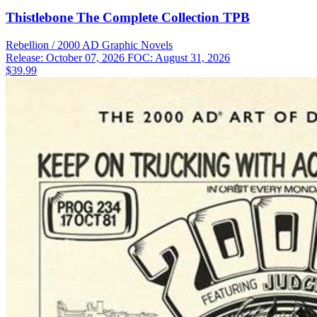
Thistlebone The Complete Collection TPB
Rebellion / 2000 AD
Graphic Novels
Release: October 07, 2026
FOC: August 31, 2026
$39.99