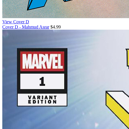
View Cover D
Cover D - Mahmud Asrar
$4.99