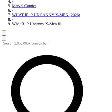
/
Marvel Comics
/
WHAT IF...? UNCANNY X-MEN (2026)
/
What If...? Uncanny X-Men #1