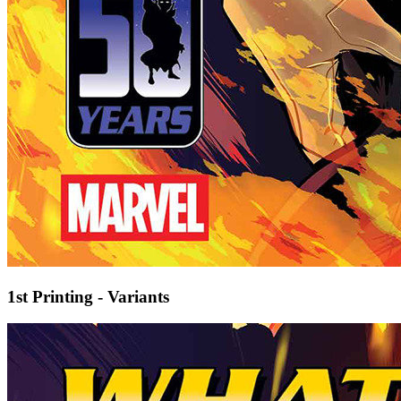
1st Printing - Variants