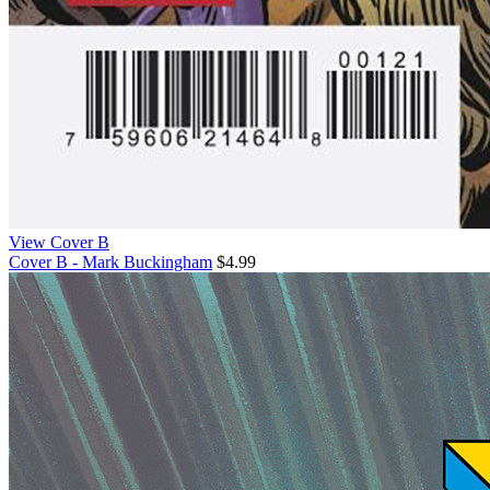
View Cover B
Cover B - Mark Buckingham
$4.99