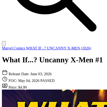
Marvel Comics
WHAT IF...? UNCANNY X-MEN (2026)
What If...? Uncanny X-Men #1
Release Date: June 03, 2026
FOC: May 04, 2026
PASSED
Price: $4.99