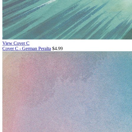
View Cover C
Cover C - German Peralta
$4.99