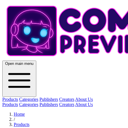
Open main menu
Products
Categories
Publishers
Creators
About Us
Products
Categories
Publishers
Creators
About Us
Home
/
Products