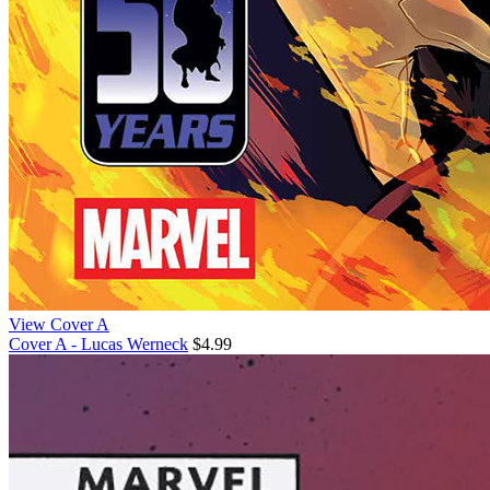
View Cover A
Cover A - Lucas Werneck
$4.99