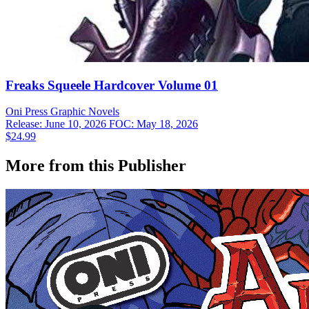
Freaks Squeele Hardcover Volume 01
Oni Press
Graphic Novels
Release: June 10, 2026
FOC: May 18, 2026
$24.99
More from this Publisher