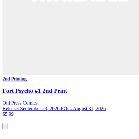
2nd Printing
Fort Psycho #1 2nd Print
Oni Press
Comics
Release: September 23, 2026
FOC: August 31, 2026
$5.99