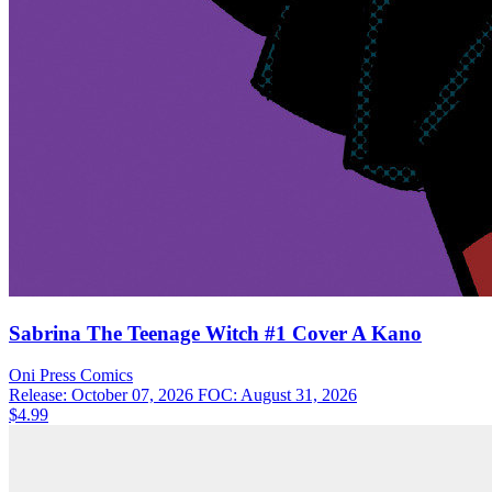
Sabrina The Teenage Witch #1 Cover A Kano
Oni Press
Comics
Release: October 07, 2026
FOC: August 31, 2026
$4.99