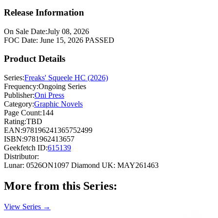
Release Information
On Sale Date:
July 08, 2026
FOC Date:
June 15, 2026
PASSED
Product Details
Series:
Freaks' Squeele HC (2026)
Frequency:
Ongoing Series
Publisher:
Oni Press
Category:
Graphic Novels
Page Count:
144
Rating:
TBD
EAN:
978196241365752499
ISBN:
9781962413657
Geekfetch ID:
615139
Distributor:
Lunar: 0526ON1097
Diamond UK: MAY261463
More from this Series:
View Series →