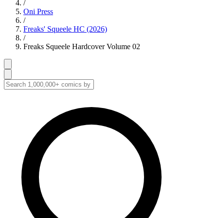
/
Oni Press
/
Freaks' Squeele HC (2026)
/
Freaks Squeele Hardcover Volume 02