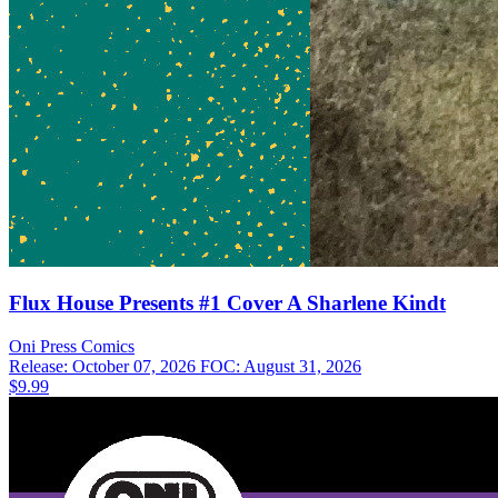
Flux House Presents #1 Cover A Sharlene Kindt
Oni Press
Comics
Release: October 07, 2026
FOC: August 31, 2026
$9.99