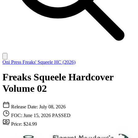
Oni Press
Freaks' Squeele HC (2026)
Freaks Squeele Hardcover
Volume 02
Release Date: July 08, 2026
FOC: June 15, 2026
PASSED
Price: $24.99