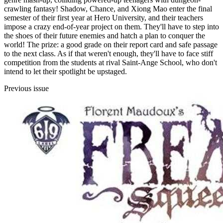
crawling fantasy! Shadow, Chance, and Xiong Mao enter the final
semester of their first year at Hero University, and their teachers
impose a crazy end-of-year project on them. They'll have to step into
the shoes of their future enemies and hatch a plan to conquer the
world! The prize: a good grade on their report card and safe passage
to the next class. As if that weren't enough, they'll have to face stiff
competition from the students at rival Saint-Ange School, who don't
intend to let their spotlight be upstaged.
Previous issue