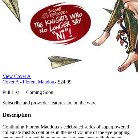
View Cover A
Cover A - Florent Maudoux
$24.99
Pull List — Coming Soon
Subscribe and pre-order features are on the way.
Description
Continuing Florent Maudoux's celebrated series of superpowered
collegiate misfits continues in the next volume of the eye-popping
genre mash-up, colliding powered-up teenagers with dungeon-