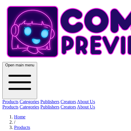
Open main menu
Products
Categories
Publishers
Creators
About Us
Products
Categories
Publishers
Creators
About Us
Home
/
Products