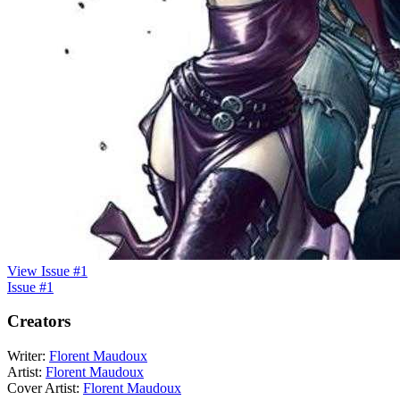
View Issue #1
Issue #1
Creators
Writer:
Florent Maudoux
Artist:
Florent Maudoux
Cover Artist:
Florent Maudoux