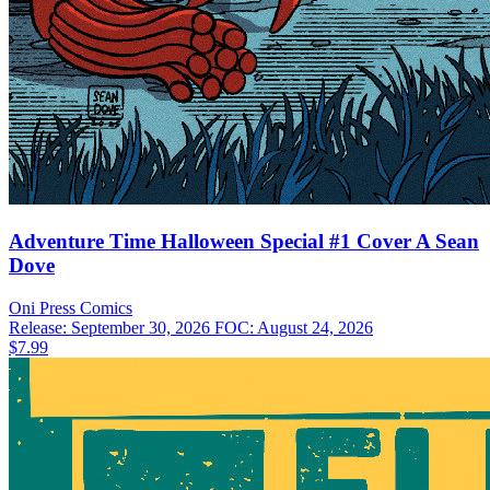
Adventure Time Halloween Special #1 Cover A Sean
Dove
Oni Press
Comics
Release: September 30, 2026
FOC: August 24, 2026
$7.99