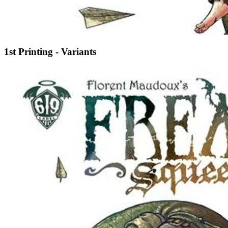
1st Printing - Variants