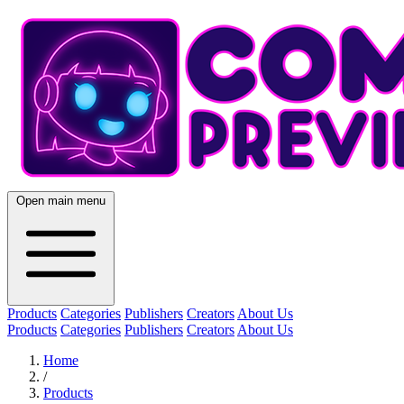
Open main menu
Products
Categories
Publishers
Creators
About Us
Products
Categories
Publishers
Creators
About Us
Home
/
Products