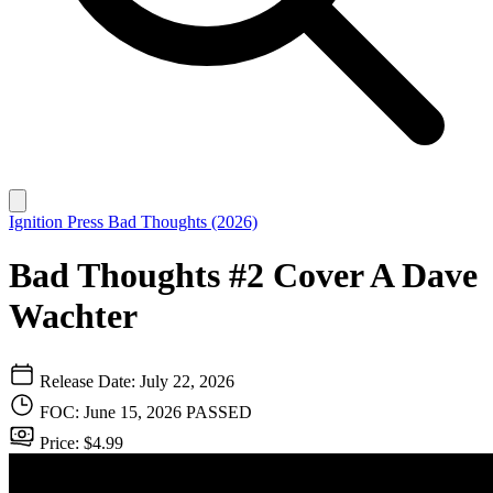
Ignition Press
Bad Thoughts (2026)
Bad Thoughts #2 Cover A Dave
Wachter
Release Date: July 22, 2026
FOC: June 15, 2026
PASSED
Price: $4.99