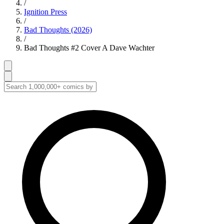
/
Ignition Press
/
Bad Thoughts (2026)
/
Bad Thoughts #2 Cover A Dave Wachter