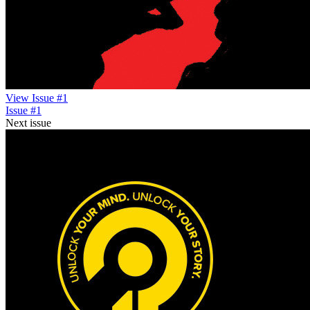
View Issue #1
Issue #1
Next issue