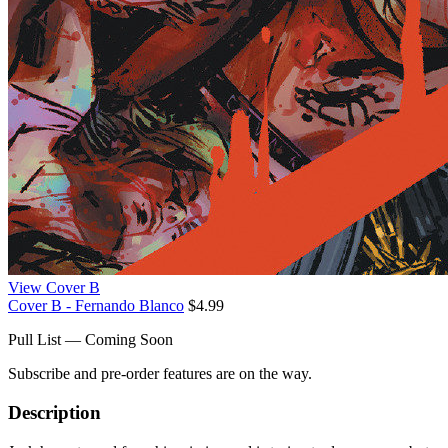
View Cover B
Cover B - Fernando Blanco
$4.99
Pull List — Coming Soon
Subscribe and pre-order features are on the way.
Description