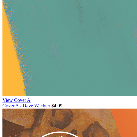
View Cover A
Cover A - Dave Wachter
$4.99