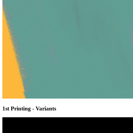
1st Printing - Variants