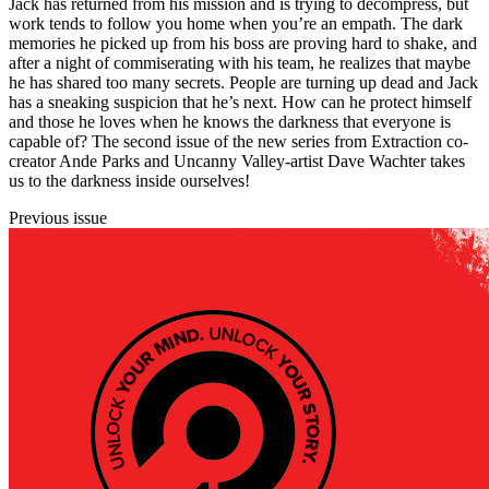
Jack has returned from his mission and is trying to decompress, but
work tends to follow you home when you’re an empath. The dark
memories he picked up from his boss are proving hard to shake, and
after a night of commiserating with his team, he realizes that maybe
he has shared too many secrets. People are turning up dead and Jack
has a sneaking suspicion that he’s next. How can he protect himself
and those he loves when he knows the darkness that everyone is
capable of? The second issue of the new series from Extraction co-
creator Ande Parks and Uncanny Valley-artist Dave Wachter takes
us to the darkness inside ourselves!
Previous issue