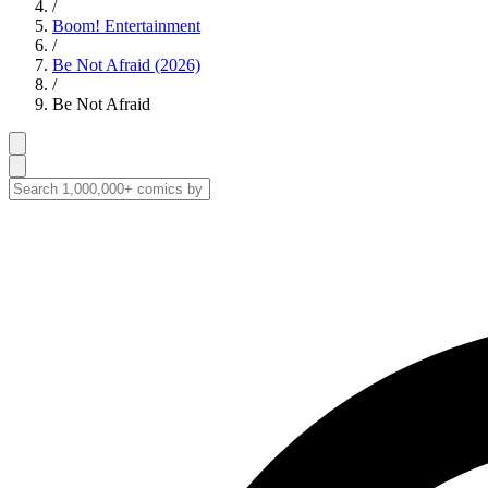
/
Boom! Entertainment
/
Be Not Afraid (2026)
/
Be Not Afraid