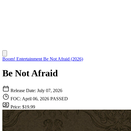
Boom! Entertainment
Be Not Afraid (2026)
Be Not Afraid
Release Date: July 07, 2026
FOC: April 06, 2026
PASSED
Price: $19.99