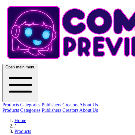
Open main menu
Products
Categories
Publishers
Creators
About Us
Products
Categories
Publishers
Creators
About Us
Home
/
Products