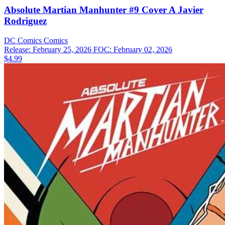
Absolute Martian Manhunter #9 Cover A Javier
Rodriguez
DC Comics
Comics
Release: February 25, 2026
FOC: February 02, 2026
$4.99