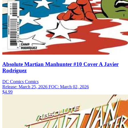
Absolute Martian Manhunter #10 Cover A Javier
Rodriguez
DC Comics
Comics
Release: March 25, 2026
FOC: March 02, 2026
$4.99