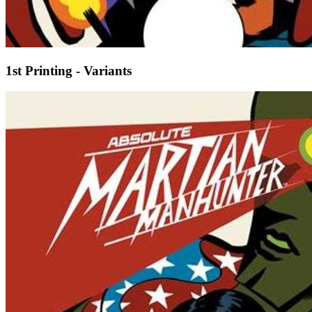
1st Printing - Variants