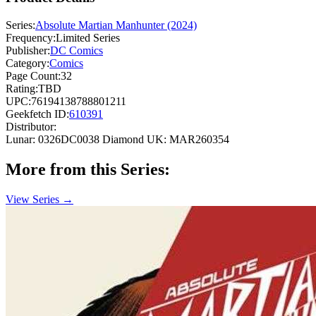
Series:
Absolute Martian Manhunter (2024)
Frequency:
Limited Series
Publisher:
DC Comics
Category:
Comics
Page Count:
32
Rating:
TBD
UPC:
76194138788801211
Geekfetch ID:
610391
Distributor:
Lunar: 0326DC0038
Diamond UK: MAR260354
More from this Series:
View Series →