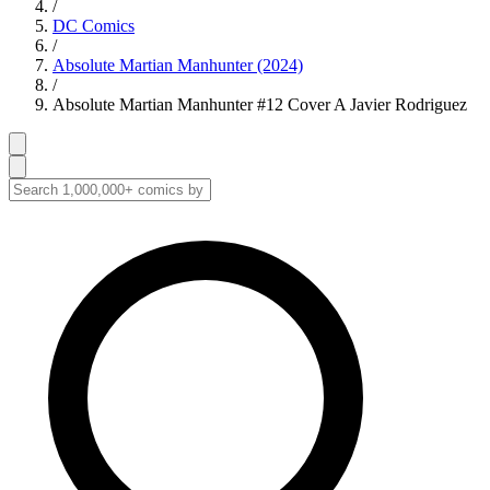
/
DC Comics
/
Absolute Martian Manhunter (2024)
/
Absolute Martian Manhunter #12 Cover A Javier Rodriguez