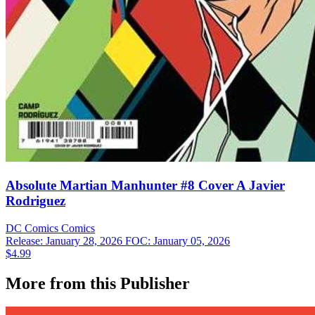
Absolute Martian Manhunter #8 Cover A Javier
Rodriguez
DC Comics
Comics
Release: January 28, 2026
FOC: January 05, 2026
$4.99
More from this Publisher