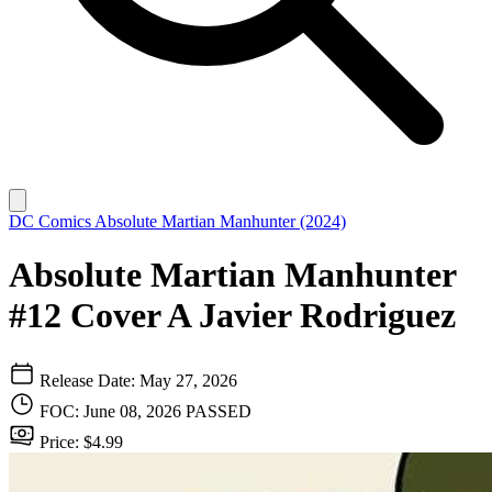
DC Comics
Absolute Martian Manhunter (2024)
Absolute Martian Manhunter
#12 Cover A Javier Rodriguez
Release Date: May 27, 2026
FOC: June 08, 2026
PASSED
Price: $4.99