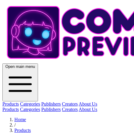
Open main menu
Products
Categories
Publishers
Creators
About Us
Products
Categories
Publishers
Creators
About Us
Home
/
Products