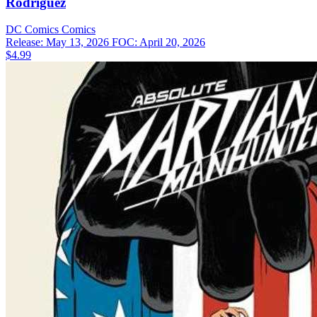
Rodriguez
DC Comics
Comics
Release: May 13, 2026
FOC: April 20, 2026
$4.99