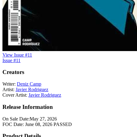
View Issue #11
Issue #11
Creators
Writer:
Deniz Camp
Artist:
Javier Rodriguez
Cover Artist:
Javier Rodriguez
Release Information
On Sale Date:
May 27, 2026
FOC Date:
June 08, 2026
PASSED
Product Details