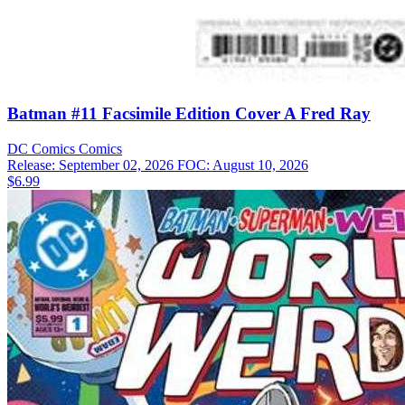
Batman #11 Facsimile Edition Cover A Fred Ray
DC Comics
Comics
Release: September 02, 2026
FOC: August 10, 2026
$6.99