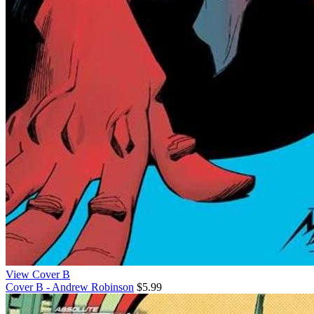
View Cover B
Cover B - Andrew Robinson
$5.99