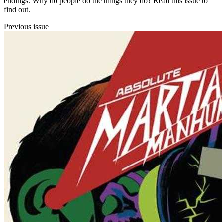
endings. Why do people do the things they do? Read this issue to
find out.
Previous issue