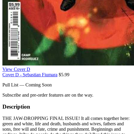
View Cover D
Cover D - Sebastian Fiumara
$5.99
Pull List — Coming Soon
Subscribe and pre-order features are on the way.
Description
THE JAW-DROPPING FINAL ISSUE! It all comes together here:
green and white, life and death, husbands and wives, fathers and
sons, free will and fate, crime and punishment. Beginnings and