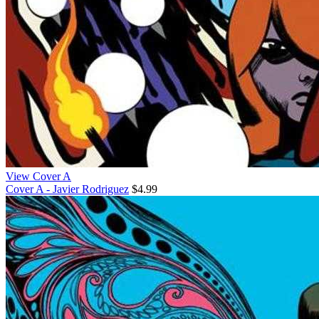
View Cover A
Cover A - Javier Rodriguez
$4.99