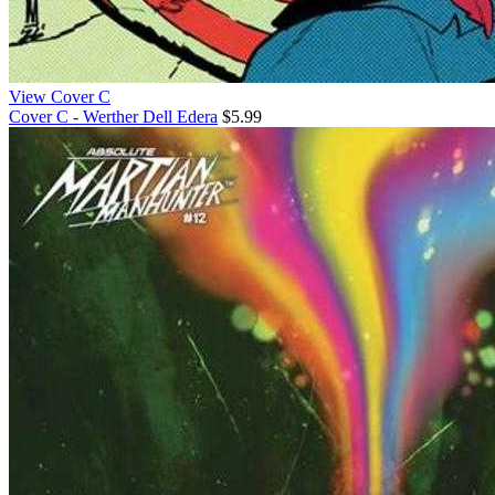
View Cover C
Cover C - Werther Dell Edera
$5.99