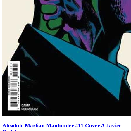
Absolute Martian Manhunter #11 Cover A Javier