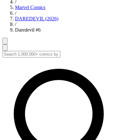
/
Marvel Comics
/
DAREDEVIL (2026)
/
Daredevil #6