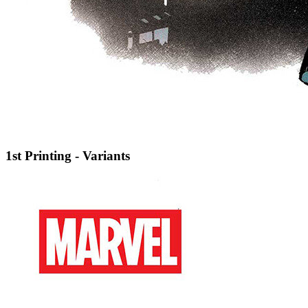
1st Printing - Variants