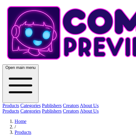
Open main menu
Products
Categories
Publishers
Creators
About Us
Products
Categories
Publishers
Creators
About Us
Home
/
Products