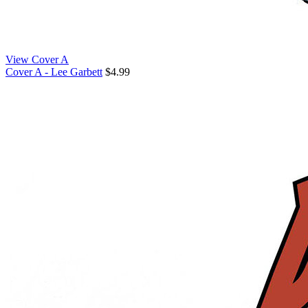
View Cover A
Cover A - Lee Garbett
$4.99