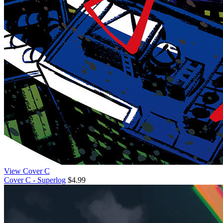
View Cover C
Cover C - Superlog
$4.99