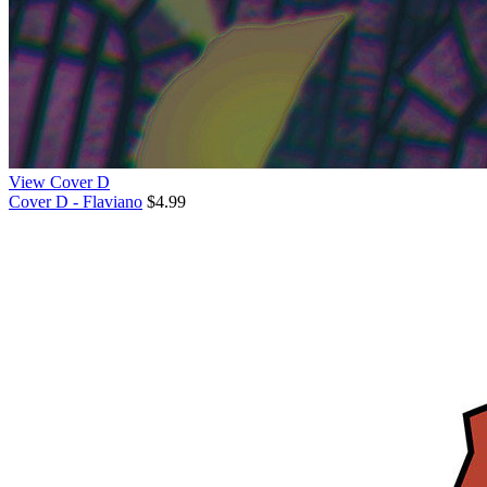
View Cover D
Cover D - Flaviano
$4.99