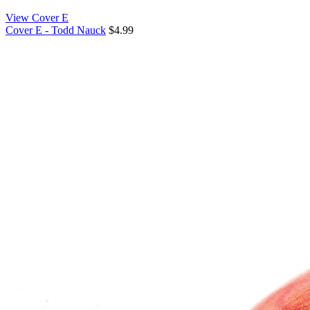
View Cover E
Cover E - Todd Nauck
$4.99