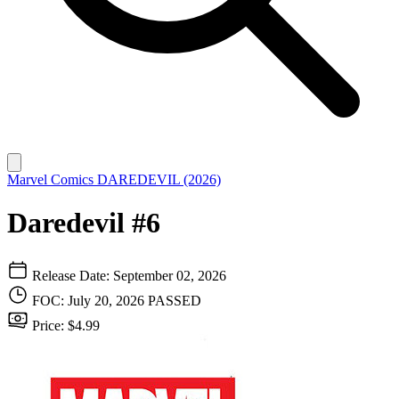
Marvel Comics
DAREDEVIL (2026)
Daredevil #6
Release Date: September 02, 2026
FOC: July 20, 2026
PASSED
Price: $4.99