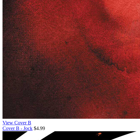
View Cover B
Cover B - Jock
$4.99