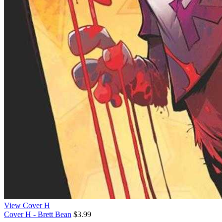
View Cover H
Cover H - Brett Bean
$3.99