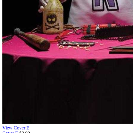
View Cover E