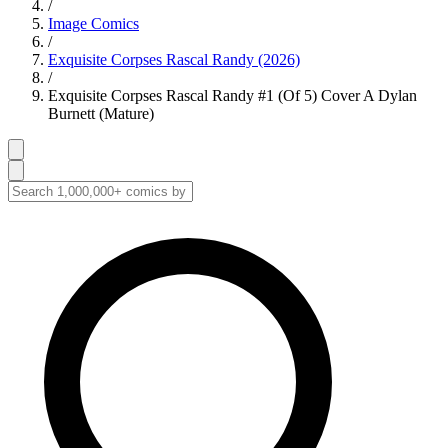
/
Image Comics
/
Exquisite Corpses Rascal Randy (2026)
/
Exquisite Corpses Rascal Randy #1 (Of 5) Cover A Dylan
Burnett (Mature)