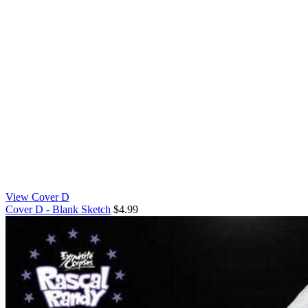
View Cover D
Cover D - Blank Sketch
$4.99