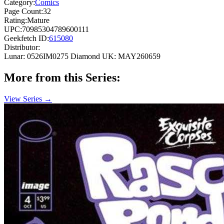
Category:
Comics
Page Count:
32
Rating:
Mature
UPC:
70985304789600111
Geekfetch ID:
615080
Distributor:
Lunar: 0526IM0275
Diamond UK: MAY260659
More from this Series:
View Series →