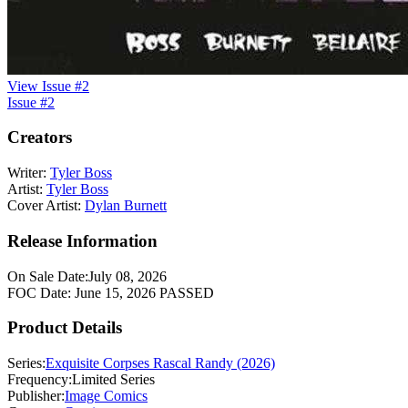
View Issue #2
Issue #2
Creators
Writer:
Tyler Boss
Artist:
Tyler Boss
Cover Artist:
Dylan Burnett
Release Information
On Sale Date:
July 08, 2026
FOC Date:
June 15, 2026
PASSED
Product Details
Series:
Exquisite Corpses Rascal Randy (2026)
Frequency:
Limited Series
Publisher:
Image Comics