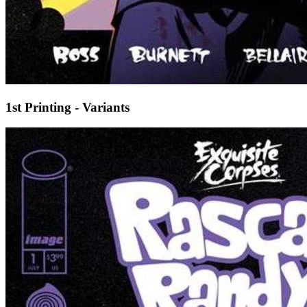
1st Printing - Variants