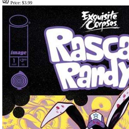
Price: $3.99