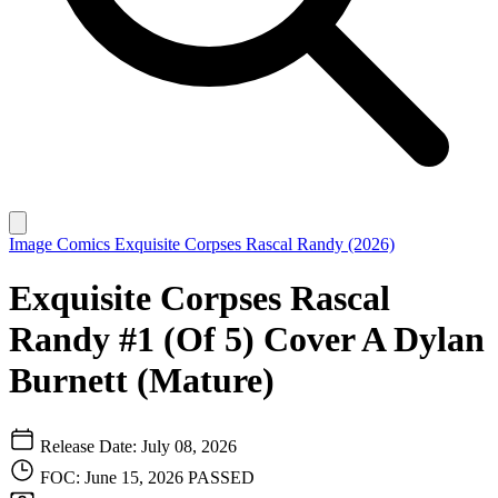
Image Comics
Exquisite Corpses Rascal Randy (2026)
Exquisite Corpses Rascal
Randy #1 (Of 5) Cover A Dylan
Burnett (Mature)
Release Date: July 08, 2026
FOC: June 15, 2026
PASSED