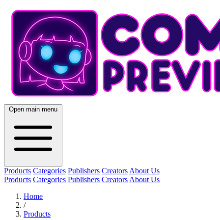
Open main menu
Products
Categories
Publishers
Creators
About Us
Products
Categories
Publishers
Creators
About Us
Home
/
Products