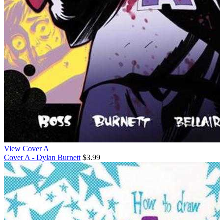
View Cover A
Cover A - Dylan Burnett
$3.99