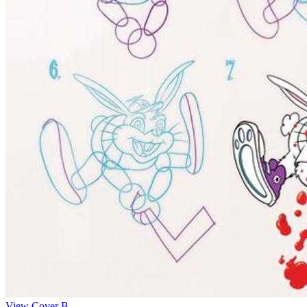
View Cover B