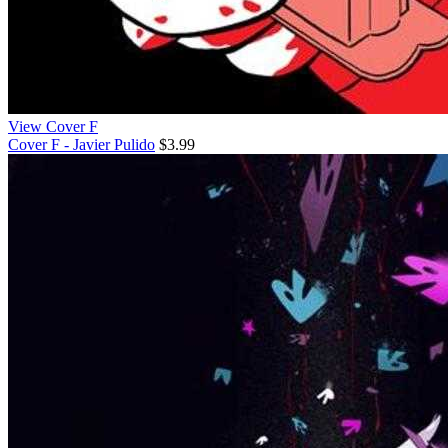
View Cover F
Cover F - Javier Pulido
$3.99