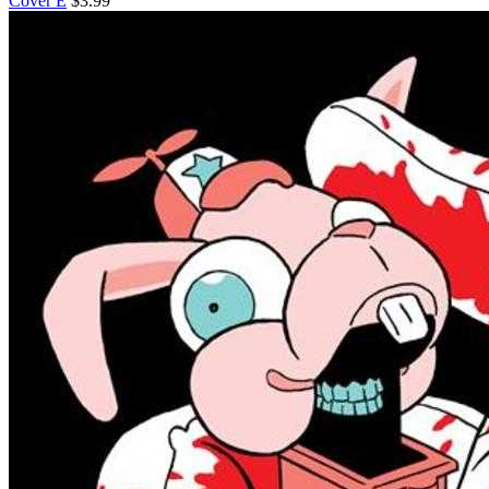
Cover E
$3.99