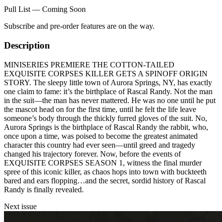
Pull List — Coming Soon
Subscribe and pre-order features are on the way.
Description
MINISERIES PREMIERE THE COTTON-TAILED
EXQUISITE CORPSES KILLER GETS A SPINOFF ORIGIN
STORY. The sleepy little town of Aurora Springs, NY, has exactly
one claim to fame: it’s the birthplace of Rascal Randy. Not the man
in the suit—the man has never mattered. He was no one until he put
the mascot head on for the first time, until he felt the life leave
someone’s body through the thickly furred gloves of the suit. No,
Aurora Springs is the birthplace of Rascal Randy the rabbit, who,
once upon a time, was poised to become the greatest animated
character this country had ever seen—until greed and tragedy
changed his trajectory forever. Now, before the events of
EXQUISITE CORPSES SEASON 1, witness the final murder
spree of this iconic killer, as chaos hops into town with buckteeth
bared and ears flopping…and the secret, sordid history of Rascal
Randy is finally revealed.
Next issue