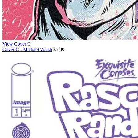
View Cover C
Cover C - Michael Walsh
$5.99