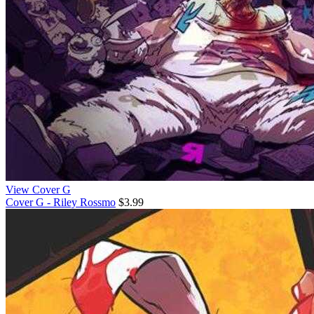
View Cover G
Cover G - Riley Rossmo
$3.99