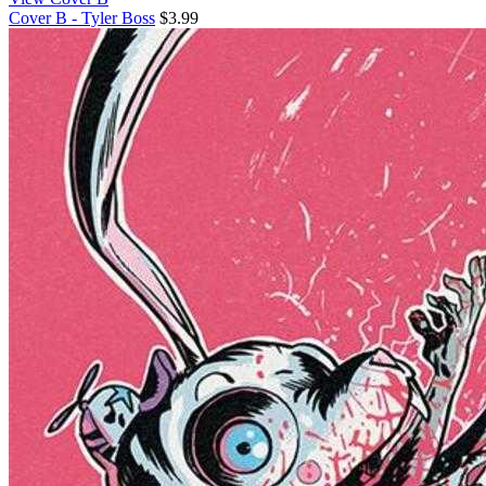
Cover B - Tyler Boss
$3.99