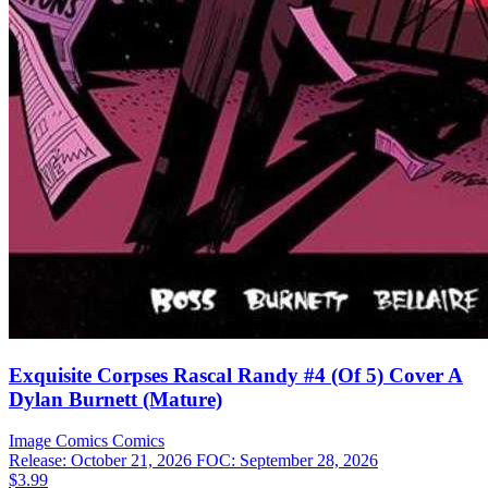
Exquisite Corpses Rascal Randy #4 (Of 5) Cover A
Dylan Burnett (Mature)
Image Comics
Comics
Release: October 21, 2026
FOC: September 28, 2026
$3.99