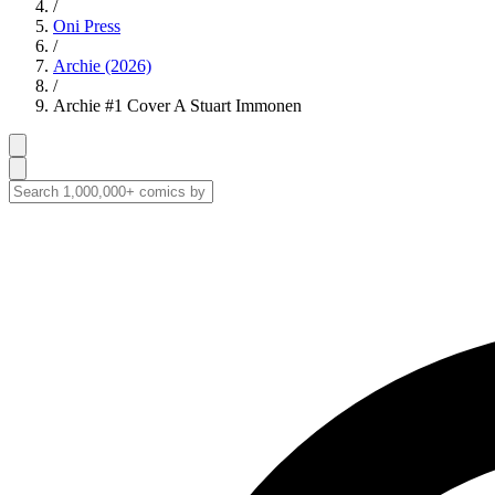
/
Oni Press
/
Archie (2026)
/
Archie #1 Cover A Stuart Immonen