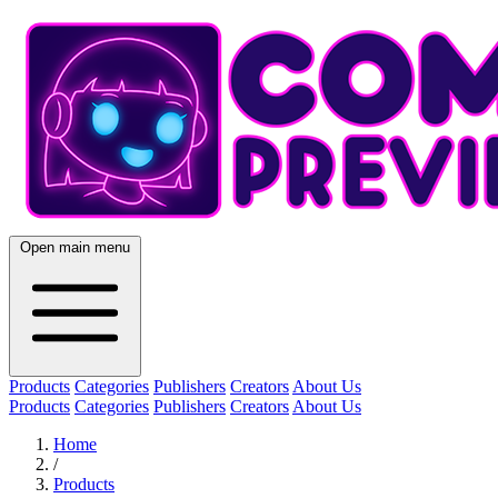
Open main menu
Products
Categories
Publishers
Creators
About Us
Products
Categories
Publishers
Creators
About Us
Home
/
Products