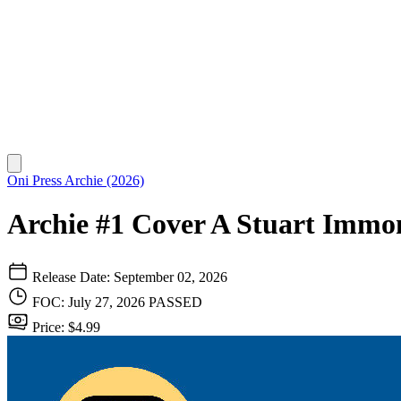
Oni Press
Archie (2026)
Archie #1 Cover A Stuart Immo
Release Date: September 02, 2026
FOC: July 27, 2026
PASSED
Price: $4.99