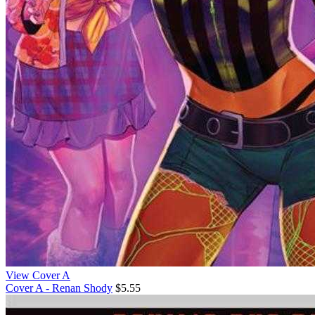
View Cover A
Cover A - Renan Shody
$5.55