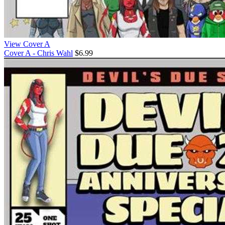
View Cover A
Cover A - Chris Wahl
$6.99