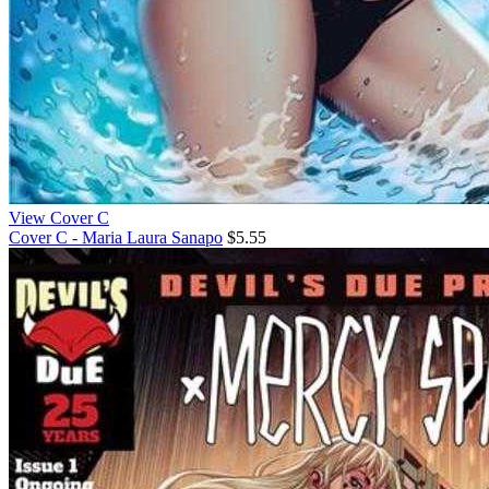
View Cover C
Cover C - Maria Laura Sanapo
$5.55