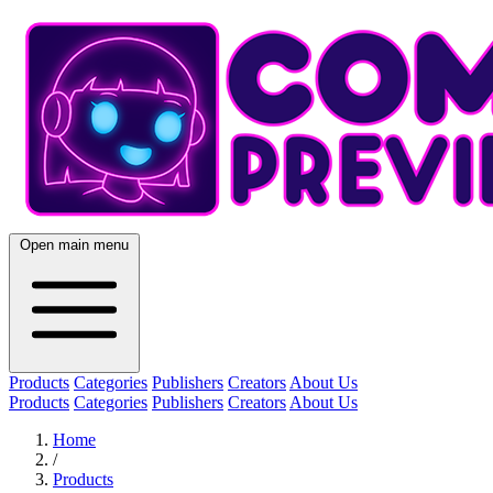
Open main menu
Products
Categories
Publishers
Creators
About Us
Products
Categories
Publishers
Creators
About Us
Home
/
Products