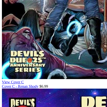
View Cover C
Cover C - Renan Shody
$6.99