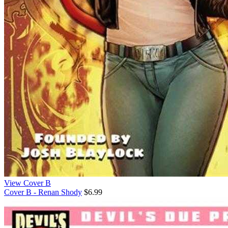
View Cover B
Cover B - Renan Shody
$6.99