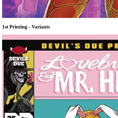
1st Printing - Variants