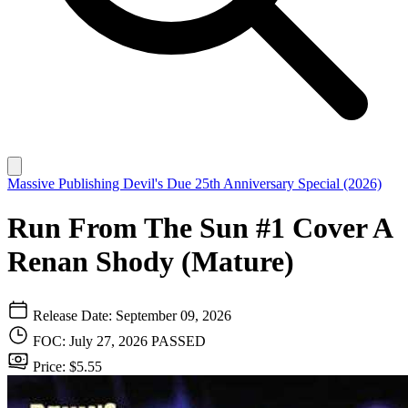
Massive Publishing
Devil's Due 25th Anniversary Special (2026)
Run From The Sun #1 Cover A
Renan Shody (Mature)
Release Date: September 09, 2026
FOC: July 27, 2026
PASSED
Price: $5.55