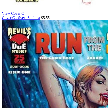
View Cover C
Cover C - Sveta Shubina
$5.55