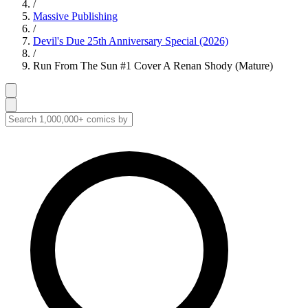
/
Massive Publishing
/
Devil's Due 25th Anniversary Special (2026)
/
Run From The Sun #1 Cover A Renan Shody (Mature)