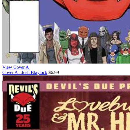
View Cover A
Cover A - Josh Blaylock
$6.99