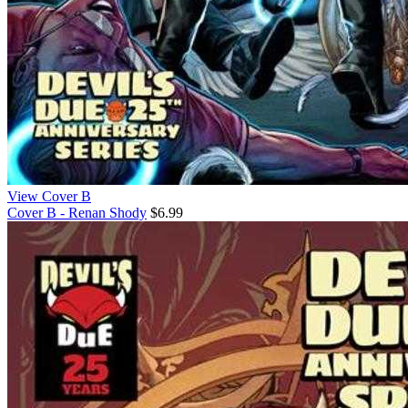
View Cover B
Cover B - Renan Shody
$6.99