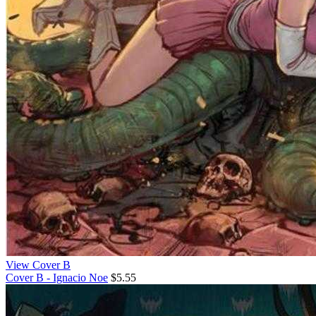
View Cover B
Cover B - Ignacio Noe
$5.55