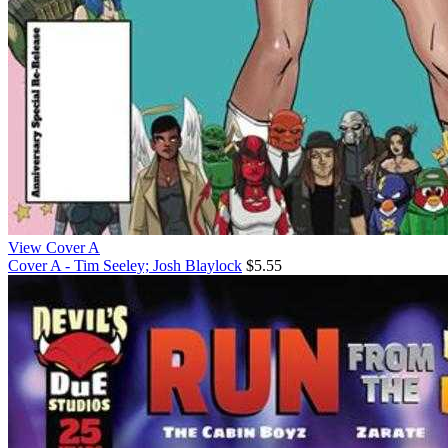
View Cover A
Cover A - Tim Seeley; Josh Blaylock
$5.55