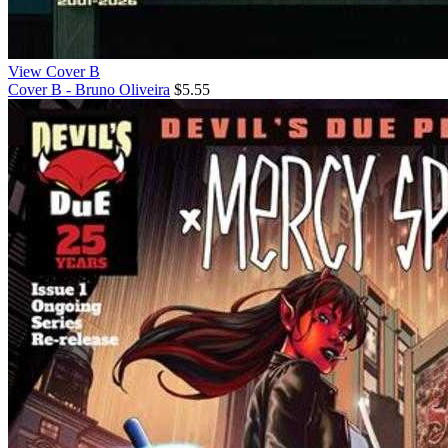
View Cover B
Cover B - Bruno Oliveira
$5.55