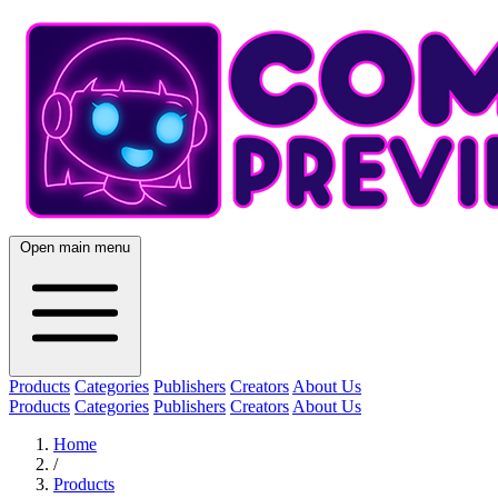
Open main menu
Products
Categories
Publishers
Creators
About Us
Products
Categories
Publishers
Creators
About Us
Home
/
Products