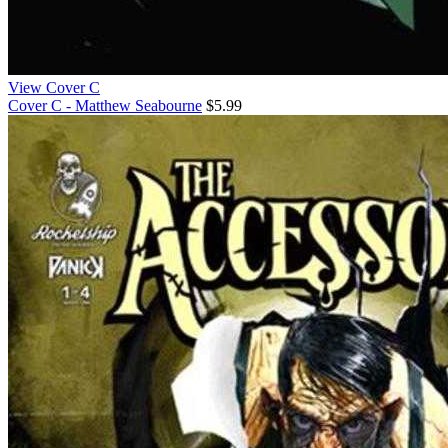
View Cover C
Cover C - Matthew Seabourne
$5.99