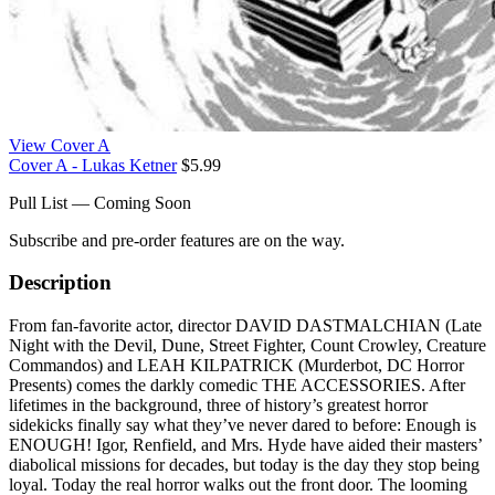
View Cover A
Cover A - Lukas Ketner
$5.99
Pull List — Coming Soon
Subscribe and pre-order features are on the way.
Description
From fan-favorite actor, director DAVID DASTMALCHIAN (Late
Night with the Devil, Dune, Street Fighter, Count Crowley, Creature
Commandos) and LEAH KILPATRICK (Murderbot, DC Horror
Presents) comes the darkly comedic THE ACCESSORIES. After
lifetimes in the background, three of history’s greatest horror
sidekicks finally say what they’ve never dared to before: Enough is
ENOUGH! Igor, Renfield, and Mrs. Hyde have aided their masters’
diabolical missions for decades, but today is the day they stop being
loyal. Today the real horror walks out the front door. The looming