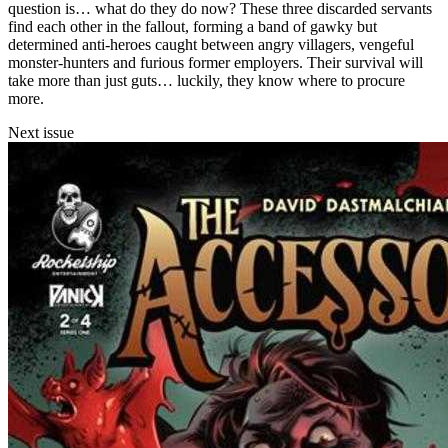
question is… what do they do now? These three discarded servants
find each other in the fallout, forming a band of gawky but
determined anti-heroes caught between angry villagers, vengeful
monster-hunters and furious former employers. Their survival will
take more than just guts… luckily, they know where to procure
more.
Next issue