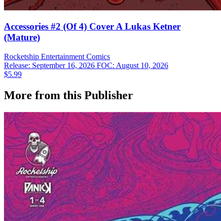
Accessories #2 (Of 4) Cover A Lukas Ketner
(Mature)
Rocketship Entertainment
Comics
Release: September 16, 2026
FOC: August 10, 2026
$5.99
More from this Publisher