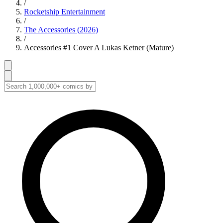
/
Rocketship Entertainment
/
The Accessories (2026)
/
Accessories #1 Cover A Lukas Ketner (Mature)