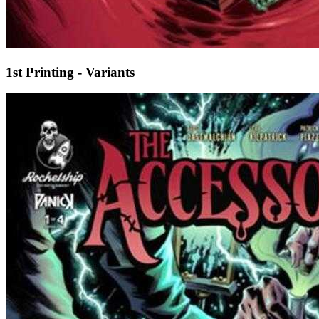
1st Printing - Variants