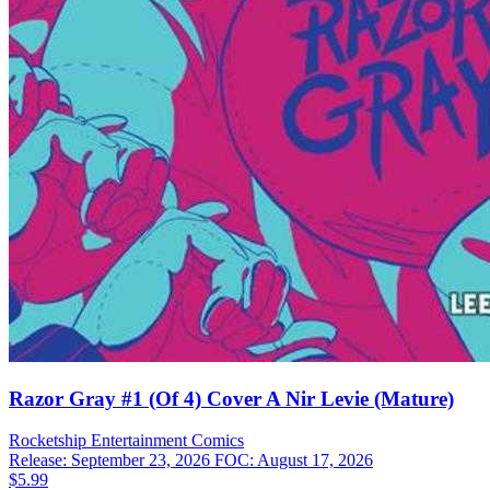
Razor Gray #1 (Of 4) Cover A Nir Levie (Mature)
Rocketship Entertainment
Comics
Release: September 23, 2026
FOC: August 17, 2026
$5.99