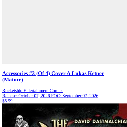
Accessories #3 (Of 4) Cover A Lukas Ketner
(Mature)
Rocketship Entertainment
Comics
Release: October 07, 2026
FOC: September 07, 2026
$5.99