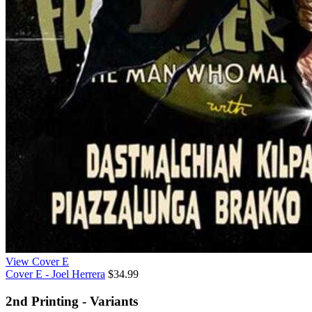
View Cover E
Cover E - Joel Herrera
$34.99
2nd Printing - Variants