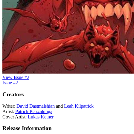
View Issue #2
Issue #2
Creators
Writer:
David Dastmalshian
and
Leah Kilpatrick
Artist:
Patrick Piazzalunga
Cover Artist:
Lukas Ketner
Release Information