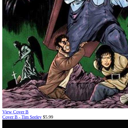
View Cover B
Cover B - Tim Seeley
$5.99