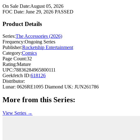
On Sale Date:
August 05, 2026
FOC Date:
June 29, 2026
PASSED
Product Details
Series:
The Accessories (2026)
Frequency:
Ongoing Series
Publisher:
Rocketship Entertainment
Category:
Comics
Page Count:
32
Rating:
Mature
UPC:
78836284965800111
Geekfetch ID:
618126
Distributor:
Lunar: 0626RE1095
Diamond UK: JUN261786
More from this Series:
View Series →