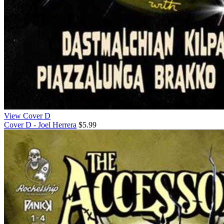
View Cover D
Cover D - Joel Herrera
$5.99