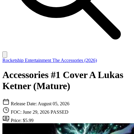
Rocketship Entertainment
The Accessories (2026)
Accessories #1 Cover A Lukas
Ketner (Mature)
Release Date: August 05, 2026
FOC: June 29, 2026
PASSED
Price: $5.99