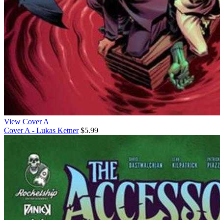
View Cover A
Cover A - Lukas Ketner
$5.99