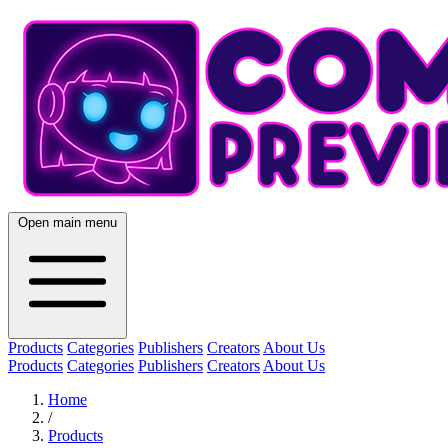
Open main menu
Products
Categories
Publishers
Creators
About Us
Products
Categories
Publishers
Creators
About Us
Home
/
Products