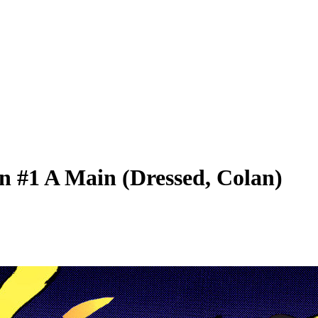
n #1 A Main (Dressed, Colan)