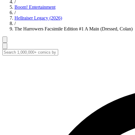
/
Boom! Entertainment
/
Hellraiser Legacy (2026)
/
The Harrowers Facsimile Edition #1 A Main (Dressed, Colan)