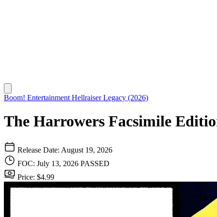
Boom! Entertainment
Hellraiser Legacy (2026)
The Harrowers Facsimile Editio
Release Date: August 19, 2026
FOC: July 13, 2026
PASSED
Price: $4.99