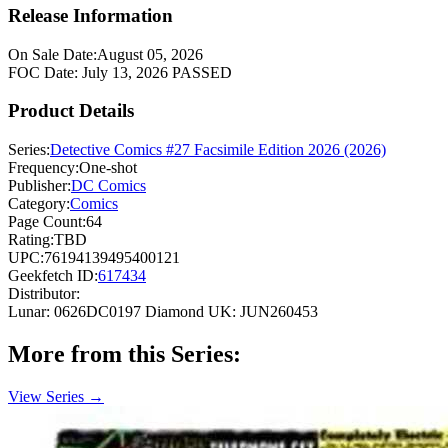
Release Information
On Sale Date:
August 05, 2026
FOC Date:
July 13, 2026
PASSED
Product Details
Series:
Detective Comics #27 Facsimile Edition 2026 (2026)
Frequency:
One-shot
Publisher:
DC Comics
Category:
Comics
Page Count:
64
Rating:
TBD
UPC:
76194139495400121
Geekfetch ID:
617434
Distributor:
Lunar: 0626DC0197
Diamond UK: JUN260453
More from this Series:
View Series →