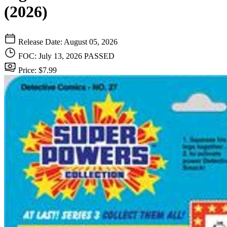
(2026)
Release Date: August 05, 2026
FOC: July 13, 2026
PASSED
Price: $7.99