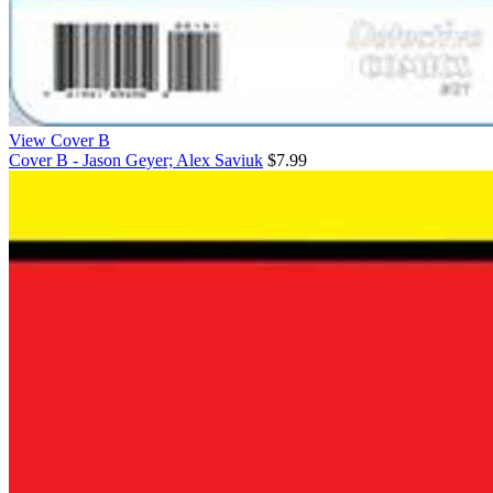
View Cover B
Cover B - Jason Geyer; Alex Saviuk
$7.99