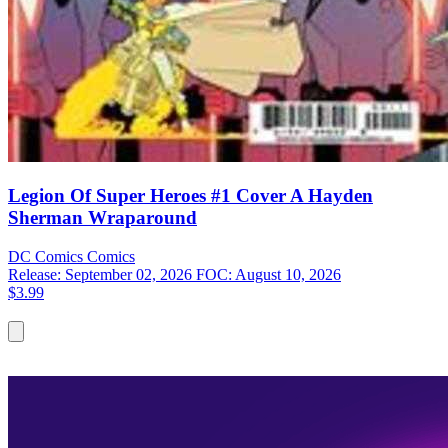
Legion Of Super Heroes #1 Cover A Hayden
Sherman Wraparound
DC Comics
Comics
Release: September 02, 2026
FOC: August 10, 2026
$3.99