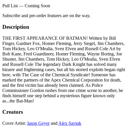
Pull List — Coming Soon
Subscribe and pre-order features are on the way.
Description
THE FIRST APPEARANCE OF BATMAN! Written by Bill
Finger, Gardner Fox, Homer Fleming, Jerry Siegel, Jim Chambers,
Tom Hickey, Leo O'Mealia, Sven Elven and Russell Cole Art by
Bob Kane, Fred Guardineer, Homer Fleming, Wayne Boring, Joe
Shuster, Jim Chambers, Tom Hickey, Leo O'Mealia, Sven Elven
and Russell Cole The legendary Dark Knight has solved many
bizarre and frightening cases, but all his storied exploits began right
here, with The Case of the Chemical Syndicate! Someone has
marked the partners of the Apex Chemical Corporation for death,
and the first victim has already been claimed. As Police
Commissioner Gordon rushes from one crime scene to another, he
finds himself one step behind a mysterious figure known only
as...the Bat-Man!
Creators
Cover Artist:
Jason Geyer
and
Alex Saviuk