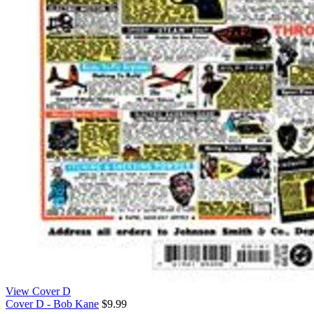
View Cover D
Cover D - Bob Kane
$9.99