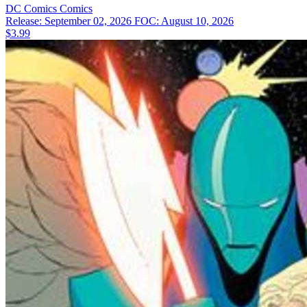
DC Comics
Comics
Release: September 02, 2026
FOC: August 10, 2026
$3.99