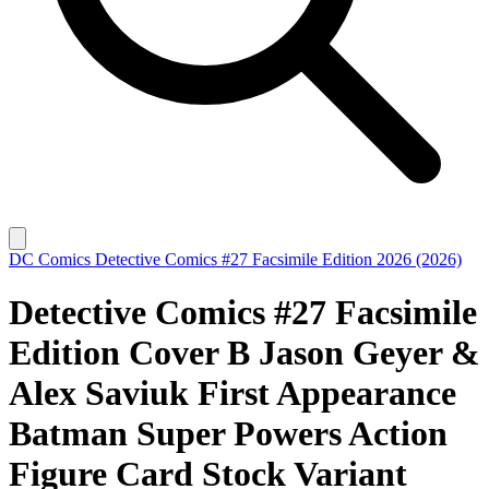
DC Comics
Detective Comics #27 Facsimile Edition 2026 (2026)
Detective Comics #27 Facsimile
Edition Cover B Jason Geyer &
Alex Saviuk First Appearance
Batman Super Powers Action
Figure Card Stock Variant