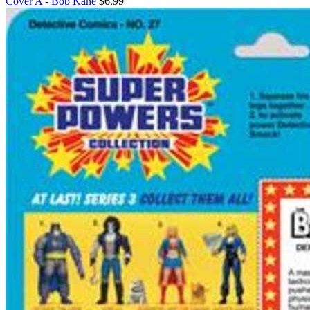
Cover A - Bob Kane
$6.99