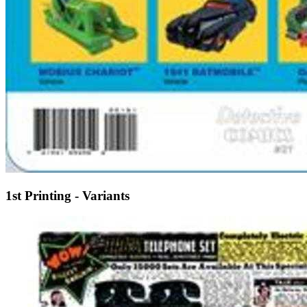
1st Printing - Variants