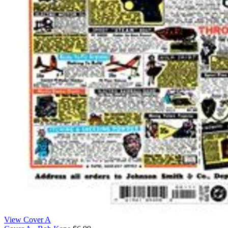
View Cover A