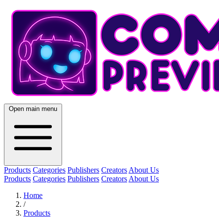
Open main menu
Products
Categories
Publishers
Creators
About Us
Products
Categories
Publishers
Creators
About Us
Home
/
Products