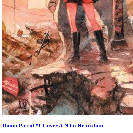
Doom Patrol #1 Cover A Niko Henrichon