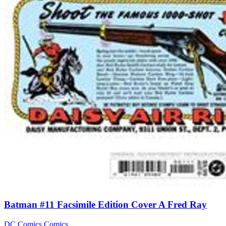
Batman #11 Facsimile Edition Cover A Fred Ray
DC Comics
Comics