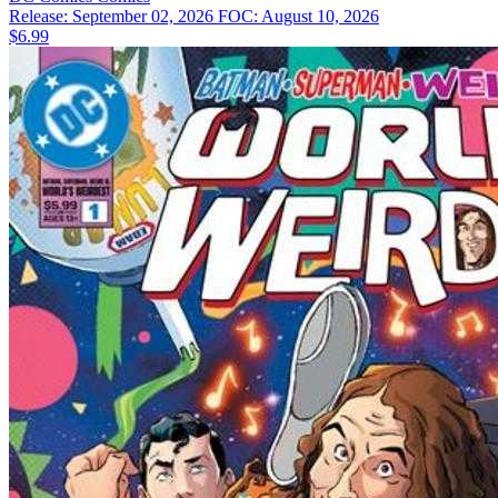
Release: September 02, 2026
FOC: August 10, 2026
$6.99