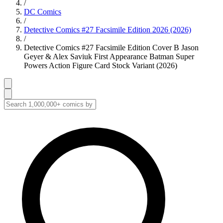
/
DC Comics
/
Detective Comics #27 Facsimile Edition 2026 (2026)
/
Detective Comics #27 Facsimile Edition Cover B Jason
Geyer & Alex Saviuk First Appearance Batman Super
Powers Action Figure Card Stock Variant (2026)