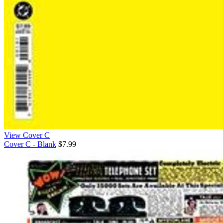
View Cover C
Cover C - Blank
$7.99