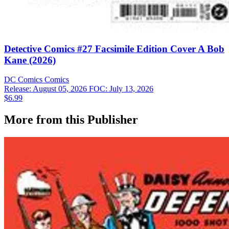
Detective Comics #27 Facsimile Edition Cover A Bob
Kane (2026)
DC Comics
Comics
Release: August 05, 2026
FOC: July 13, 2026
$6.99
More from this Publisher