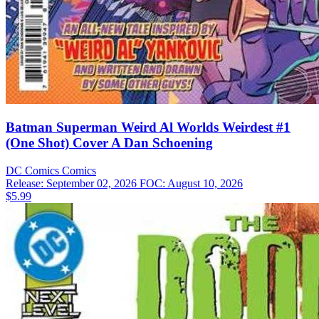
Batman Superman Weird Al Worlds Weirdest #1
(One Shot) Cover A Dan Schoening
DC Comics
Comics
Release: September 02, 2026
FOC: August 10, 2026
$5.99