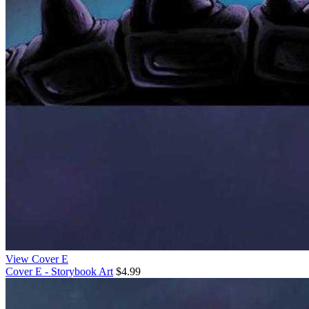
View Cover E
Cover E - Storybook Art
$4.99