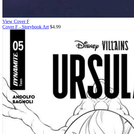
View Cover F
Cover F - Storybook Art
$4.99