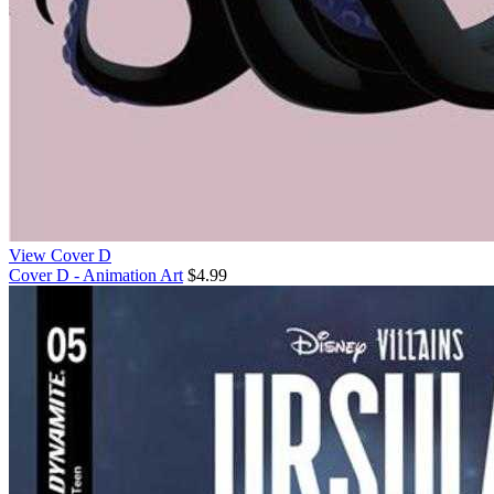
View Cover D
Cover D - Animation Art
$4.99