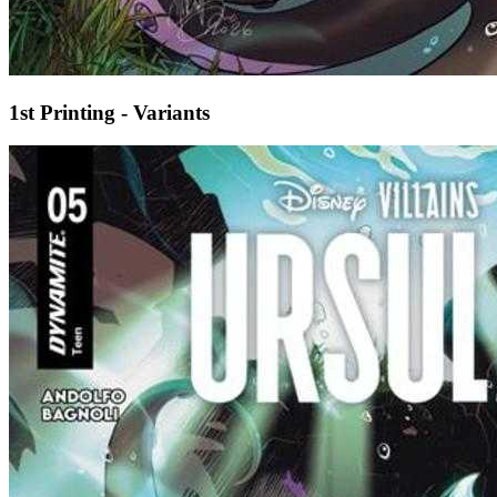
1st Printing - Variants