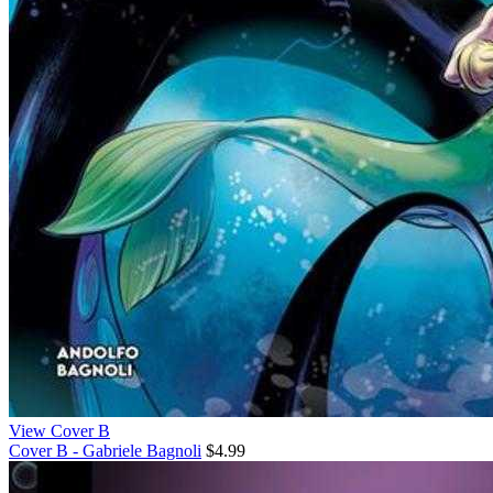
View Cover B
Cover B - Gabriele Bagnoli
$4.99