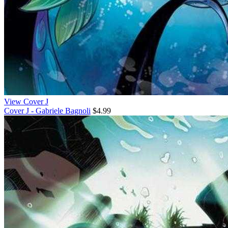
View Cover J
Cover J - Gabriele Bagnoli
$4.99