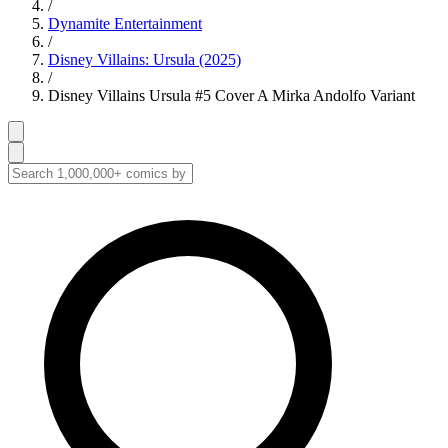
/
Dynamite Entertainment
/
Disney Villains: Ursula (2025)
/
Disney Villains Ursula #5 Cover A Mirka Andolfo Variant