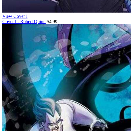
View Cover I
Cover I - Robert Quinn
$4.99