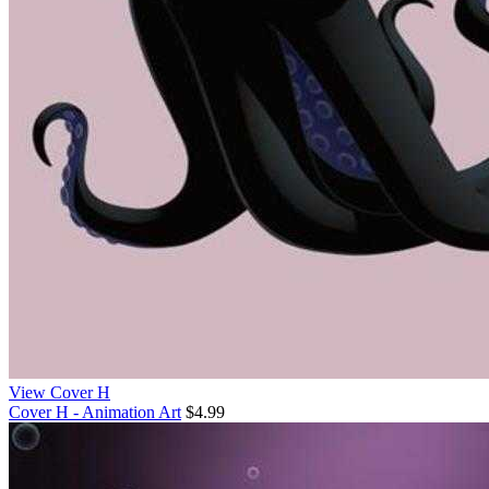
View Cover H
Cover H - Animation Art
$4.99