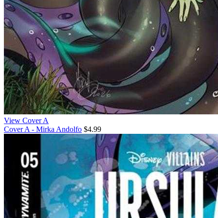
View Cover A
Cover A - Mirka Andolfo
$4.99