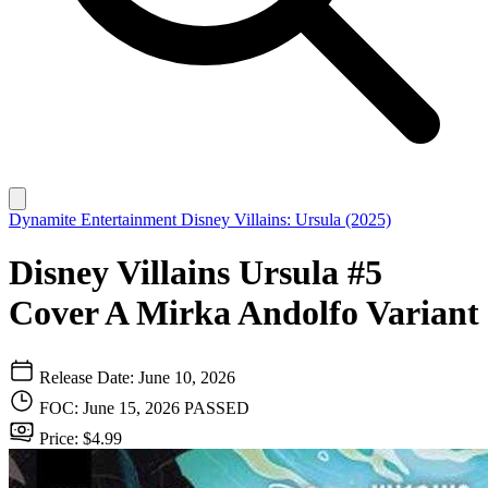
Dynamite Entertainment
Disney Villains: Ursula (2025)
Disney Villains Ursula #5
Cover A Mirka Andolfo Variant
Release Date: June 10, 2026
FOC: June 15, 2026
PASSED
Price: $4.99