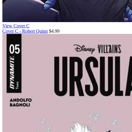
View Cover C
Cover C - Robert Quinn
$4.99