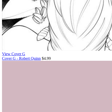
View Cover G
Cover G - Robert Quinn
$4.99