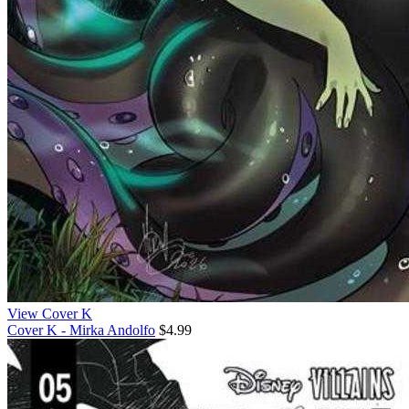
View Cover K
Cover K - Mirka Andolfo
$4.99