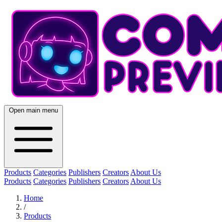
Open main menu
Products
Categories
Publishers
Creators
About Us
Products
Categories
Publishers
Creators
About Us
Home
/
Products