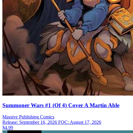
Summoner Wars #1 (Of 4) Cover A Martin Able
Massive Publishing
Comics
Release: September 16, 2026
FOC: August 17, 2026
$4.99