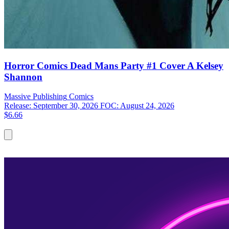
Horror Comics Dead Mans Party #1 Cover A Kelsey
Shannon
Massive Publishing
Comics
Release: September 30, 2026
FOC: August 24, 2026
$6.66