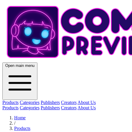
Open main menu
Products
Categories
Publishers
Creators
About Us
Products
Categories
Publishers
Creators
About Us
Home
/
Products