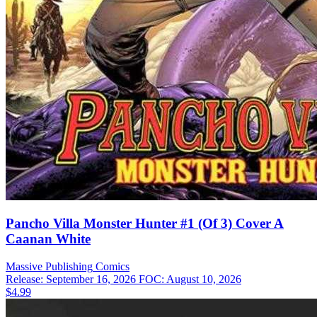
Pancho Villa Monster Hunter #1 (Of 3) Cover A
Caanan White
Massive Publishing
Comics
Release: September 16, 2026
FOC: August 10, 2026
$4.99