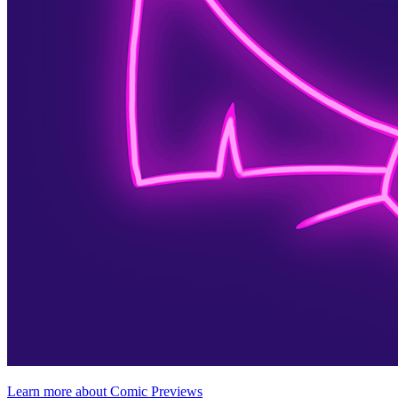
Learn more about Comic Previews