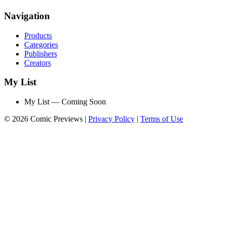
Navigation
Products
Categories
Publishers
Creators
My List
My List — Coming Soon
© 2026 Comic Previews
|
Privacy Policy
|
Terms of Use