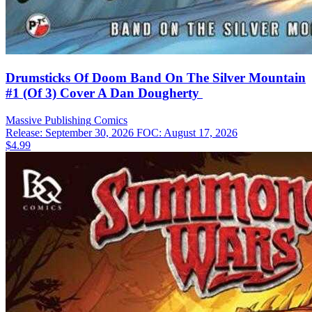
Drumsticks Of Doom Band On The Silver Mountain
#1 (Of 3) Cover A Dan Dougherty
Massive Publishing
Comics
Release: September 30, 2026
FOC: August 17, 2026
$4.99