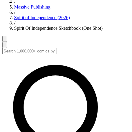
/
Massive Publishing
/
Spirit of Independence (2026)
/
Spirit Of Independence Sketchbook (One Shot)