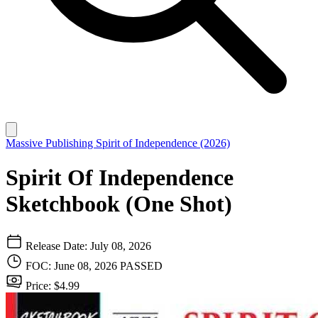
Massive Publishing
Spirit of Independence (2026)
Spirit Of Independence
Sketchbook (One Shot)
Release Date: July 08, 2026
FOC: June 08, 2026
PASSED
Price: $4.99