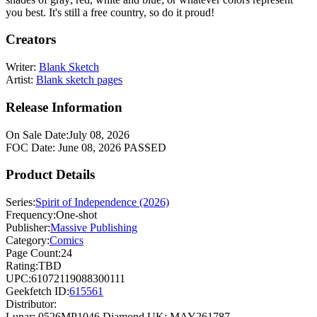
you best. It's still a free country, so do it proud!
Creators
Writer:
Blank Sketch
Artist:
Blank sketch pages
Release Information
On Sale Date:
July 08, 2026
FOC Date:
June 08, 2026
PASSED
Product Details
Series:
Spirit of Independence (2026)
Frequency:
One-shot
Publisher:
Massive Publishing
Category:
Comics
Page Count:
24
Rating:
TBD
UPC:
61072119088300111
Geekfetch ID:
615561
Distributor:
Lunar: 0526MP1046
Diamond UK: MAY261787