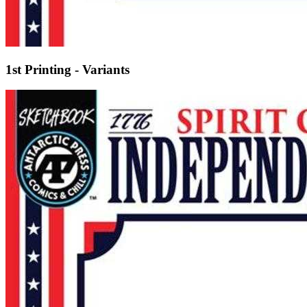
1st Printing - Variants