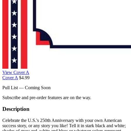
View Cover A
Cover A
$4.99
Pull List — Coming Soon
Subscribe and pre-order features are on the way.
Description
Celebrate the U.S.'s 250th Anniversary with your own American
success story, or any story you like! Tell it in stark black and white;
shades of gray; red, white and blue; or whatever colors represent