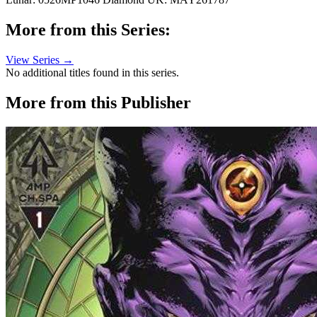
More from this Series:
View Series →
No additional titles found in this series.
More from this Publisher