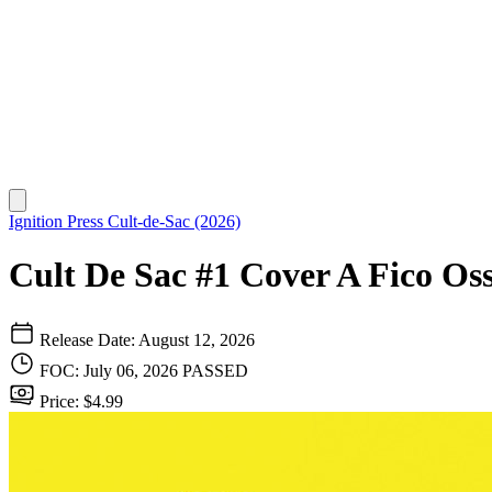
Ignition Press
Cult-de-Sac (2026)
Cult De Sac #1 Cover A Fico Oss
Release Date: August 12, 2026
FOC: July 06, 2026
PASSED
Price: $4.99