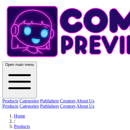
Open main menu
Products
Categories
Publishers
Creators
About Us
Products
Categories
Publishers
Creators
About Us
Home
/
Products