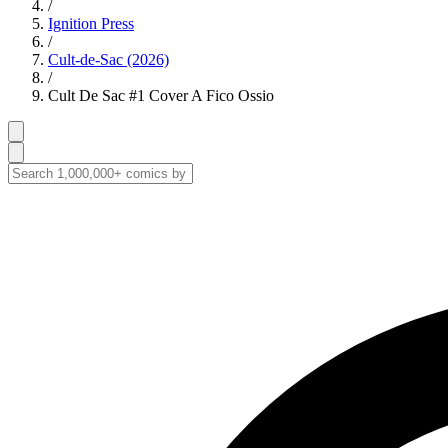
/
Ignition Press
/
Cult-de-Sac (2026)
/
Cult De Sac #1 Cover A Fico Ossio