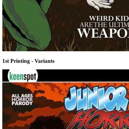
1st Printing - Variants