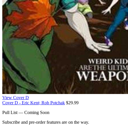
View Cover D
Cover D - Eric Kent; Rob Potchak
$29.99
Pull List — Coming Soon
Subscribe and pre-order features are on the way.