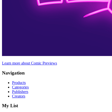
Learn more about Comic Previews
Navigation
Products
Categories
Publishers
Creators
My List