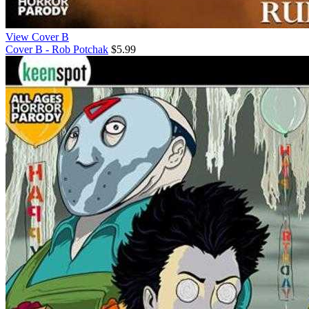
View Cover B
Cover B - Rob Potchak
$5.99