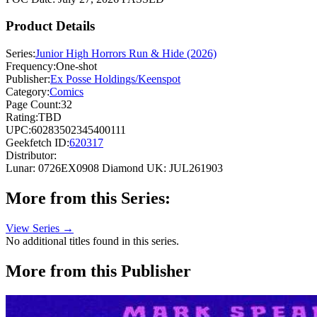
Product Details
Series:
Junior High Horrors Run & Hide (2026)
Frequency:
One-shot
Publisher:
Ex Posse Holdings/Keenspot
Category:
Comics
Page Count:
32
Rating:
TBD
UPC:
60283502345400111
Geekfetch ID:
620317
Distributor:
Lunar: 0726EX0908
Diamond UK: JUL261903
More from this Series:
View Series →
No additional titles found in this series.
More from this Publisher