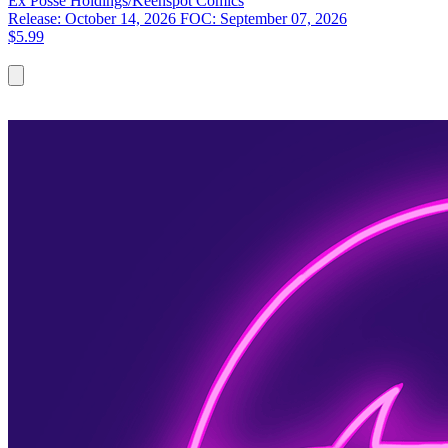
Ex Posse Holdings/Keenspot
Comics
Release: October 14, 2026
FOC: September 07, 2026
$5.99