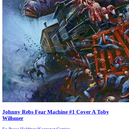
Johnny Rebs Fear Machine #1 Cover A Toby
Willsmer