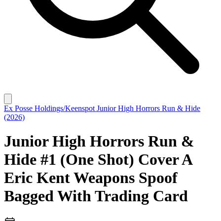
Ex Posse Holdings/Keenspot
Junior High Horrors Run & Hide
(2026)
Junior High Horrors Run &
Hide #1 (One Shot) Cover A
Eric Kent Weapons Spoof
Bagged With Trading Card