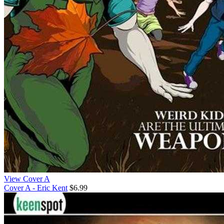
View Cover A
Cover A - Eric Kent
$6.99