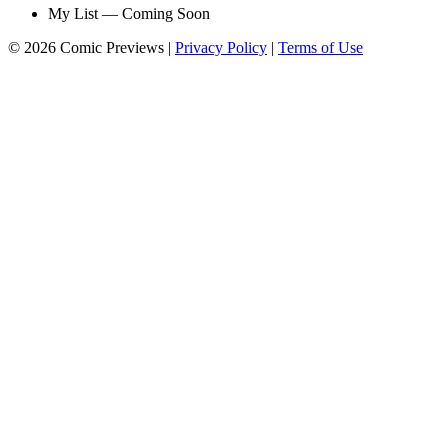
My List — Coming Soon
© 2026 Comic Previews
|
Privacy Policy
|
Terms of Use