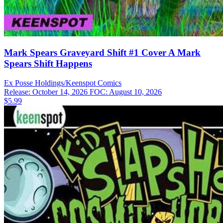
Mark Spears Graveyard Shift #1 Cover A Mark
Spears Shift Happens
Ex Posse Holdings/Keenspot
Comics
Release: October 14, 2026
FOC: August 10, 2026
$5.99