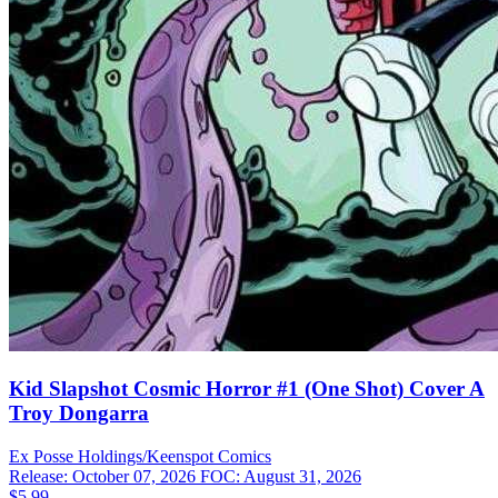
Kid Slapshot Cosmic Horror #1 (One Shot) Cover A
Troy Dongarra
Ex Posse Holdings/Keenspot
Comics
Release: October 07, 2026
FOC: August 31, 2026
$5.99