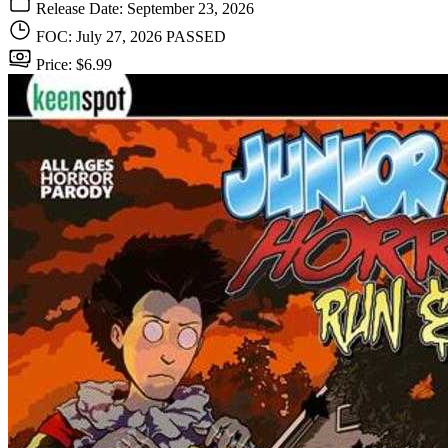
Release Date: September 23, 2026
FOC: July 27, 2026
PASSED
Price: $6.99