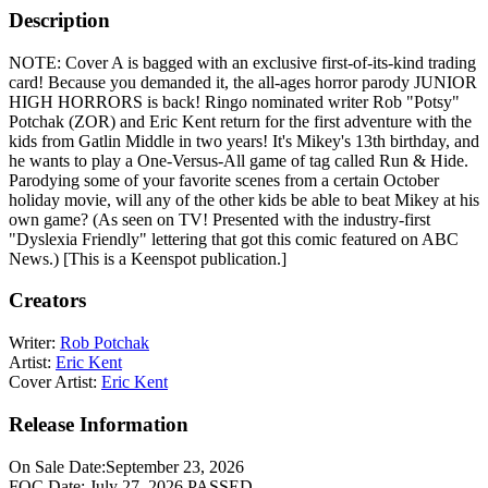
Description
NOTE: Cover A is bagged with an exclusive first-of-its-kind trading
card! Because you demanded it, the all-ages horror parody JUNIOR
HIGH HORRORS is back! Ringo nominated writer Rob "Potsy"
Potchak (ZOR) and Eric Kent return for the first adventure with the
kids from Gatlin Middle in two years! It's Mikey's 13th birthday, and
he wants to play a One-Versus-All game of tag called Run & Hide.
Parodying some of your favorite scenes from a certain October
holiday movie, will any of the other kids be able to beat Mikey at his
own game? (As seen on TV! Presented with the industry-first
"Dyslexia Friendly" lettering that got this comic featured on ABC
News.) [This is a Keenspot publication.]
Creators
Writer:
Rob Potchak
Artist:
Eric Kent
Cover Artist:
Eric Kent
Release Information
On Sale Date:
September 23, 2026
FOC Date:
July 27, 2026
PASSED