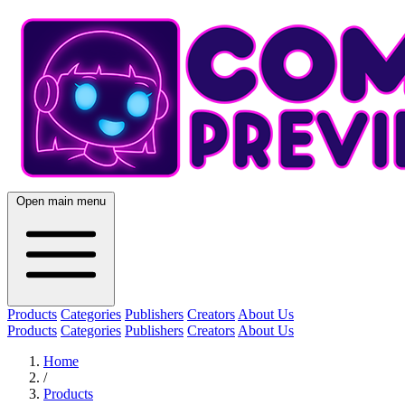
Open main menu
Products
Categories
Publishers
Creators
About Us
Products
Categories
Publishers
Creators
About Us
Home
/
Products