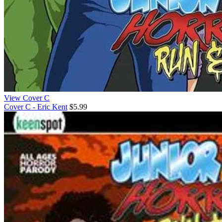
View Cover C
Cover C - Eric Kent
$5.99