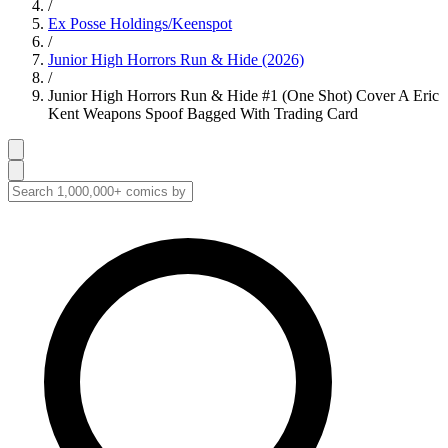
/
Ex Posse Holdings/Keenspot
/
Junior High Horrors Run & Hide (2026)
/
Junior High Horrors Run & Hide #1 (One Shot) Cover A Eric
Kent Weapons Spoof Bagged With Trading Card