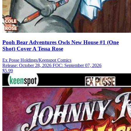
Pooh Bear Adventures Owls New House #1 (One
Shot) Cover A Tessa Rose
Ex Posse Holdings/Keenspot
Comics
Release: October 28, 2026
FOC: September 07, 2026
$5.99