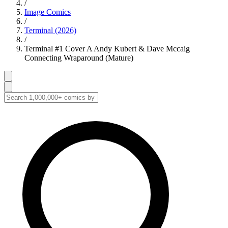
/
Image Comics
/
Terminal (2026)
/
Terminal #1 Cover A Andy Kubert & Dave Mccaig
Connecting Wraparound (Mature)