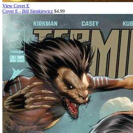
View Cover E
Cover E - Bill Sienkiewicz
$4.99