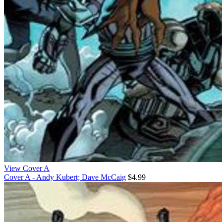
View Cover A
Cover A - Andy Kubert; Dave McCaig
$4.99