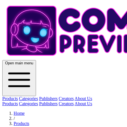
Open main menu
Products
Categories
Publishers
Creators
About Us
Products
Categories
Publishers
Creators
About Us
Home
/
Products