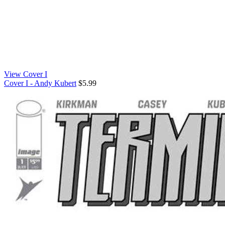
View Cover I
Cover I - Andy Kubert
$5.99