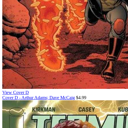
View Cover D
Cover D - Arthur Adams; Dave McCaig
$4.99