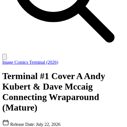
Image Comics
Terminal (2026)
Terminal #1 Cover A Andy
Kubert & Dave Mccaig
Connecting Wraparound
(Mature)
Release Date: July 22, 2026