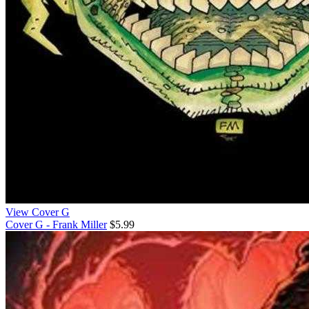
View Cover G
Cover G - Frank Miller
$5.99