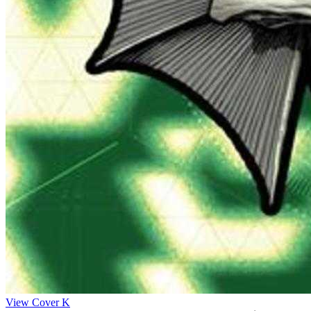
View Cover K