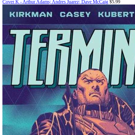
Cover K - Arthur Adams; Andres Juarez; Dave McCaig
$5.99