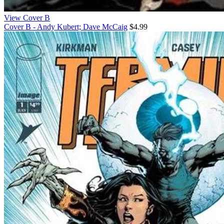
View Cover B
Cover B - Andy Kubert; Dave McCaig
$4.99