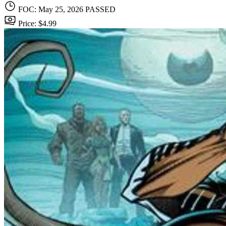
FOC: May 25, 2026
PASSED
Price: $4.99