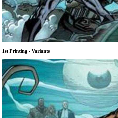
1st Printing - Variants