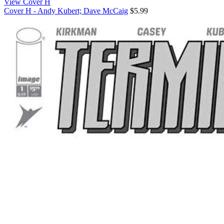
View Cover H
Cover H - Andy Kubert; Dave McCaig
$5.99