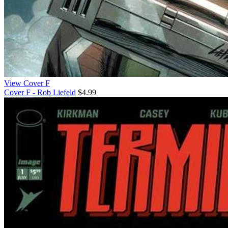
View Cover F
Cover F - Rob Liefeld
$4.99