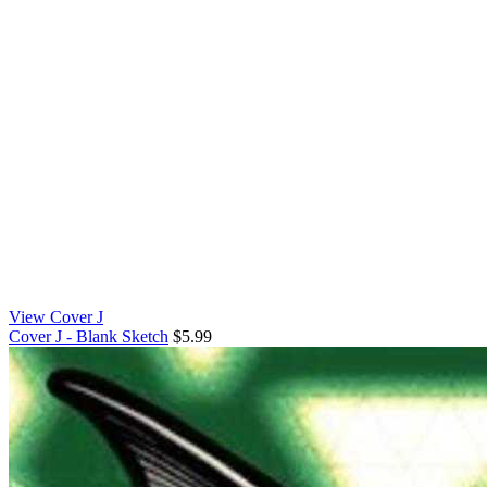
View Cover J
Cover J - Blank Sketch
$5.99