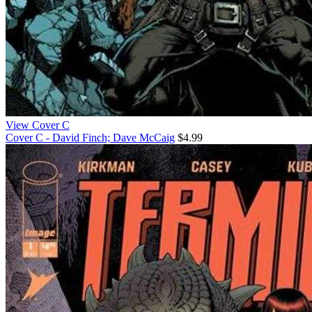
View Cover C
Cover C - David Finch; Dave McCaig
$4.99