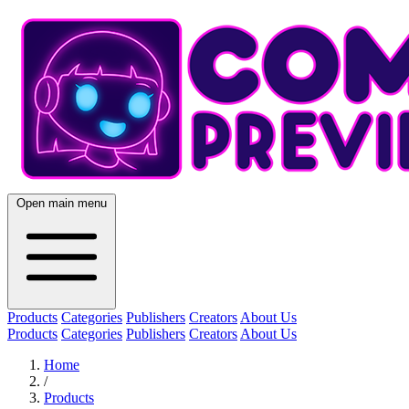
Open main menu
Products
Categories
Publishers
Creators
About Us
Products
Categories
Publishers
Creators
About Us
Home
/
Products