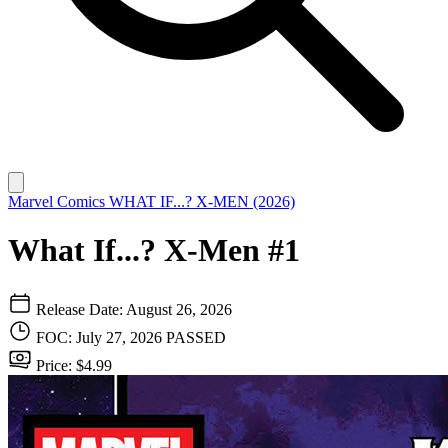
Marvel Comics
WHAT IF...? X-MEN (2026)
What If...? X-Men #1
Release Date: August 26, 2026
FOC: July 27, 2026
PASSED
Price: $4.99