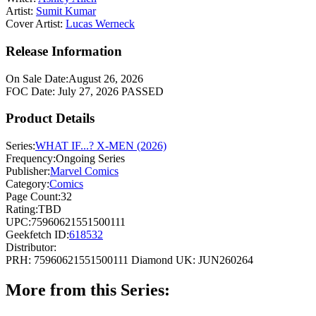
Artist:
Sumit Kumar
Cover Artist:
Lucas Werneck
Release Information
On Sale Date:
August 26, 2026
FOC Date:
July 27, 2026
PASSED
Product Details
Series:
WHAT IF...? X-MEN (2026)
Frequency:
Ongoing Series
Publisher:
Marvel Comics
Category:
Comics
Page Count:
32
Rating:
TBD
UPC:
75960621551500111
Geekfetch ID:
618532
Distributor:
PRH: 75960621551500111
Diamond UK: JUN260264
More from this Series: