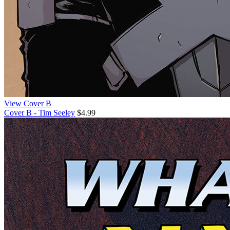
View Cover B
Cover B - Tim Seeley
$4.99