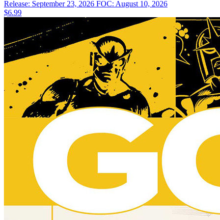
Release: September 23, 2026
FOC: August 10, 2026
$6.99