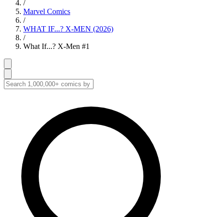
/
Marvel Comics
/
WHAT IF...? X-MEN (2026)
/
What If...? X-Men #1