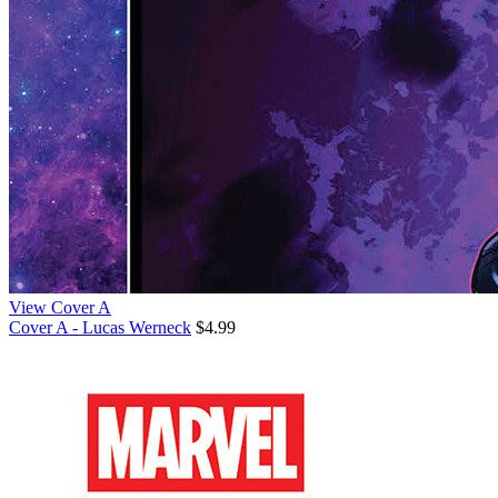
View Cover A
Cover A - Lucas Werneck
$4.99