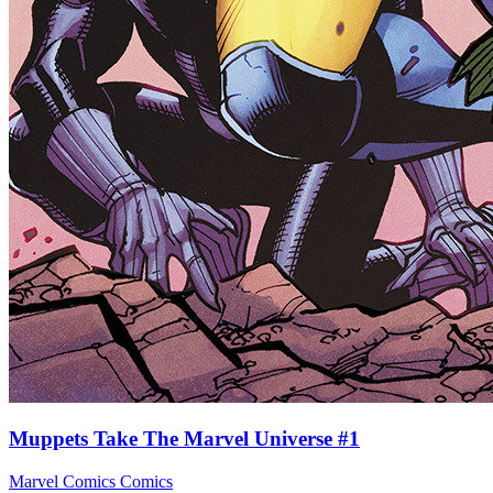
Muppets Take The Marvel Universe #1
Marvel Comics
Comics