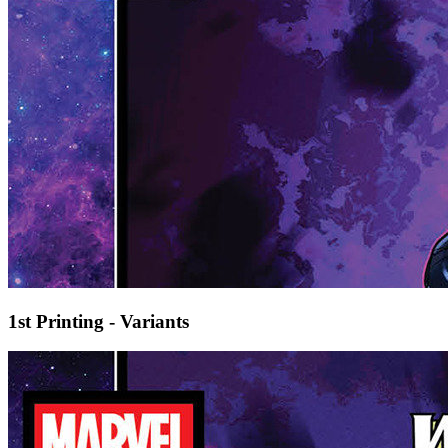
1st Printing - Variants