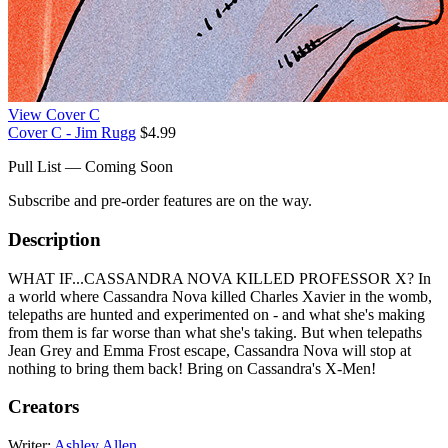
View Cover C
Cover C - Jim Rugg
$4.99
Pull List — Coming Soon
Subscribe and pre-order features are on the way.
Description
WHAT IF...CASSANDRA NOVA KILLED PROFESSOR X? In
a world where Cassandra Nova killed Charles Xavier in the womb,
telepaths are hunted and experimented on - and what she's making
from them is far worse than what she's taking. But when telepaths
Jean Grey and Emma Frost escape, Cassandra Nova will stop at
nothing to bring them back! Bring on Cassandra's X-Men!
Creators
Writer:
Ashley Allen