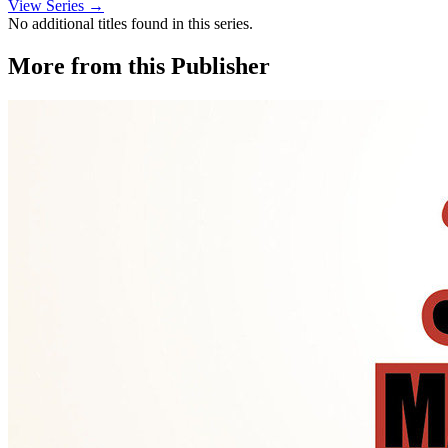
View Series →
No additional titles found in this series.
More from this Publisher