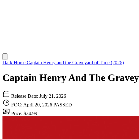
Dark Horse
Captain Henry and the Graveyard of Time (2026)
Captain Henry And The Gravey
Release Date: July 21, 2026
FOC: April 20, 2026
PASSED
Price: $24.99