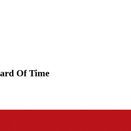
ard Of Time