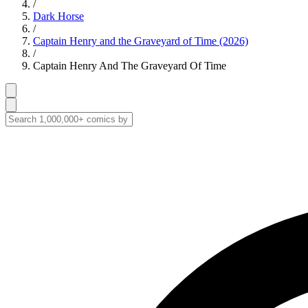
/
Dark Horse
/
Captain Henry and the Graveyard of Time (2026)
/
Captain Henry And The Graveyard Of Time