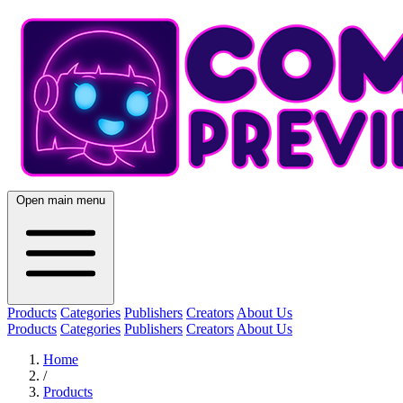
Open main menu
Products
Categories
Publishers
Creators
About Us
Products
Categories
Publishers
Creators
About Us
Home
/
Products