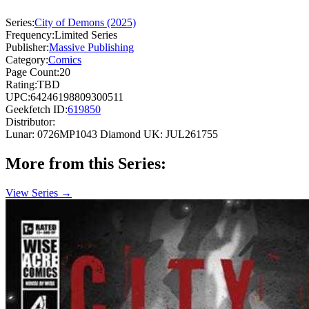
Series:
City of Demons (2025)
Frequency:
Limited Series
Publisher:
Massive Publishing
Category:
Comics
Page Count:
20
Rating:
TBD
UPC:
64246198809300511
Geekfetch ID:
619850
Distributor:
Lunar: 0726MP1043
Diamond UK: JUL261755
More from this Series:
View Series →