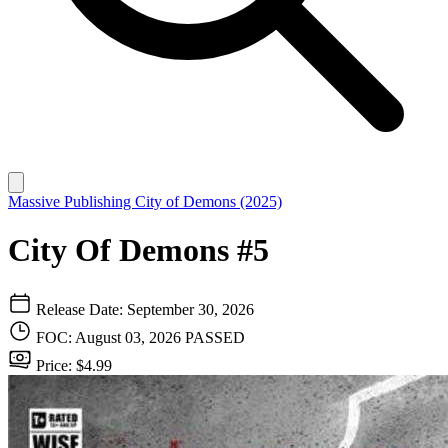
Massive Publishing
City of Demons (2025)
City Of Demons #5
Release Date: September 30, 2026
FOC: August 03, 2026
PASSED
Price: $4.99