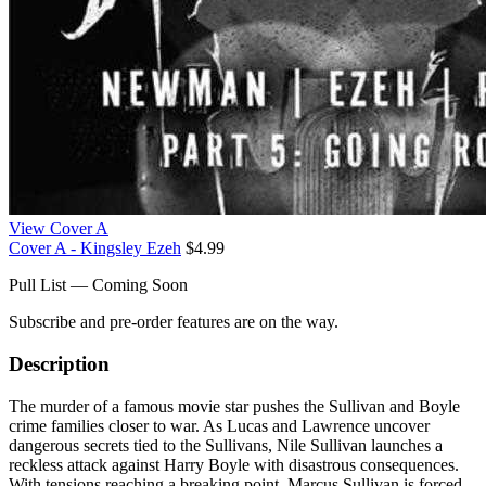
View Cover A
Cover A - Kingsley Ezeh
$4.99
Pull List — Coming Soon
Subscribe and pre-order features are on the way.
Description
The murder of a famous movie star pushes the Sullivan and Boyle
crime families closer to war. As Lucas and Lawrence uncover
dangerous secrets tied to the Sullivans, Nile Sullivan launches a
reckless attack against Harry Boyle with disastrous consequences.
With tensions reaching a breaking point, Marcus Sullivan is forced