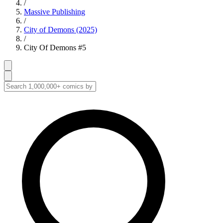
/
Massive Publishing
/
City of Demons (2025)
/
City Of Demons #5