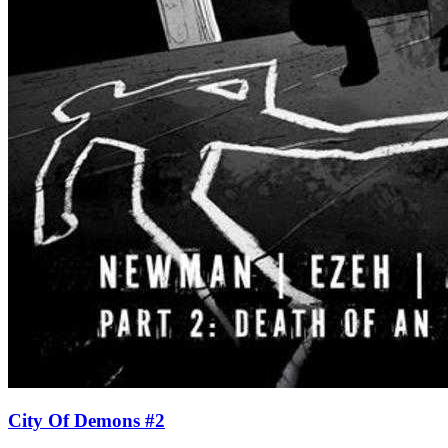
City Of Demons #2