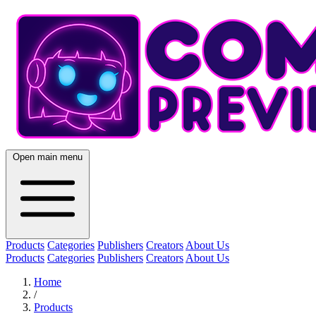
Open main menu
Products
Categories
Publishers
Creators
About Us
Products
Categories
Publishers
Creators
About Us
Home
/
Products