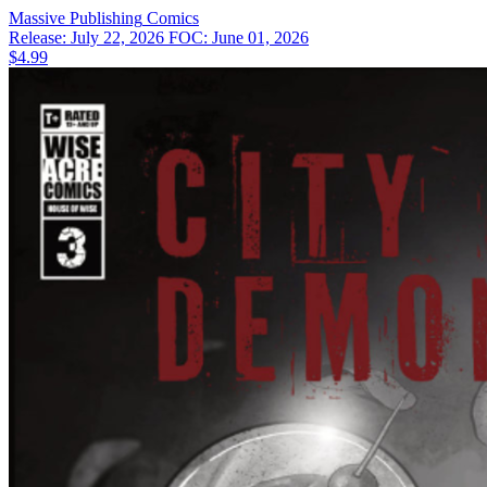
Massive Publishing
Comics
Release: July 22, 2026
FOC: June 01, 2026
$4.99