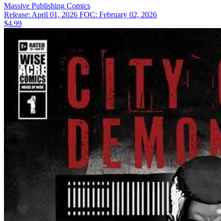
Massive Publishing
Comics
Release: April 01, 2026
FOC: February 02, 2026
$4.99