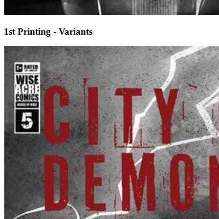
1st Printing - Variants