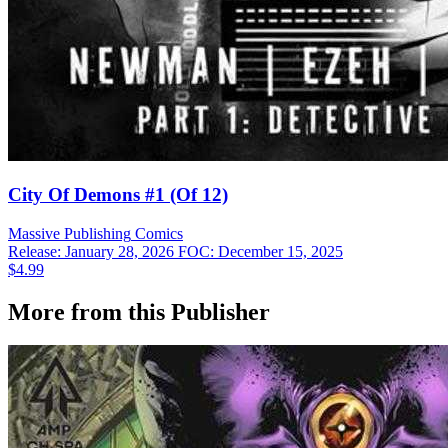
City Of Demons #1 (Of 12)
Massive Publishing
Comics
Release: January 28, 2026
FOC: December 15, 2025
$4.99
More from this Publisher