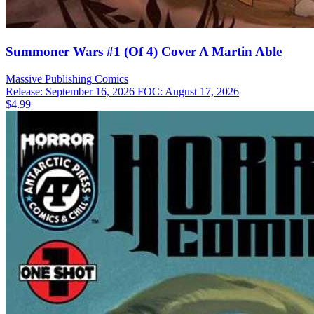
Summoner Wars #1 (Of 4) Cover A Martin Able
Massive Publishing
Comics
Release: September 16, 2026
FOC: August 17, 2026
$4.99