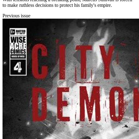
to make ruthless decisions to protect his family's empire.
Previous issue