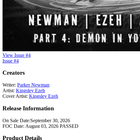
View Issue #4
Issue #4
Creators
Writer:
Parker Newman
Artist:
Kingsley Ezeh
Cover Artist:
Kingsley Ezeh
Release Information
On Sale Date:
September 30, 2026
FOC Date:
August 03, 2026
PASSED
Product Details