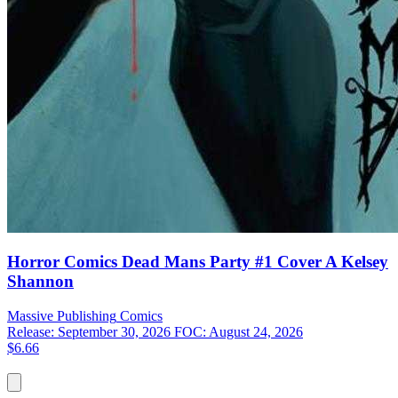
Horror Comics Dead Mans Party #1 Cover A Kelsey
Shannon
Massive Publishing
Comics
Release: September 30, 2026
FOC: August 24, 2026
$6.66