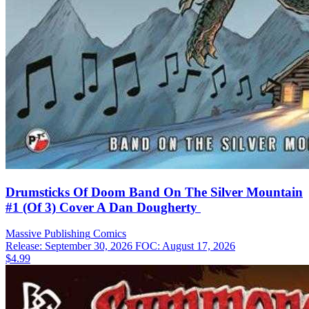
Drumsticks Of Doom Band On The Silver Mountain
#1 (Of 3) Cover A Dan Dougherty
Massive Publishing
Comics
Release: September 30, 2026
FOC: August 17, 2026
$4.99