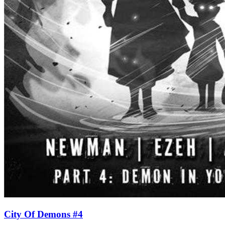
City Of Demons #4