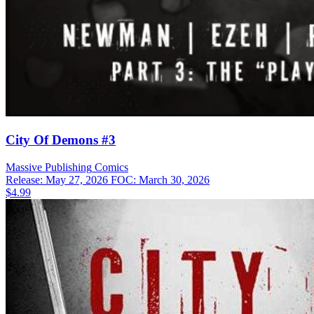
City Of Demons #3
Massive Publishing
Comics
Release: May 27, 2026
FOC: March 30, 2026
$4.99