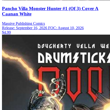
Pancho Villa Monster Hunter #1 (Of 3) Cover A
Caanan White
Massive Publishing
Comics
Release: September 16, 2026
FOC: August 10, 2026
$4.99