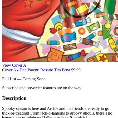
View Cover A
Cover A - Dan Parent; Rosario Tito Pena
$9.99
Pull List — Coming Soon
Subscribe and pre-order features are on the way.
Description
Spooky season is here and Archie and his friends are ready to go
trick-or-treating! From jack-o-lanterns to groovy ghouls, there’s no
better place to celebrate Halloween than Riverdale!