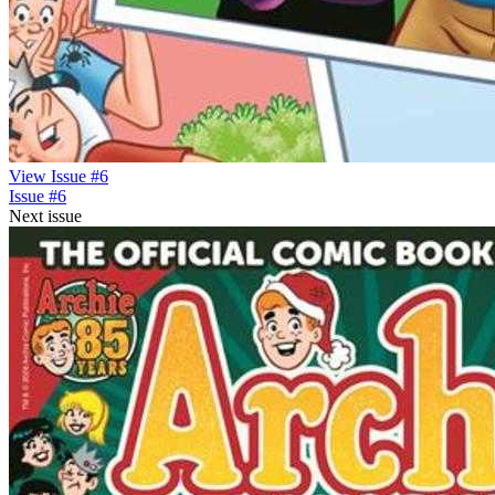
View Issue #6
Issue #6
Next issue