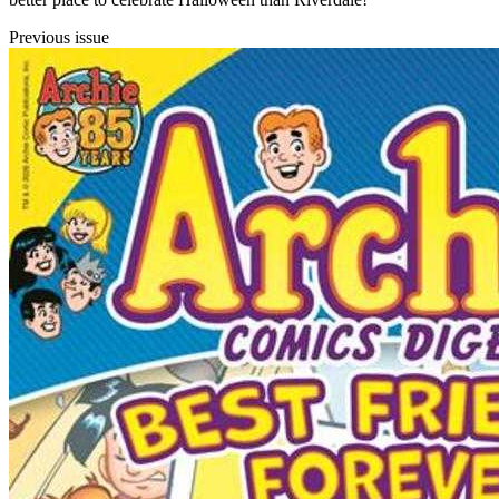
Previous issue