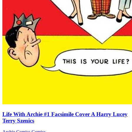
Life With Archie #1 Facsimile Cover A Harry Lucey
Terry Szenics
Archie Comics
Comics