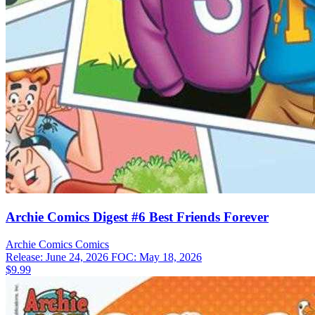
Archie Comics Digest #6 Best Friends Forever
Archie Comics
Comics
Release: June 24, 2026
FOC: May 18, 2026
$9.99