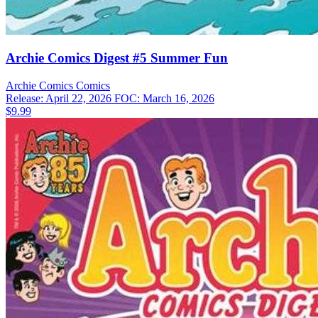
Archie Comics Digest #5 Summer Fun
Archie Comics
Comics
Release: April 22, 2026
FOC: March 16, 2026
$9.99