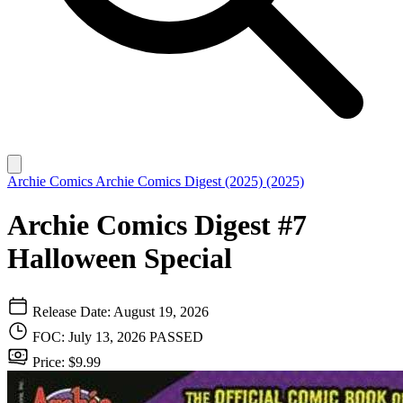
Archie Comics
Archie Comics Digest (2025) (2025)
Archie Comics Digest #7
Halloween Special
Release Date: August 19, 2026
FOC: July 13, 2026
PASSED
Price: $9.99