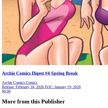
Archie Comics Digest #4 Spring Break
Archie Comics
Comics
Release: February 18, 2026
FOC: January 19, 2026
$9.99
More from this Publisher