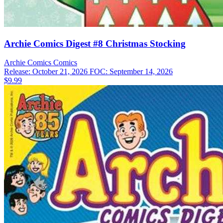
Archie Comics Digest #8 Christmas Stocking
Archie Comics
Comics
Release: October 21, 2026
FOC: September 14, 2026
$9.99