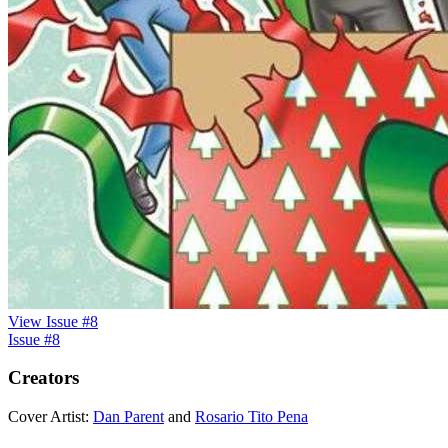
View Issue #8
Issue #8
Creators
Cover Artist:
Dan Parent
and
Rosario Tito Pena