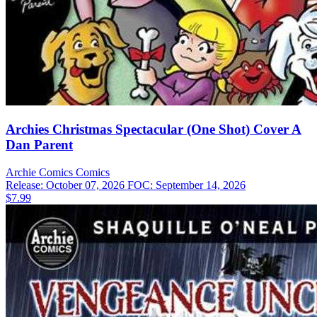
Archies Christmas Spectacular (One Shot) Cover A
Dan Parent
Archie Comics
Comics
Release: October 07, 2026
FOC: September 14, 2026
$7.99