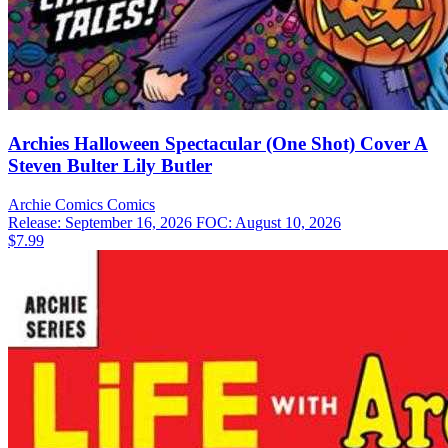
Archies Halloween Spectacular (One Shot) Cover A
Steven Bulter Lily Butler
Archie Comics
Comics
Release: September 16, 2026
FOC: August 10, 2026
$7.99