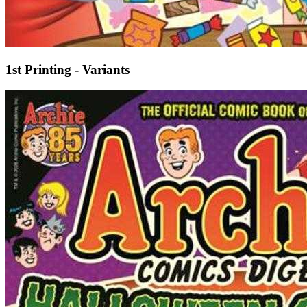
1st Printing - Variants