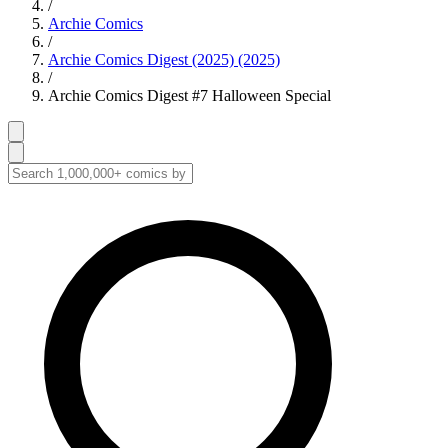
/
Archie Comics
/
Archie Comics Digest (2025) (2025)
/
Archie Comics Digest #7 Halloween Special