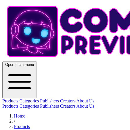
Open main menu
Products
Categories
Publishers
Creators
About Us
Products
Categories
Publishers
Creators
About Us
Home
/
Products