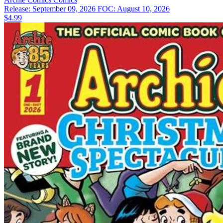
Release: September 09, 2026
FOC: August 10, 2026
$4.99