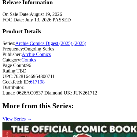
Release Information
On Sale Date:
August 19, 2026
FOC Date:
July 13, 2026
PASSED
Product Details
Series:
Archie Comics Digest (2025) (2025)
Frequency:
Ongoing Series
Publisher:
Archie Comics
Category:
Comics
Page Count:
96
Rating:
TBD
UPC:
76281646954800711
Geekfetch ID:
617198
Distributor:
Lunar: 0626AC0537
Diamond UK: JUN261712
More from this Series:
View Series →